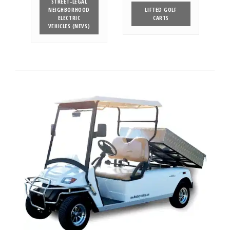
STREET-LEGAL
NEIGHBORHOOD
LIFTED GOLF
ELECTRIC
CARTS
VEHICLES (NEVS)