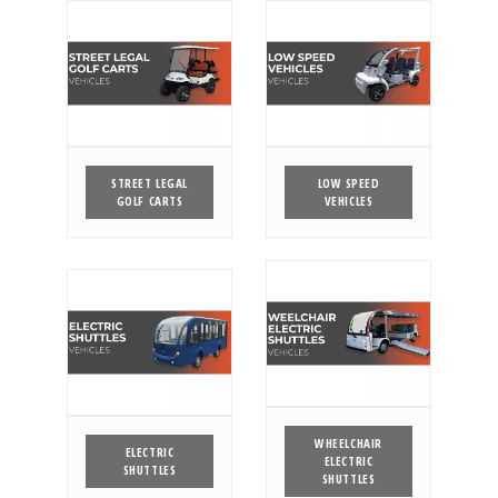
STREET LEGAL
LOW SPEED
GOLF CARTS
VEHICLES
WHEELCHAIR
ELECTRIC
ELECTRIC
SHUTTLES
SHUTTLES