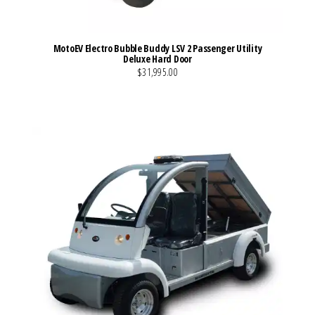
MotoEV Electro Bubble Buddy LSV 2 Passenger Utility
Deluxe Hard Door
$31,995.00
VIEW MORE DETAILS