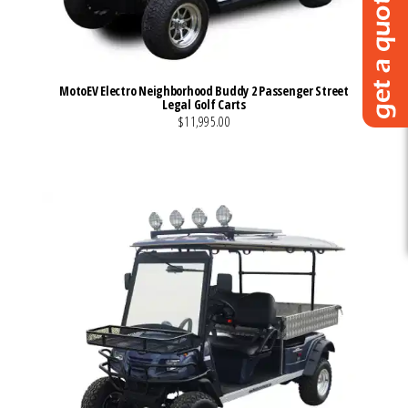
MotoEV Electro Neighborhood Buddy 2 Passenger Street
Legal Golf Carts
$11,995.00
VIEW MORE DETAILS