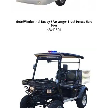
MotoEV Industrial Buddy 2 Passenger Truck Deluxe Hard
Door
$38,995.00
VIEW MORE DETAILS