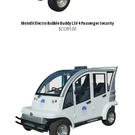
MotoEV Electro Bubble Buddy LSV 4 Passenger Security
$23,995.00
VIEW MORE DETAILS