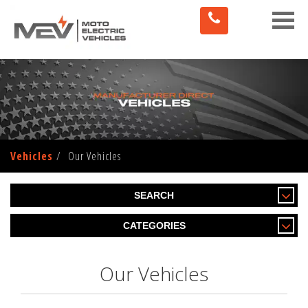
Toggle
naviga
Vehicles
Our Vehicles
SEARCH
CATEGORIES
Our Vehicles