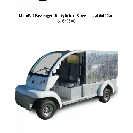
MotoEV 2 Passenger Utility Deluxe Street Legal Golf Cart
$16,495.00
VIEW MORE DETAILS