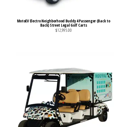
MotoEV Electro Neighborhood Buddy 4 Passenger (Back to
Back) Street Legal Golf Carts
$12,995.00
VIEW MORE DETAILS