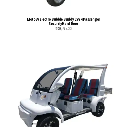
MotoEV Electro Bubble Buddy LSV 4 Passenger
SecurityHard Door
$30,995.00
VIEW MORE DETAILS