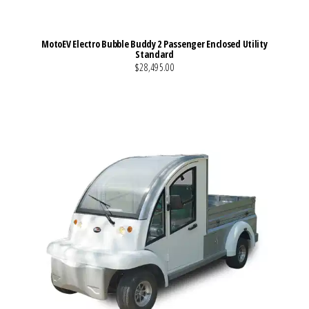
MotoEV Electro Bubble Buddy 2 Passenger Enclosed Utility
Standard
$28,495.00
VIEW MORE DETAILS