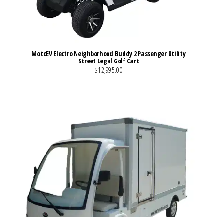
MotoEV Electro Neighborhood Buddy 2 Passenger Utility
Street Legal Golf Cart
$12,995.00
VIEW MORE DETAILS