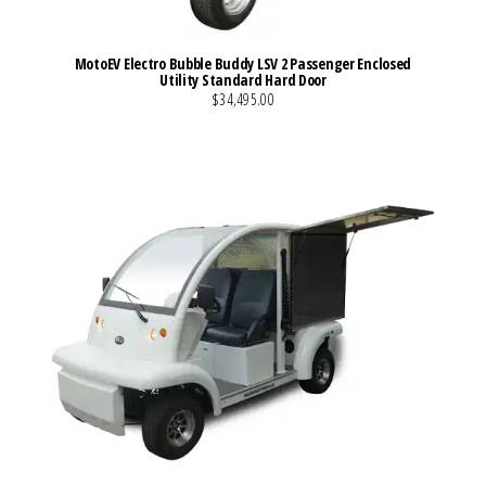
MotoEV Electro Bubble Buddy LSV 2 Passenger Enclosed
Utility Standard Hard Door
$34,495.00
VIEW MORE DETAILS