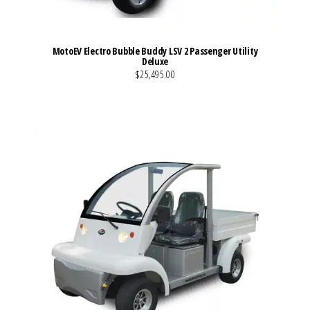
MotoEV Electro Bubble Buddy LSV 2 Passenger Utility
Deluxe
$25,495.00
VIEW MORE DETAILS