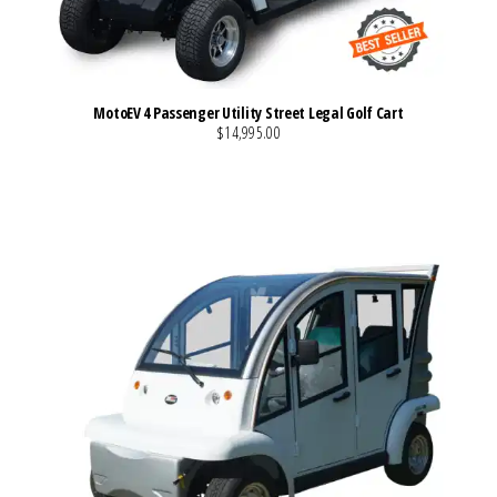
MotoEV 4 Passenger Utility Street Legal Golf Cart
$14,995.00
VIEW MORE DETAILS