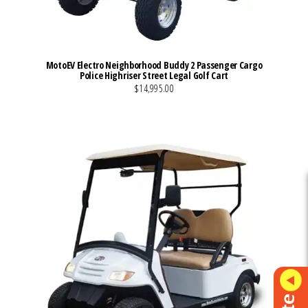
MotoEV Electro Neighborhood Buddy 2 Passenger Cargo
Police Highriser Street Legal Golf Cart
$14,995.00
VIEW MORE DETAILS