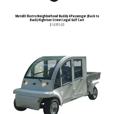
MotoEV Electro Neighborhood Buddy 4 Passenger (Back to
Back) Highriser Street Legal Golf Cart
$14,995.00
VIEW MORE DETAILS