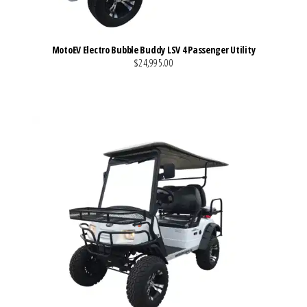
MotoEV Electro Bubble Buddy LSV 4 Passenger Utility
$24,995.00
VIEW MORE DETAILS