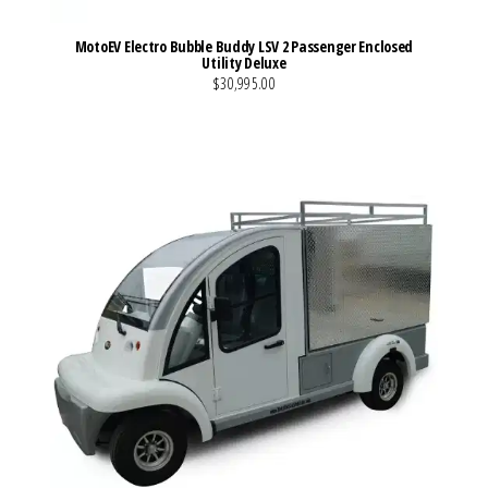
MotoEV Electro Bubble Buddy LSV 2 Passenger Enclosed
Utility Deluxe
$30,995.00
VIEW MORE DETAILS