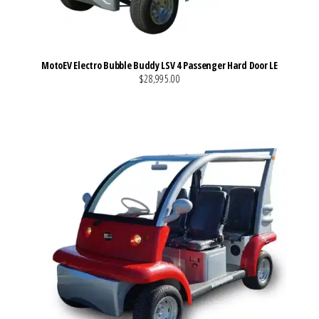
MotoEV Electro Bubble Buddy LSV 4 Passenger Hard Door LE
$28,995.00
VIEW MORE DETAILS