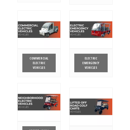
COMMERCIAL
ELECTRIC
ELECTRIC
EMERGENCY
VEHICLES
VEHICLES