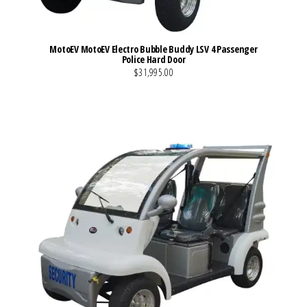
MotoEV MotoEV Electro Bubble Buddy LSV 4 Passenger
Police Hard Door
$31,995.00
VIEW MORE DETAILS