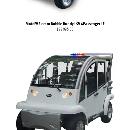
MotoEV Electro Bubble Buddy LSV 4 Passenger LE
$22,995.00
VIEW MORE DETAILS