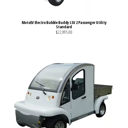
MotoEV Electro Bubble Buddy LSV 2 Passenger Utility
Standard
$22,995.00
VIEW MORE DETAILS