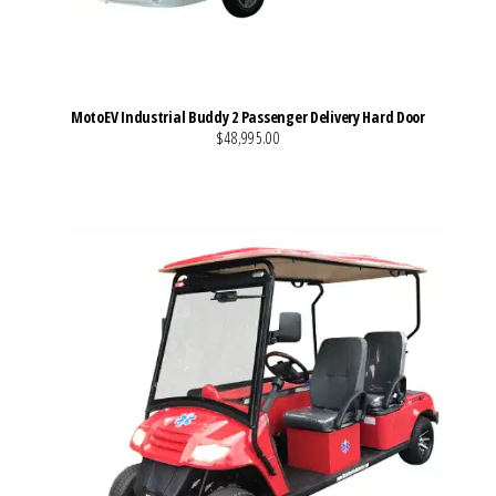
MotoEV Industrial Buddy 2 Passenger Delivery Hard Door
$48,995.00
VIEW MORE DETAILS