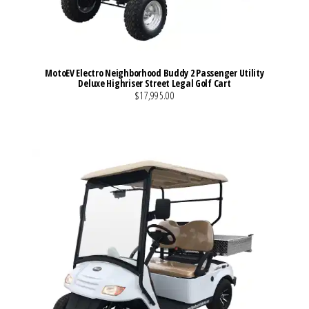
MotoEV Electro Neighborhood Buddy 2 Passenger Utility
Deluxe Highriser Street Legal Golf Cart
$17,995.00
VIEW MORE DETAILS