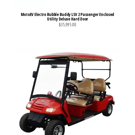
MotoEV Electro Bubble Buddy LSV 2 Passenger Enclosed
Utility Deluxe Hard Door
$35,995.00
VIEW MORE DETAILS