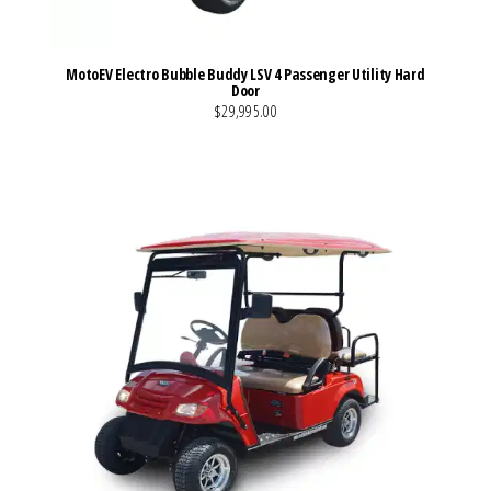
MotoEV Electro Bubble Buddy LSV 4 Passenger Utility Hard
Door
$29,995.00
VIEW MORE DETAILS