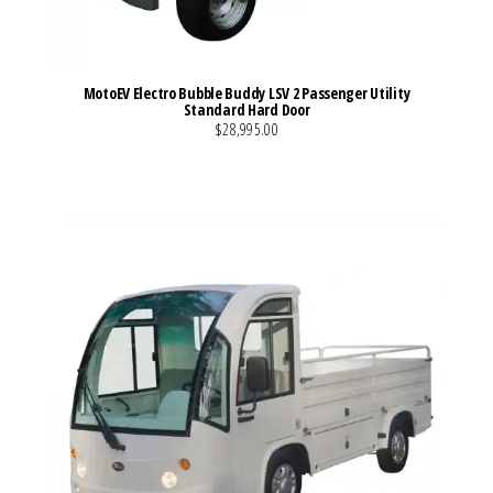
MotoEV Electro Bubble Buddy LSV 2 Passenger Utility
Standard Hard Door
$28,995.00
VIEW MORE DETAILS