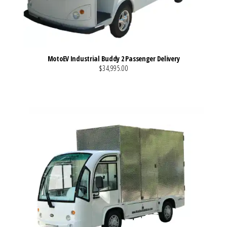
MotoEV Industrial Buddy 2 Passenger Delivery
$34,995.00
VIEW MORE DETAILS