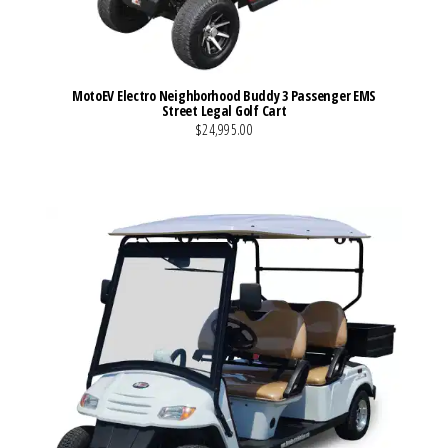
MotoEV Electro Neighborhood Buddy 3 Passenger EMS
Street Legal Golf Cart
$24,995.00
VIEW MORE DETAILS