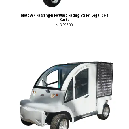
MotoEV 4 Passenger Forward Facing Street Legal Golf
Carts
$13,995.00
VIEW MORE DETAILS