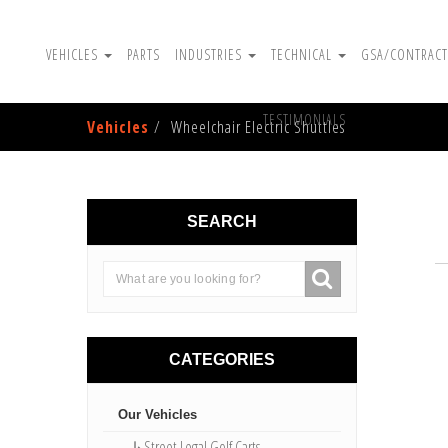
VEHICLES
PARTS
INDUSTRIES
TECHNICAL
GSA/CONTRACT
TESTIMONIALS
Vehicles
Wheelchair Electric Shuttles
SEARCH
CATEGORIES
Our Vehicles
↳Street Legal Golf Carts