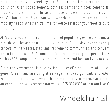
encourage the use of street-legal, ADA electric shuttles to reduce thei
pollution. As an added benefit, both residents and visitors tend to f
modes of transportation. In fact, the use of low-speed people movers
satisfaction ratings. A golf cart with wheelchair ramp makes boarding 
mobility needs. Whether it's time for you to refurbish your fleet or purch
to call us.
At MotoEV, you select from a number of popular styles, colors, trim,
electric shuttles and shuttle trailers are ideal for moving residents and 
centers, military bases, stadiums, retirement communities, and convent
be customized with ADA-compliant features to meet your specific trans
such as ADA-compliant ramps, backup cameras, and beacon lights to cust
Since the government is pushing for energy-efficient modes of transpo
gone "Green" and are using street-legal handicap golf carts and ADA 
Explore our golf cart with wheelchair ramp options to improve accessibilit
an experienced sales representative, call 855-339-8333 or join our Live C
Wheelchair Sh