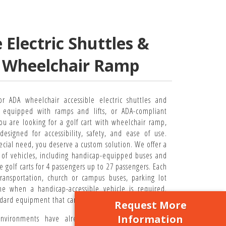
Electric Shuttles &
h Wheelchair Ramp
or ADA wheelchair accessible electric shuttles and
s equipped with ramps and lifts, or ADA-compliant
ou are looking for a golf cart with wheelchair ramp,
designed for accessibility, safety, and ease of use.
cial need, you deserve a custom solution. We offer a
of vehicles, including handicap-equipped buses and
e golf carts for 4 passengers up to 27 passengers. Each
transportation, church or campus buses, parking lot
me when a handicap-accessible vehicle is required.
ndard equipment that can’t get the job done.
Request More
Information
vironments have already adopted policies that