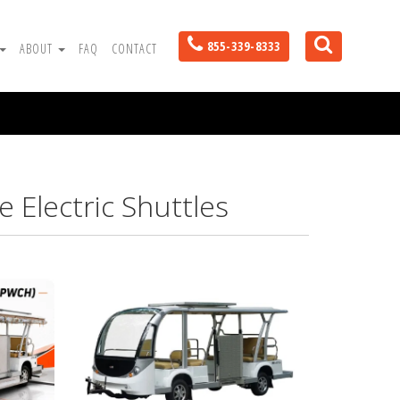
855-339-8333
ABOUT
FAQ
CONTACT
 Electric Shuttles