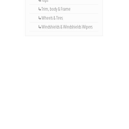
↳Tops
↳Trim, body & Frame
↳Wheels & Tires
↳Windshields & Windshields Wipers