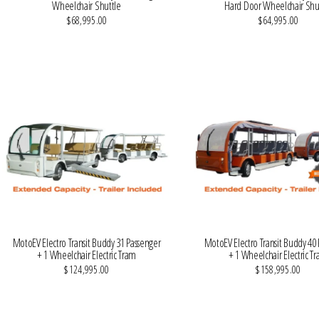
Wheelchair Shuttle
Hard Door Wheelchair Shu
$68,995.00
$64,995.00
VIEW MORE DETAILS
VIEW MORE DETAILS
MotoEV Electro Transit Buddy 31 Passenger
MotoEV Electro Transit Buddy 40
+ 1 Wheelchair Electric Tram
+ 1 Wheelchair Electric T
$124,995.00
$158,995.00
VIEW MORE DETAILS
VIEW MORE DETAILS