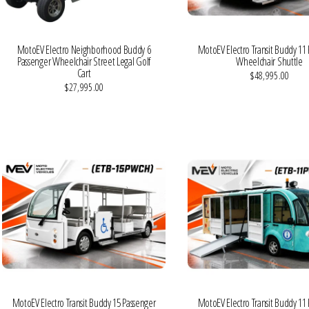
MotoEV Electro Neighborhood Buddy 6
MotoEV Electro Transit Buddy 11
Passenger Wheelchair Street Legal Golf
Wheelchair Shuttle
Cart
$48,995.00
$27,995.00
VIEW MORE DETAILS
VIEW MORE DETAILS
MotoEV Electro Transit Buddy 15 Passenger
MotoEV Electro Transit Buddy 11