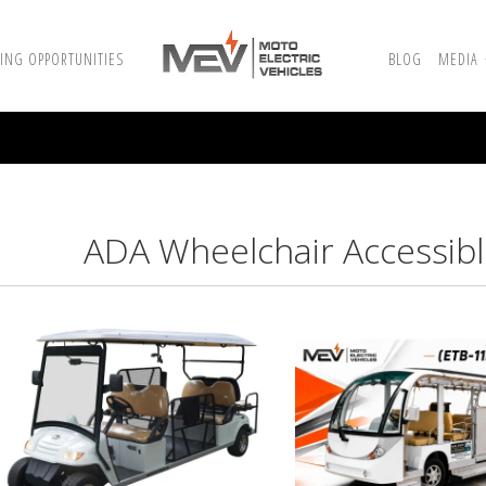
ING OPPORTUNITIES
BLOG
MEDIA
ADA Wheelchair Accessible