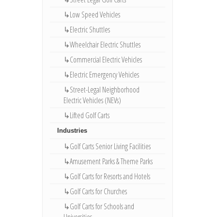
↳Low Speed Vehicles
↳Electric Shuttles
↳Wheelchair Electric Shuttles
↳Commercial Electric Vehicles
↳Electric Emergency Vehicles
↳Street-Legal Neighborhood
Electric Vehicles (NEVs)
↳Lifted Golf Carts
Industries
↳Golf Carts Senior Living Facilities
↳Amusement Parks & Theme Parks
↳Golf Carts for Resorts and Hotels
↳Golf Carts for Churches
↳Golf Carts for Schools and