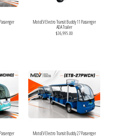
 Passenger
MotoEV Electro Transit Buddy 11 Passenger
ADA Trailer
$36,995.00
VIEW MORE DETAILS
 Passenger
MotoEV Electro Transit Buddy 27 Passenger