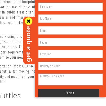
r environmental footprint while reducing noise and air
avor the use of these nimble, "easy-on and easy-off"
 in public areas often results in much higher guest
easier and improves accessibility for passengers with
ase your first wheelchair accessible vehicle, it's time
 and seating designs for your people movers. Our ADA
guests around resorts, schools, medical facilities, town
ion centers. Each golf cart with wheelchair ramp can
port requirements. We also carry shuttle accessories
omize your new or used electric cart or bus.
rtation, most GSA facilities and military bases have
shuttles for moving individuals from place to place.
y and mobility at your facility. To speak directly with
hat.
uttles
Submit