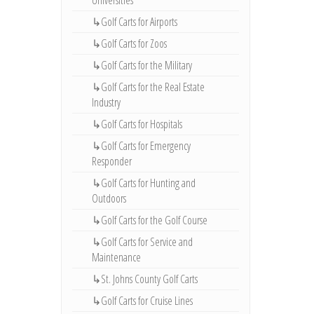
Universities
↳Golf Carts for Airports
↳Golf Carts for Zoos
↳Golf Carts for the Military
↳Golf Carts for the Real Estate
Industry
↳Golf Carts for Hospitals
↳Golf Carts for Emergency
Responder
↳Golf Carts for Hunting and
Outdoors
↳Golf Carts for the Golf Course
↳Golf Carts for Service and
Maintenance
↳St. Johns County Golf Carts
↳Golf Carts for Cruise Lines