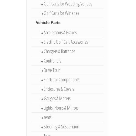
↳Golf Carts for Wedding Venues
↳Golf Carts for Wineries
Vehicle Parts
↳Accelerators & Brakes
↳Electric Golf Cart Accessories
↳Chargers & Batteries
↳Controllers
↳Drive Train
↳Electrical Components
↳Enclosures & Covers
↳Gauges & Meters
↳Lights, Horns & Mirrors
↳seats
↳Steering & Suspension