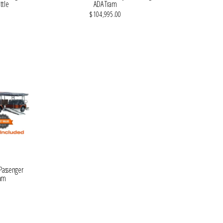
ttle
ADA Tram
$104,995.00
VIEW MORE DETAILS
 Passenger
ram