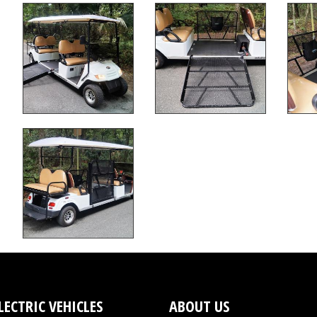
LECTRIC VEHICLES
ABOUT US