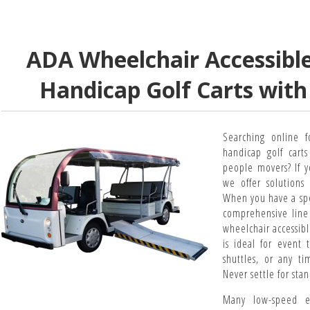
ADA Wheelchair Accessible 
Handicap Golf Carts wit
Searching online f
handicap golf cart
people movers? If y
we offer solutions 
When you have a spe
comprehensive line 
wheelchair accessibl
is ideal for event 
shuttles, or any ti
Never settle for sta
Many low-speed en