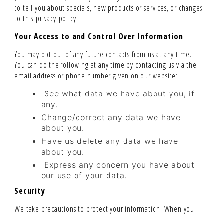
to tell you about specials, new products or services, or changes
to this privacy policy.
Your Access to and Control Over Information
You may opt out of any future contacts from us at any time.
You can do the following at any time by contacting us via the
email address or phone number given on our website:
See what data we have about you, if
any.
Change/correct any data we have
about you.
Have us delete any data we have
about you.
Express any concern you have about
our use of your data.
Security
We take precautions to protect your information. When you