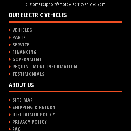
customersupport@motoelectricvehicles.com
OUR ELECTRIC VEHICLES
VEHICLES
PARTS
SERVICE
FINANCING
GOVERNMENT
REQUEST MORE INFORMATION
TESTIMONIALS
ABOUT US
SITE MAP
SHIPPING & RETURN
DISCLAIMER POLICY
PRIVACY POLICY
FAQ