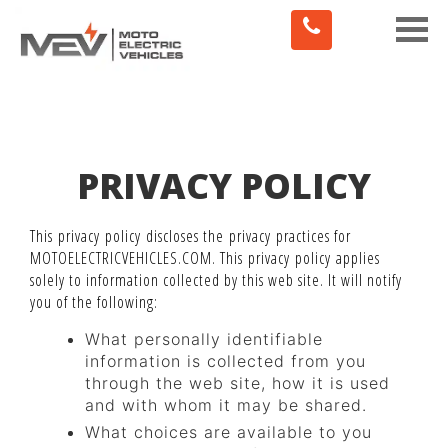
Toggle
naviga
PRIVACY POLICY
This privacy policy discloses the privacy practices for
MOTOELECTRICVEHICLES.COM. This privacy policy applies
solely to information collected by this web site. It will notify
you of the following:
What personally identifiable
information is collected from you
through the web site, how it is used
and with whom it may be shared.
What choices are available to you