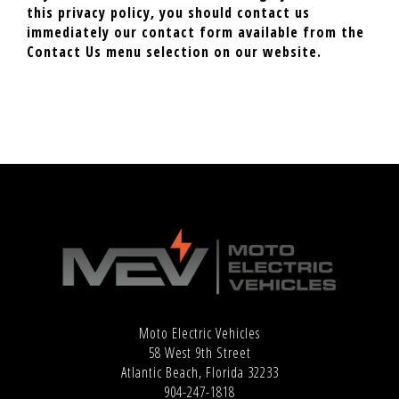
this privacy policy, you should contact us
immediately our contact form available from the
Contact Us menu selection on our website.
Moto Electric Vehicles
58 West 9th Street
Atlantic Beach, Florida 32233
904-247-1818