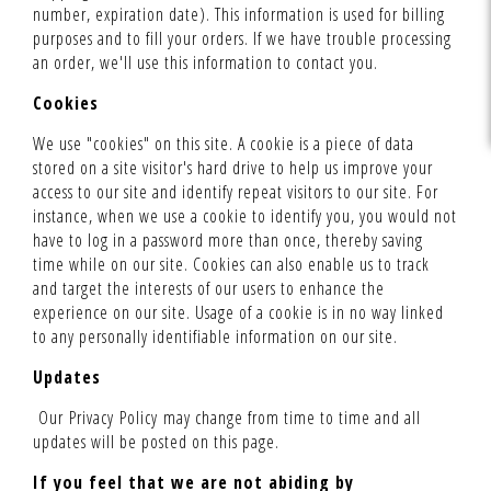
number, expiration date). This information is used for billing
purposes and to fill your orders. If we have trouble processing
an order, we'll use this information to contact you.
Cookies
We use "cookies" on this site. A cookie is a piece of data
stored on a site visitor's hard drive to help us improve your
access to our site and identify repeat visitors to our site. For
instance, when we use a cookie to identify you, you would not
have to log in a password more than once, thereby saving
time while on our site. Cookies can also enable us to track
and target the interests of our users to enhance the
experience on our site. Usage of a cookie is in no way linked
to any personally identifiable information on our site.
Updates
Our Privacy Policy may change from time to time and all
updates will be posted on this page.
If you feel that we are not abiding by