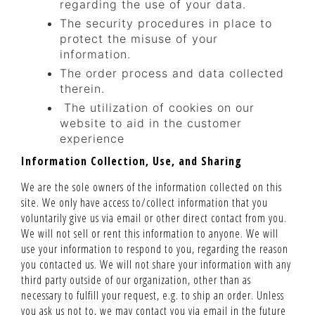
regarding the use of your data.
The security procedures in place to
protect the misuse of your
information.
The order process and data collected
therein.
The utilization of cookies on our
website to aid in the customer
experience
Information Collection, Use, and Sharing
We are the sole owners of the information collected on this
site. We only have access to/collect information that you
voluntarily give us via email or other direct contact from you.
We will not sell or rent this information to anyone. We will
use your information to respond to you, regarding the reason
you contacted us. We will not share your information with any
third party outside of our organization, other than as
necessary to fulfill your request, e.g. to ship an order. Unless
you ask us not to, we may contact you via email in the future