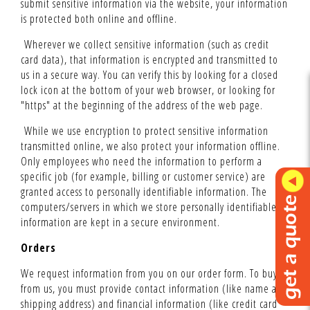
submit sensitive information via the website, your information
is protected both online and offline.
Wherever we collect sensitive information (such as credit
card data), that information is encrypted and transmitted to
us in a secure way. You can verify this by looking for a closed
lock icon at the bottom of your web browser, or looking for
"https" at the beginning of the address of the web page.
While we use encryption to protect sensitive information
transmitted online, we also protect your information offline.
Only employees who need the information to perform a
specific job (for example, billing or customer service) are
granted access to personally identifiable information. The
computers/servers in which we store personally identifiable
information are kept in a secure environment.
Orders
We request information from you on our order form. To buy
from us, you must provide contact information (like name and
shipping address) and financial information (like credit card