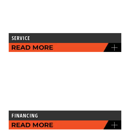
SERVICE
FINANCING