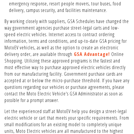
emergency response, resort people movers, tour buses, food
delivery, campus security, and facilities maintenance.
By working closely with suppliers, GSA Schedules have changed the
way government agencies purchase street-legal carts and low-
speed electric vehicles. Internet access to contract ordering
information, terms and conditions, and up-to-date GSA pricing for
MotoEV vehicles, as well as the option to create an electronic
delivery order, are available through
GSA Advantage!
Online
Shopping. Utilizing these approved programs is the fastest and
most effective way to purchase approved electric vehicles directly
from our manufacturing facility. Government purchase cards are
accepted at or below the micro-purchase threshold. If you have any
questions regarding our vehicles or purchase agreements, please
contact the Moto Electric Vehicle's GSA Administrator as soon as
possible for a prompt answer.
Let the experienced staff at MotoEV help you design a street-legal
electric vehicle or cart that meets your specific requirements. From
small modifications for an existing model to completely unique
units, Moto Electric vehicles are all manufactured to the highest