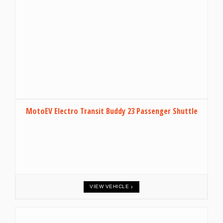
MotoEV Electro Transit Buddy 23 Passenger Shuttle
VIEW VEHICLE