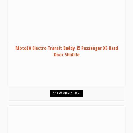
MotoEV Electro Transit Buddy 15 Passenger XE Hard
Door Shuttle
VIEW VEHICLE