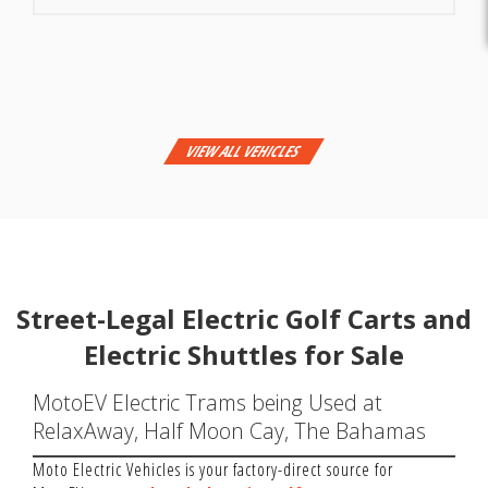
VIEW ALL VEHICLES
Street-Legal Electric Golf Carts and
Electric Shuttles for Sale
MotoEV Electric Trams being Used at
RelaxAway, Half Moon Cay, The Bahamas
Moto Electric Vehicles is your factory-direct source for