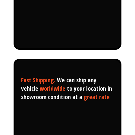
Fast Shipping.
We can ship any
vehicle
worldwide
to your location in
showroom condition at a
great rate