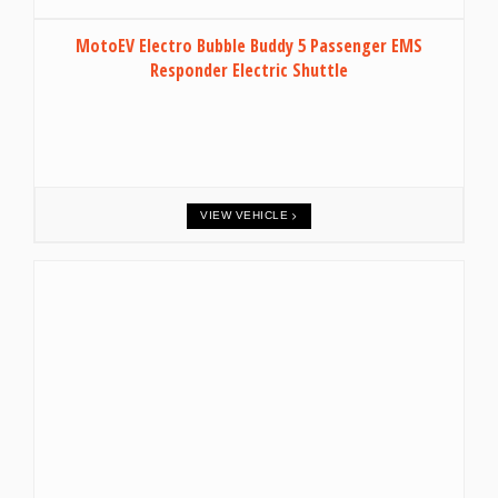
MotoEV Electro Bubble Buddy 5 Passenger EMS
Responder Electric Shuttle
VIEW VEHICLE