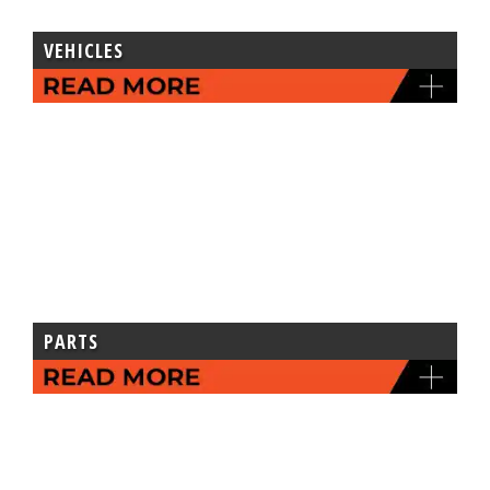
VEHICLES
PARTS