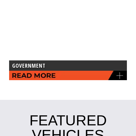
GOVERNMENT
FEATURED
VEHICLES