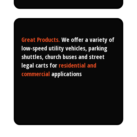
Great Products.
We offer a variety of
low-speed utility vehicles, parking
shuttles, church buses and street
legal carts for
residential and
commercial
applications