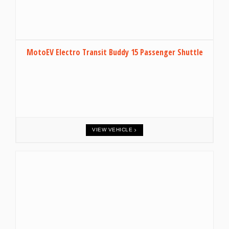
MotoEV Electro Transit Buddy 15 Passenger Shuttle
VIEW VEHICLE