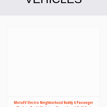
MotoEV Electro Neighborhood Buddy 6 Passenger