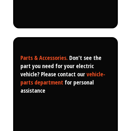
Parts & Accessories.
Don't see the
part you need for your electric
vehicle? Please contact our
vehicle-
parts department
for personal
assistance