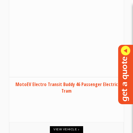
MotoEV Electro Transit Buddy 46 Passenger Electric
Tram
VIEW VEHICLE