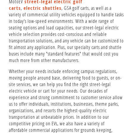
MotoEV
street-legal electric golf
carts
,
electric shuttles
, GSA golf carts, as well as a
variety of commercial utility vehicles equipped to handle tasks
in today's low-speed environments. With a wide range of
seating options and load capacities, our street-legal electric
vehicle selection provides cost-conscious and reliable
transportation solutions, and any vehicle can be customized to
fit almost any application. Plus, our specialty carts and shuttle
buses include many "standard features" that would cost you
much more from other manufacturers.
Whether your needs include enforcing campus regulations,
moving people around base, delivering food to guests, or on-
site services, we can help you find the right street-legal
electric vehicle or cart for your needs. Our decades of
experience and strong commitment to customer service allow
us to offer individuals, institutions, businesses, theme parks,
organizations, and resorts the highest-quality electric
transportation at unbeatable prices. In addition to our
competitive pricing on EVs, we also have a variety of
affordable commercial applications for grounds keeping,