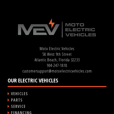
Moto Electric Vehicles
58 West 9th Street
Atlantic Beach, Florida 32233
904-247-1818
customersupport@motoelectricvehicles.com
OUR ELECTRIC VEHICLES
VEHICLES
PARTS
SERVICE
FINANCING