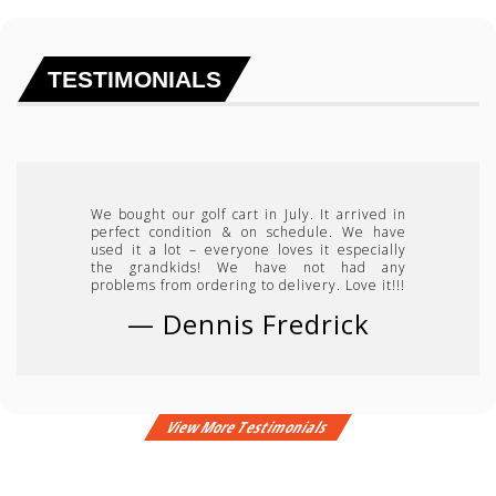
TESTIMONIALS
We bought our golf cart in July. It arrived in
perfect condition & on schedule. We have
used it a lot – everyone loves it especially
the grandkids! We have not had any
problems from ordering to delivery. Love it!!!
—
Dennis Fredrick
View More Testimonials