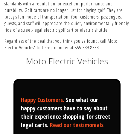
standards with a reputation for excellent performance and
durability. Golf carts are no longer just for playing golf. They are
today’s fun mode of transportation. Your customers, passengers,
guests, and staff will appreciate the quiet, environmentally friendly
ride of a street-legal electric golf cart or electric shuttle.
Regardless of the deal that you think you've found, call Moto
Electric Vehicles' Toll-Free number at 855-339-8333.
Moto Electric Vehicles
Happy Customers
.
See what our
happy customers have to say about
their experience shopping for street
legal carts.
Read our testimonials