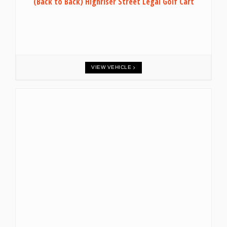
(Back to Back) Highriser Street Legal Golf Cart
VIEW VEHICLE