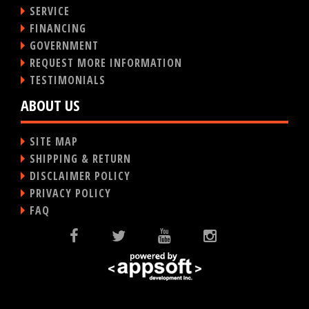
SERVICE
FINANCING
GOVERNMENT
REQUEST MORE INFORMATION
TESTIMONIALS
ABOUT US
SITE MAP
SHIPPING & RETURN
DISCLAIMER POLICY
PRIVACY POLICY
FAQ