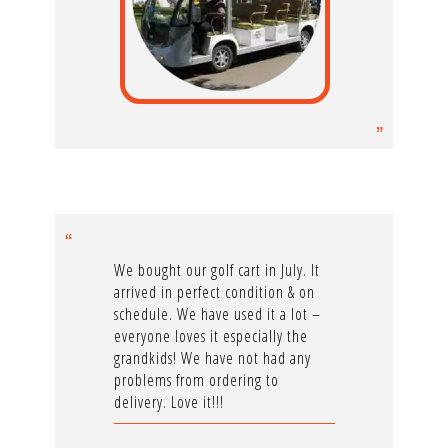
We bought our golf cart in July. It
arrived in perfect condition & on
schedule. We have used it a lot –
everyone loves it especially the
grandkids! We have not had any
problems from ordering to
delivery. Love it!!!