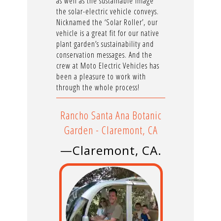
as well as the sustainable image
the solar-electric vehicle conveys.
Nicknamed the ‘Solar Roller’, our
vehicle is a great fit for our native
plant garden’s sustainability and
conservation messages. And the
crew at Moto Electric Vehicles has
been a pleasure to work with
through the whole process!
Rancho Santa Ana Botanic
Garden - Claremont, CA
—Claremont, CA.