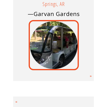
Springs, AR
—Garvan Gardens