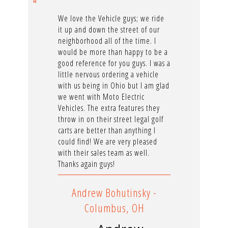
We love the Vehicle guys; we ride
it up and down the street of our
neighborhood all of the time. I
would be more than happy to be a
good reference for you guys. I was a
little nervous ordering a vehicle
with us being in Ohio but I am glad
we went with Moto Electric
Vehicles. The extra features they
throw in on their street legal golf
carts are better than anything I
could find! We are very pleased
with their sales team as well.
Thanks again guys!
Andrew Bohutinsky -
Columbus, OH