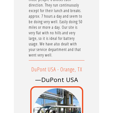
direction. They run continuously
except for their lunch and breaks.
approx. 7 hours a day and seem to
be doing very well. Easily doing 50
miles or more a day. Our site is
very flat with no hills and very
large, so it is ideal for battery
usage. We have also dealt with
your service department and that
went very well.
DuPont USA - Orange, TX
—DuPont USA