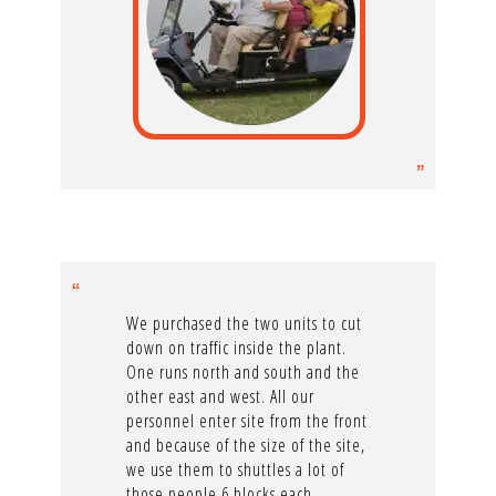
We purchased the two units to cut
down on traffic inside the plant.
One runs north and south and the
other east and west. All our
personnel enter site from the front
and because of the size of the site,
we use them to shuttles a lot of
those people 6 blocks each