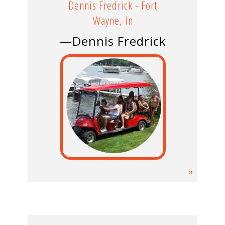
Dennis Fredrick - Fort
Wayne, In
—Dennis Fredrick