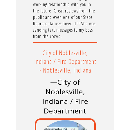
working relationship with you in
the future. Great reviews from the
public and even one of our State
Representatives loved it !! She was
sending text messages to my boss
from the crowd.
City of Noblesville,
Indiana / Fire Department
- Noblesville, Indiana
—City of
Noblesville,
Indiana / Fire
Department