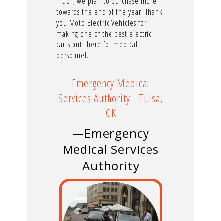
much, we plan to purchase more
towards the end of the year! Thank
you Moto Electric Vehicles for
making one of the best electric
carts out there for medical
personnel.
Emergency Medical
Services Authority - Tulsa,
OK
—Emergency
Medical Services
Authority