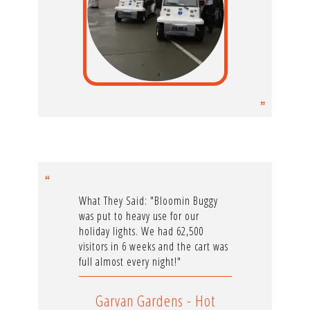
What They Said: "Bloomin Buggy
was put to heavy use for our
holiday lights. We had 62,500
visitors in 6 weeks and the cart was
full almost every night!"
Garvan Gardens - Hot