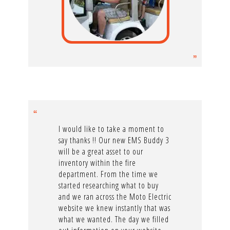
I would like to take a moment to
say thanks !! Our new EMS Buddy 3
will be a great asset to our
inventory within the fire
department. From the time we
started researching what to buy
and we ran across the Moto Electric
website we knew instantly that was
what we wanted. The day we filled