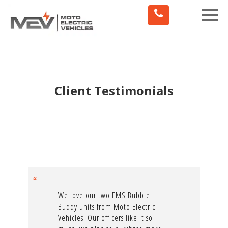
Toggle
naviga
Client Testimonials
We love our two EMS Bubble
Buddy units from Moto Electric
Vehicles. Our officers like it so