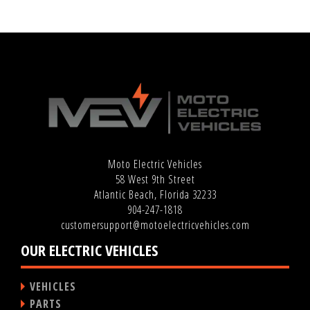
Moto Electric Vehicles
58 West 9th Street
Atlantic Beach, Florida 32233
904-247-1818
customersupport@motoelectricvehicles.com
OUR ELECTRIC VEHICLES
VEHICLES
PARTS