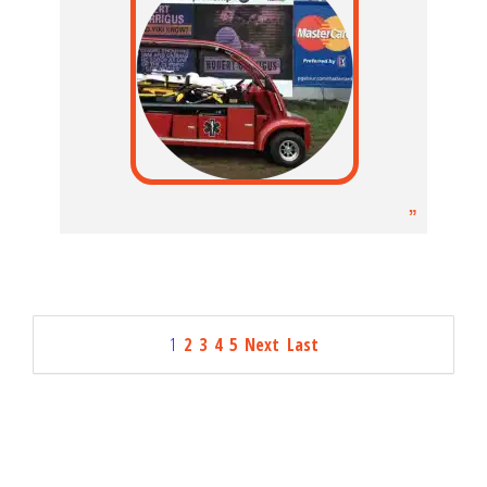
1
2
3
4
5
Next
Last