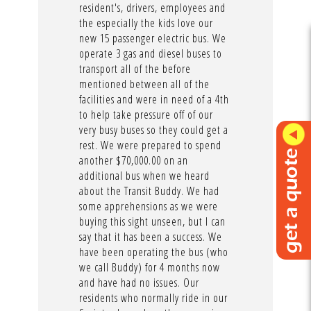
resident's, drivers, employees and
the especially the kids love our
new 15 passenger electric bus. We
operate 3 gas and diesel buses to
transport all of the before
mentioned between all of the
facilities and were in need of a 4th
to help take pressure off of our
very busy buses so they could get a
rest. We were prepared to spend
another $70,000.00 on an
additional bus when we heard
about the Transit Buddy. We had
some apprehensions as we were
buying this sight unseen, but I can
say that it has been a success. We
have been operating the bus (who
we call Buddy) for 4 months now
and have had no issues. Our
residents who normally ride in our