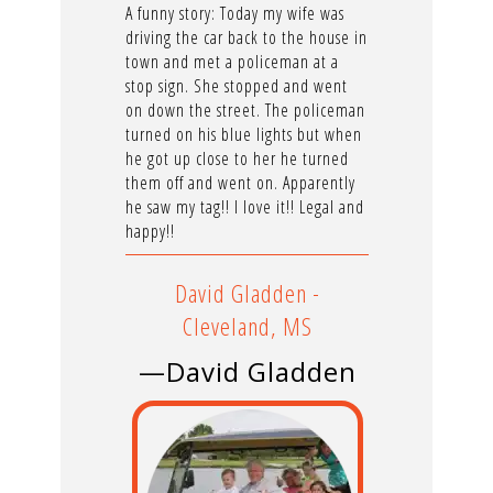
A funny story: Today my wife was
driving the car back to the house in
town and met a policeman at a
stop sign. She stopped and went
on down the street. The policeman
turned on his blue lights but when
he got up close to her he turned
them off and went on. Apparently
he saw my tag!! I love it!! Legal and
happy!!
David Gladden -
Cleveland, MS
—David Gladden