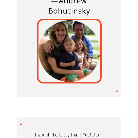
—Andrew
Bohutinsky
I would like to say Thank You! Our