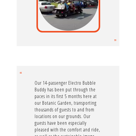
Our 14-passenger Electro Bubble
Buddy has been put through the
paces in its first 5 months here at
our Botanic Garden, transporting
thousands of guests to and from
locations on our grounds. Our
guests have been especially
pleased with the comfort and ride,