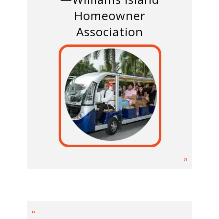
Homeowner
Association