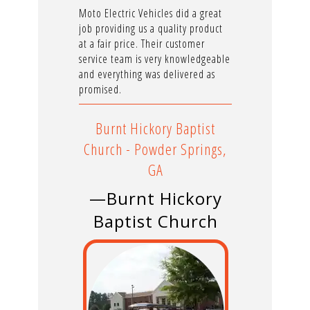
Moto Electric Vehicles did a great
job providing us a quality product
at a fair price. Their customer
service team is very knowledgeable
and everything was delivered as
promised.
Burnt Hickory Baptist
Church - Powder Springs,
GA
—Burnt Hickory
Baptist Church