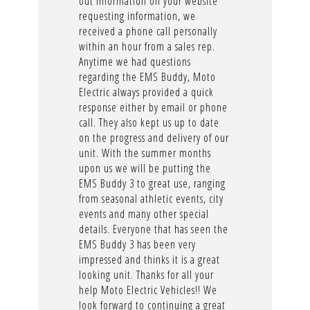
out information on your website
requesting information, we
received a phone call personally
within an hour from a sales rep.
Anytime we had questions
regarding the EMS Buddy, Moto
Electric always provided a quick
response either by email or phone
call. They also kept us up to date
on the progress and delivery of our
unit. With the summer months
upon us we will be putting the
EMS Buddy 3 to great use, ranging
from seasonal athletic events, city
events and many other special
details. Everyone that has seen the
EMS Buddy 3 has been very
impressed and thinks it is a great
looking unit. Thanks for all your
help Moto Electric Vehicles!! We
look forward to continuing a great