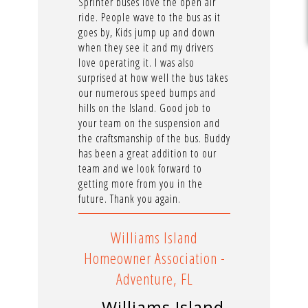
Sprinter buses love the open air
ride. People wave to the bus as it
goes by, Kids jump up and down
when they see it and my drivers
love operating it. I was also
surprised at how well the bus takes
our numerous speed bumps and
hills on the Island. Good job to
your team on the suspension and
the craftsmanship of the bus. Buddy
has been a great addition to our
team and we look forward to
getting more from you in the
future. Thank you again.
Williams Island
Homeowner Association -
Adventure, FL
—Williams Island