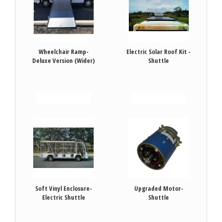
Wheelchair Ramp-
Electric Solar Roof Kit -
Deluxe Version (Wider)
Shuttle
VIEW DETAILS
VIEW DETAILS
Soft Vinyl Enclosure-
Upgraded Motor-
Electric Shuttle
Shuttle