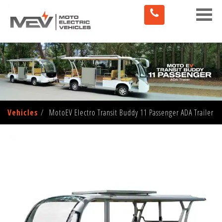
Toggle
naviga
Vehicles
MotoEV Electro Transit Buddy 11 Passenger ADA Trailer