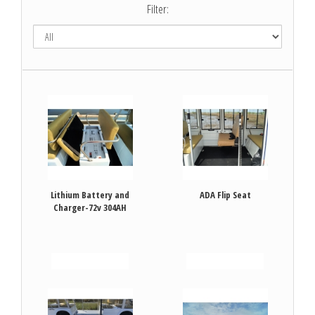
Filter:
Lithium Battery and
ADA Flip Seat
Charger-72v 304AH
VIEW DETAILS
VIEW DETAILS