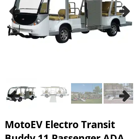
Previous
Next
Previous
Next
MotoEV Electro Transit
Buddy 11 Passenger ADA