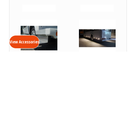
VIEW DETAILS
VIEW DETAILS
View Accessories
Running Boards- Shuttle
Running Board Lights
VIEW DETAILS
VIEW DETAILS