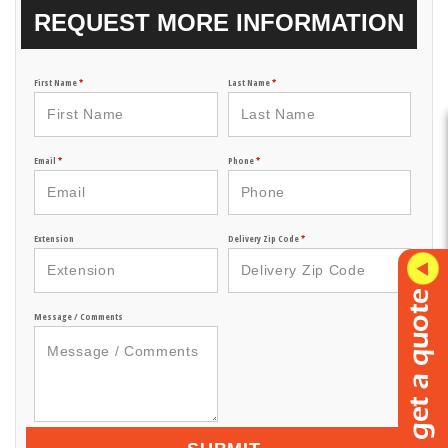
REQUEST MORE INFORMATION
First Name
*
Last Name
*
Email
*
Phone
*
Extension
Delivery Zip Code
*
Message / Comments