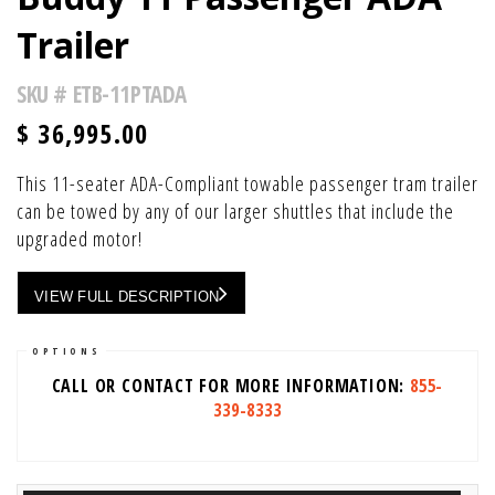
Trailer
SKU #
ETB-11PTADA
$
36,995.00
This 11-seater ADA-Compliant towable passenger tram trailer
can be towed by any of our larger shuttles that include the
upgraded motor!
VIEW FULL DESCRIPTION
OPTIONS
CALL OR CONTACT FOR MORE INFORMATION:
855-
339-8333