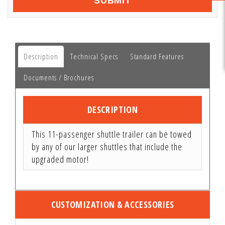
SUBMIT
Description
Technical Specs
Standard Features
Documents / Brochures
DESCRIPTION
This 11-passenger shuttle trailer can be towed
by any of our larger shuttles that include the
upgraded motor!
CUSTOMIZATION & ACCESSORIES