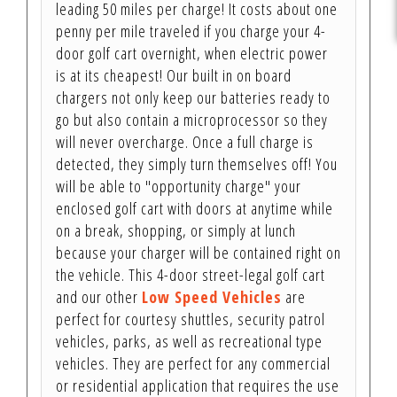
leading 50 miles per charge! It costs about one
penny per mile traveled if you charge your 4-
door golf cart overnight, when electric power
is at its cheapest! Our built in on board
chargers not only keep our batteries ready to
go but also contain a microprocessor so they
will never overcharge. Once a full charge is
detected, they simply turn themselves off! You
will be able to "opportunity charge" your
enclosed golf cart with doors at anytime while
on a break, shopping, or simply at lunch
because your charger will be contained right on
the vehicle. This 4-door street-legal golf cart
and our other
Low Speed Vehicles
are
perfect for courtesy shuttles, security patrol
vehicles, parks, as well as recreational type
vehicles. They are perfect for any commercial
or residential application that requires the use