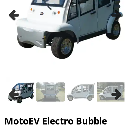
Previous
Next
Previous
Next
MotoEV Electro Bubble