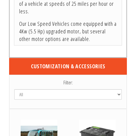
of a vehicle at speeds of 25 miles per hour or
less.
Our Low Speed Vehicles come equipped with a
4Kw (5.5 Hp) upgraded motor, but several
other motor options are available.
CUSTOMIZATION & ACCESSORIES
Filter: