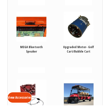
VIEW DETAILS
VIEW DETAILS
MEGA Bluetooth
Upgraded Motor- Golf
Speaker
Cart/Bubble Cart
VIEW DETAILS
VIEW DETAILS
View Accessories