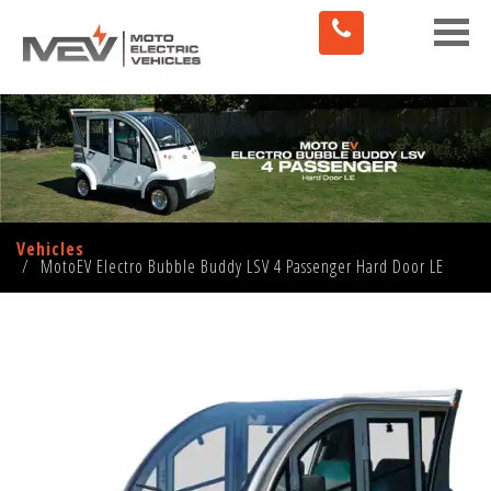
Toggle
naviga
Vehicles
MotoEV Electro Bubble Buddy LSV 4 Passenger Hard Door LE