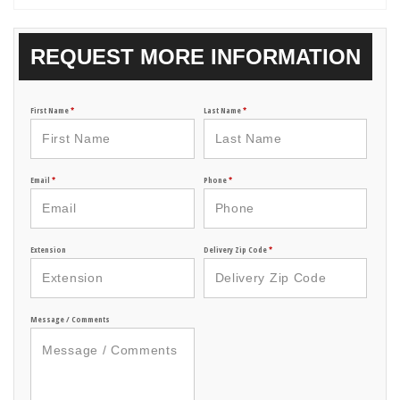
REQUEST MORE INFORMATION
First Name
*
Last Name
*
Email
*
Phone
*
Extension
Delivery Zip Code
*
Message / Comments