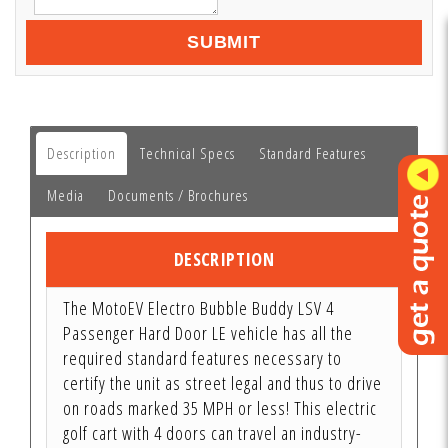
SUBMIT
Description
Technical Specs
Standard Features
Media
Documents / Brochures
DESCRIPTION
The MotoEV Electro Bubble Buddy LSV 4
Passenger Hard Door LE vehicle has all the
required standard features necessary to
certify the unit as street legal and thus to drive
on roads marked 35 MPH or less! This electric
golf cart with 4 doors can travel an industry-