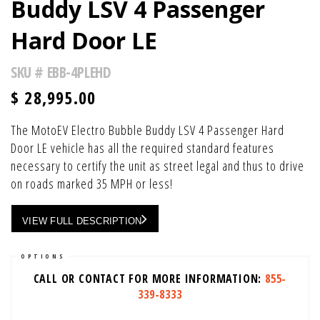
Buddy LSV 4 Passenger
Hard Door LE
SKU #
EBB-4PLEHD
$
28,995.00
The MotoEV Electro Bubble Buddy LSV 4 Passenger Hard
Door LE vehicle has all the required standard features
necessary to certify the unit as street legal and thus to drive
on roads marked 35 MPH or less!
VIEW FULL DESCRIPTION
OPTIONS
CALL OR CONTACT FOR MORE INFORMATION:
855-
339-8333