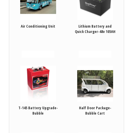
Air Conditioning Unit
Lithium Battery and
Quick Charger-48v 105AH
VIEW DETAILS
VIEW DETAILS
T-145 Battery Upgrade-
Half Door Package-
Bubble
Bubble Cart