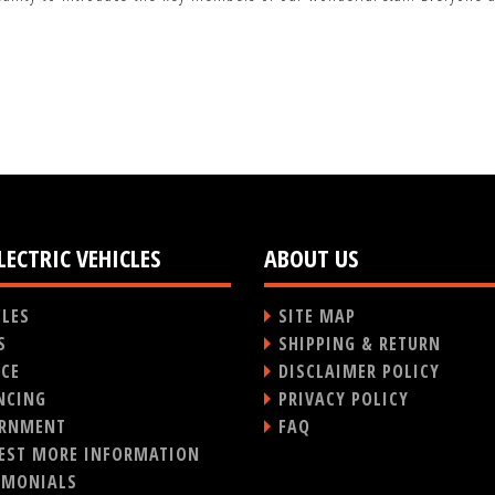
LECTRIC VEHICLES
ABOUT US
CLES
SITE MAP
S
SHIPPING & RETURN
ICE
DISCLAIMER POLICY
NCING
PRIVACY POLICY
RNMENT
FAQ
EST MORE INFORMATION
IMONIALS