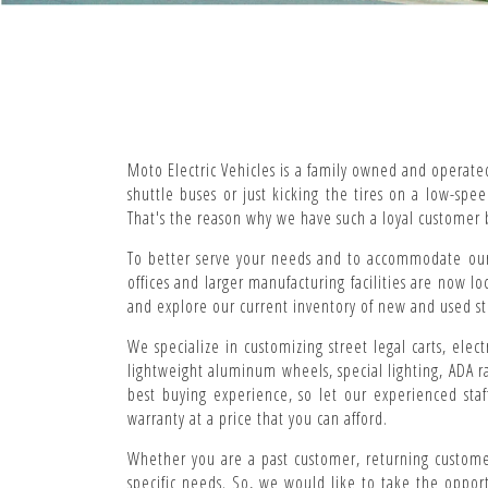
Moto Electric Vehicles is a family owned and operate
shuttle buses or just kicking the tires on a low-sp
That's the reason why we have such a loyal customer 
To better serve your needs and to accommodate our 
offices and larger manufacturing facilities are now l
and explore our current inventory of new and used stree
We specialize in customizing street legal carts, elect
lightweight aluminum wheels, special lighting, ADA r
best buying experience, so let our experienced staf
warranty at a price that you can afford.
Whether you are a past customer, returning customer
specific needs. So, we would like to take the oppor