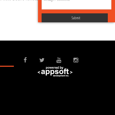
Submit