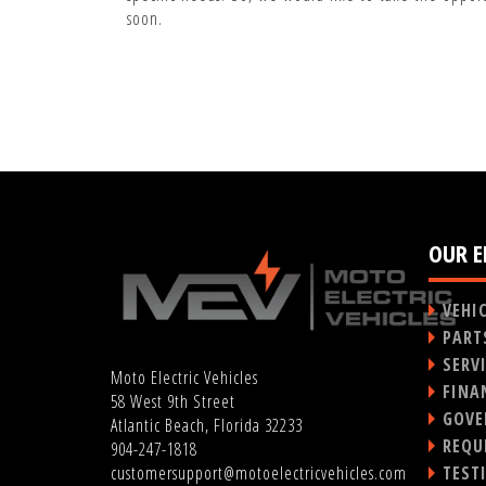
soon.
OUR E
VEHI
PART
SERV
Moto Electric Vehicles
FINA
58 West 9th Street
GOVE
Atlantic Beach, Florida 32233
REQU
904-247-1818
TEST
customersupport@motoelectricvehicles.com