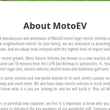
About MotoEV
d manufacturer and wholesaler of MotoEV street legal electric vehicles a
eed neighborhood vehicle for your family, we are dedicated to providin
base, and we always treat everyone with the highest level of respect and
recent growth, Moto Electric Vehicles has moved to a new location at 
ocated just 10 minutes from the I-295 East Beltway in Jacksonville, FL. Yo
t legal carts, electric vehicles, shuttle buses and traditional golf carts.
ric utility vehicles and low-speed shuttles to fit each client's unique ne
amps and much more. We also have many electric vehicles in stock ready f
f know what it is you are looking for and we will build it. Plus, all
 or potential new customer, we feel it is important to know who you a
tunity to introduce the key members of our wonderful staff. Everyone at