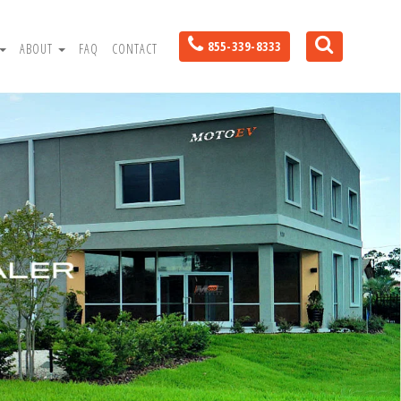
855-339-8333
ABOUT
FAQ
CONTACT