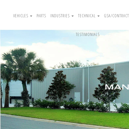
VEHICLES
PARTS
INDUSTRIES
TECHNICAL
GSA/CONTRACT
TESTIMONIALS