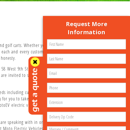
Request More
Information
nd golf carts. Whether you are shopping for dozens of
g each and every customer with personalized service.
 honesty.
58 West 9th Street in Atlantic Beach. Our corporate
u are invited to stop by anytime during business hours
eds including custom paint jobs, aftermarket lift kits,
or you to take delivery. Our goal is to offer you the
 MotoEV electric vehicles include a bumper-to-bumper
re speaking with in order to better assist with your
 Moto Electric Vehicles looks forward to serving you