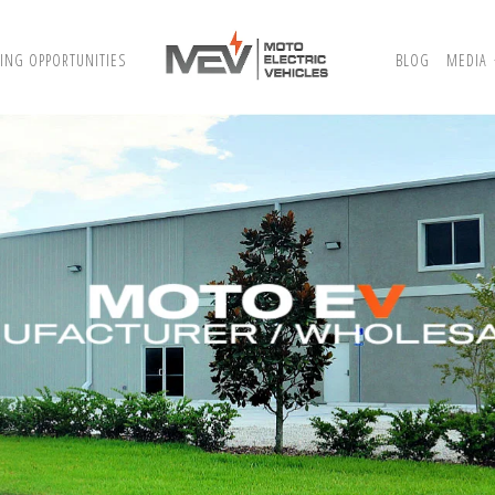
ING OPPORTUNITIES
BLOG
MEDIA