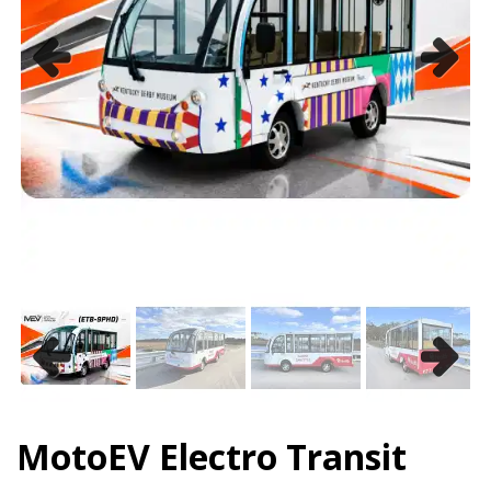
Previous
Next
Previous
Next
MotoEV Electro Transit