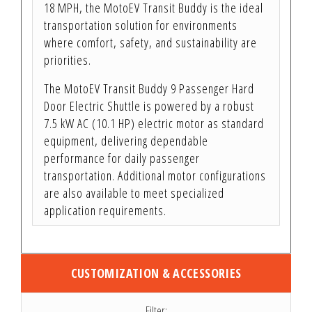
18 MPH, the MotoEV Transit Buddy is the ideal
transportation solution for environments
where comfort, safety, and sustainability are
priorities.
The MotoEV Transit Buddy 9 Passenger Hard
Door Electric Shuttle is powered by a robust
7.5 kW AC (10.1 HP) electric motor as standard
equipment, delivering dependable
performance for daily passenger
transportation. Additional motor configurations
are also available to meet specialized
application requirements.
CUSTOMIZATION & ACCESSORIES
Filter: