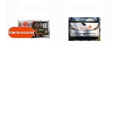
VIEW DETAILS
VIEW DETAILS
View Accessories
Custom Vinyl Wrap-
Vehicle Logo Package
Electric Shuttle
VIEW DETAILS
VIEW DETAILS