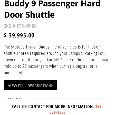
Buddy 9 Passenger Hard
Door Shuttle
SKU #
ETB-9PHD
$
39,995.00
The MotoEV Transit Buddy line of vehicles is for those
shuttle chores required around your Campus, Parking Lot,
Town Center, Resort, or Facility. Some of these models may
hold up to 28 passengers when our tag along trailer is
purchased!
VIEW FULL DESCRIPTION
OPTIONS
CALL OR CONTACT FOR MORE INFORMATION:
855-
339-8333