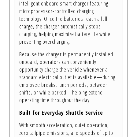
intelligent onboard smart charger featuring
microprocessor-controlled charging
technology. Once the batteries reach a full
charge, the charger automatically stops
charging, helping maximize battery life while
preventing overcharging.
Because the charger is permanently installed
onboard, operators can conveniently
opportunity charge the vehicle whenever a
standard electrical outlet is available—during
employee breaks, lunch periods, between
shifts, or while parked—helping extend
operating time throughout the day.
Built for Everyday Shuttle Service
With smooth acceleration, quiet operation,
zero tailpipe emissions, and speeds of up to