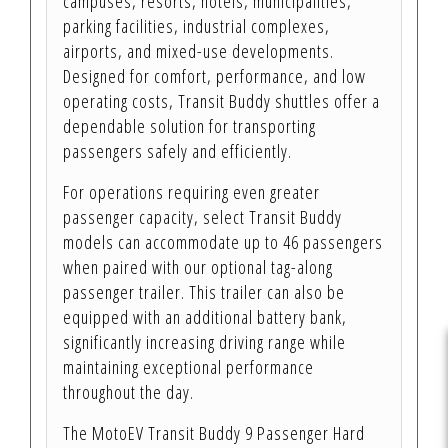
campuses, resorts, hotels, municipalities,
parking facilities, industrial complexes,
airports, and mixed-use developments.
Designed for comfort, performance, and low
operating costs, Transit Buddy shuttles offer a
dependable solution for transporting
passengers safely and efficiently.
For operations requiring even greater
passenger capacity, select Transit Buddy
models can accommodate up to 46 passengers
when paired with our optional tag-along
passenger trailer. This trailer can also be
equipped with an additional battery bank,
significantly increasing driving range while
maintaining exceptional performance
throughout the day.
The MotoEV Transit Buddy 9 Passenger Hard