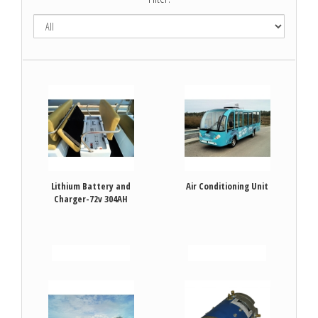
Lithium Battery and
Air Conditioning Unit
Charger-72v 304AH
VIEW DETAILS
VIEW DETAILS