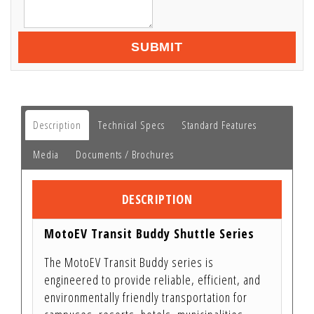
SUBMIT
Description
Technical Specs
Standard Features
Media
Documents / Brochures
DESCRIPTION
MotoEV Transit Buddy Shuttle Series
The MotoEV Transit Buddy series is
engineered to provide reliable, efficient, and
environmentally friendly transportation for