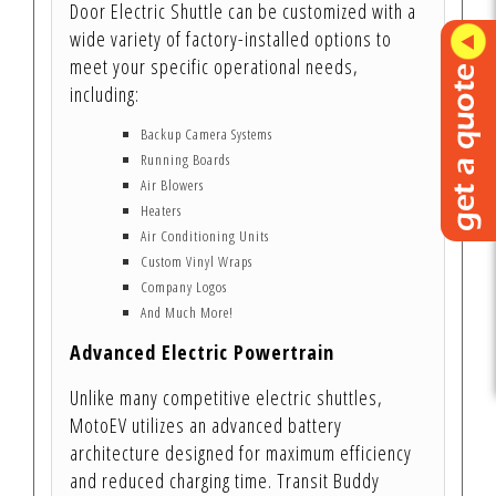
Door Electric Shuttle can be customized with a
wide variety of factory-installed options to
meet your specific operational needs,
including:
Backup Camera Systems
Running Boards
Air Blowers
Heaters
Air Conditioning Units
Custom Vinyl Wraps
Company Logos
And Much More!
Advanced Electric Powertrain
Unlike many competitive electric shuttles,
MotoEV utilizes an advanced battery
architecture designed for maximum efficiency
and reduced charging time. Transit Buddy