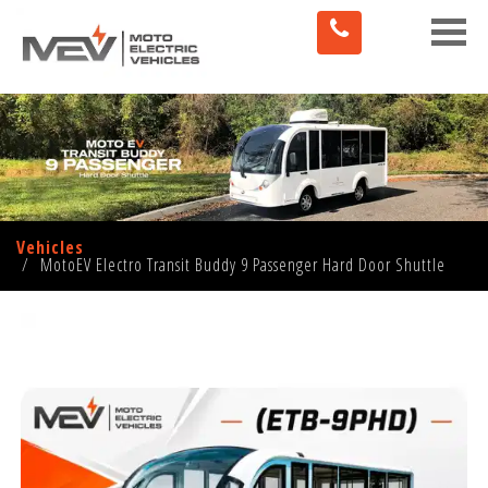
Toggle
naviga
Vehicles
MotoEV Electro Transit Buddy 9 Passenger Hard Door Shuttle