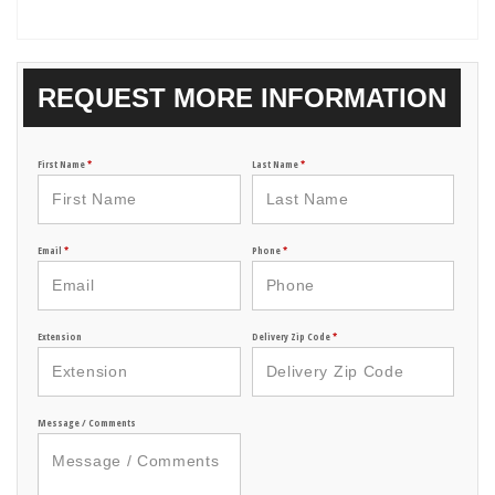
REQUEST MORE INFORMATION
First Name
*
Last Name
*
Email
*
Phone
*
Extension
Delivery Zip Code
*
Message / Comments