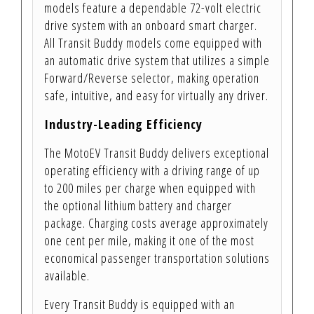
models feature a dependable 72-volt electric
drive system with an onboard smart charger.
All Transit Buddy models come equipped with
an automatic drive system that utilizes a simple
Forward/Reverse selector, making operation
safe, intuitive, and easy for virtually any driver.
Industry-Leading Efficiency
The MotoEV Transit Buddy delivers exceptional
operating efficiency with a driving range of up
to 200 miles per charge when equipped with
the optional lithium battery and charger
package. Charging costs average approximately
one cent per mile, making it one of the most
economical passenger transportation solutions
available.
Every Transit Buddy is equipped with an