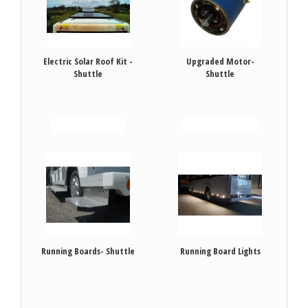
Electric Solar Roof Kit -
Upgraded Motor-
Shuttle
Shuttle
VIEW DETAILS
VIEW DETAILS
Running Boards- Shuttle
Running Board Lights