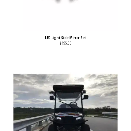
LED Light Side Mirror Set
$495.00
VIEW MORE DETAILS