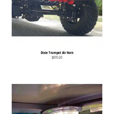
Dixie Trumpet Air Horn
$895.00
VIEW MORE DETAILS