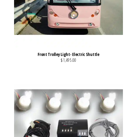
Front Trolley Light- Electric Shuttle
$1,495.00
VIEW MORE DETAILS