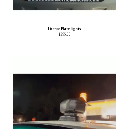
License Plate Lights
$395.00
VIEW MORE DETAILS