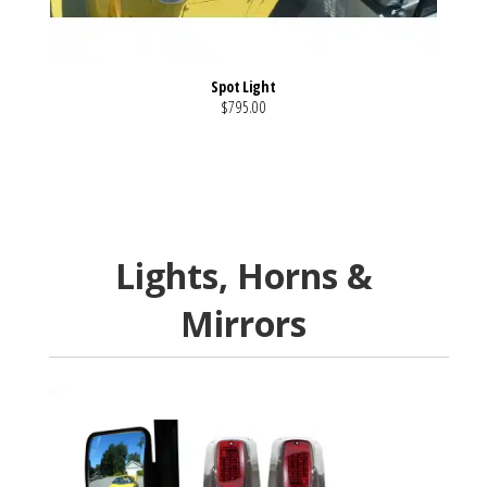
Spot Light
$795.00
VIEW MORE DETAILS
Lights, Horns &
Mirrors