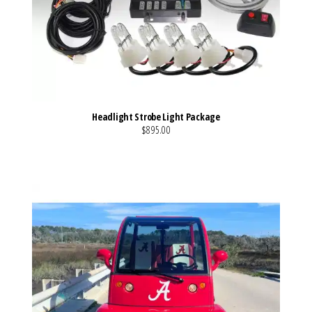
Headlight Strobe Light Package
$895.00
VIEW MORE DETAILS