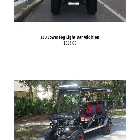
LED Lower Fog Light Bar Addition
$895.00
VIEW MORE DETAILS