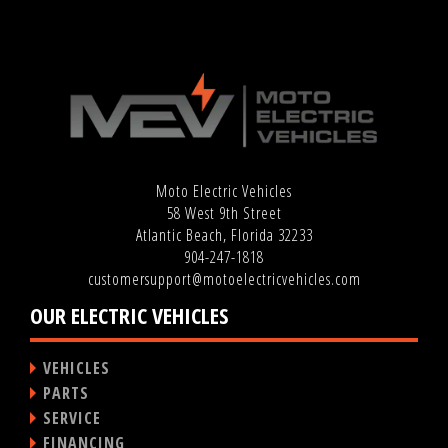
Moto Electric Vehicles
58 West 9th Street
Atlantic Beach, Florida 32233
904-247-1818
customersupport@motoelectricvehicles.com
OUR ELECTRIC VEHICLES
VEHICLES
PARTS
SERVICE
FINANCING