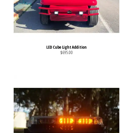
LED Cube Light Addition
$695.00
VIEW MORE DETAILS