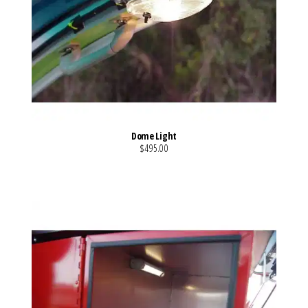
Dome Light
$495.00
VIEW MORE DETAILS