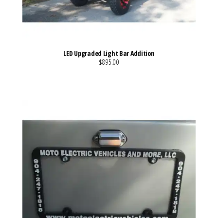
LED Upgraded Light Bar Addition
$895.00
VIEW MORE DETAILS