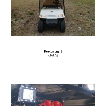
Beacon Light
$595.00
VIEW MORE DETAILS