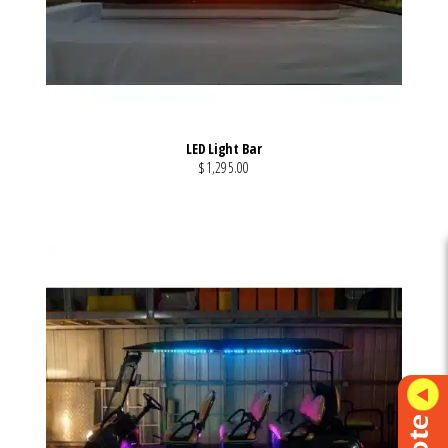
LED Light Bar
$1,295.00
VIEW MORE DETAILS