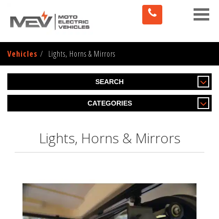
Toggle
naviga
Vehicles
Lights, Horns & Mirrors
SEARCH
CATEGORIES
Lights, Horns & Mirrors