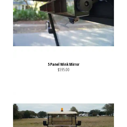
5 Panel Wink Mirror
$595.00
VIEW MORE DETAILS