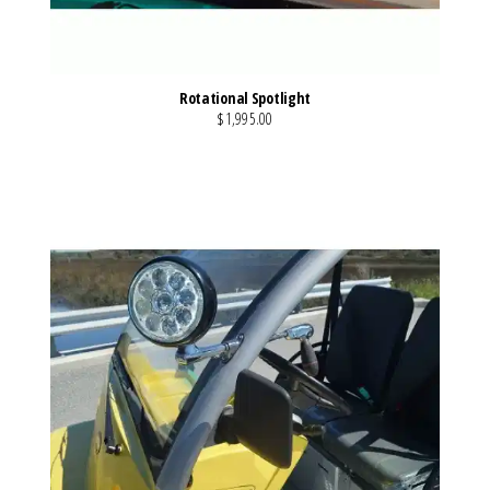
Rotational Spotlight
$1,995.00
VIEW MORE DETAILS