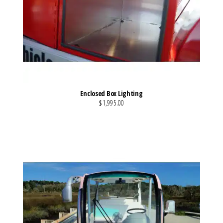
Enclosed Box Lighting
$1,995.00
VIEW MORE DETAILS