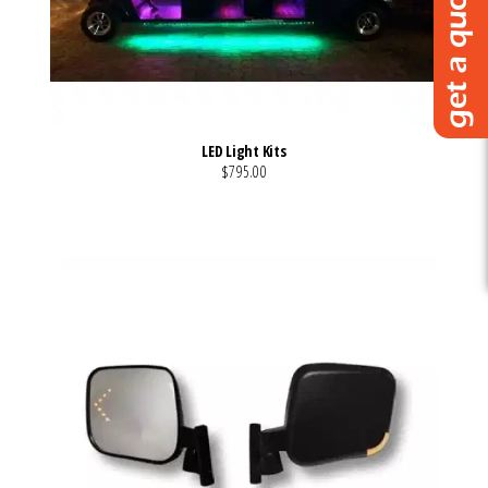
LED Light Kits
$795.00
VIEW MORE DETAILS