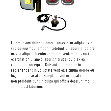
Lorem ipsum dolor sit amet, consectetur adipiscing elit,
sed do eiusmod tempor incididunt ut labore et dolore
magna aliqua. Ut enim ad minim veniam, quis nostrud
exercitation ullamco laboris nisi ut aliquip ex ea
commodo consequat. Duis aute irure dolor in
reprehenderit in voluptate velit esse cillum dolore eu
fugiat nulla pariatur. Excepteur sint occaecat cupidatat
non proident, sunt in culpa qui officia deserunt mollit
anim id est laborum.