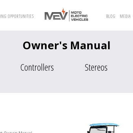
ING OPPORTUNITIES
BLOG
MEDIA
Owner's Manual
Controllers
Stereos