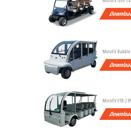
MotoEV Golf Ca
Downloa
MotoEV Bubble
Downloa
MotoEV ETB-23
Downloa