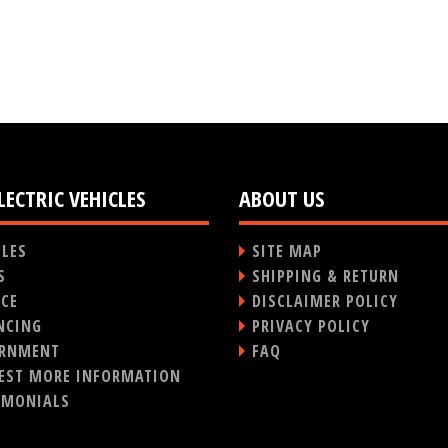
LECTRIC VEHICLES
ABOUT US
CLES
SITE MAP
S
SHIPPING & RETURN
ICE
DISCLAIMER POLICY
NCING
PRIVACY POLICY
RNMENT
FAQ
EST MORE INFORMATION
IMONIALS