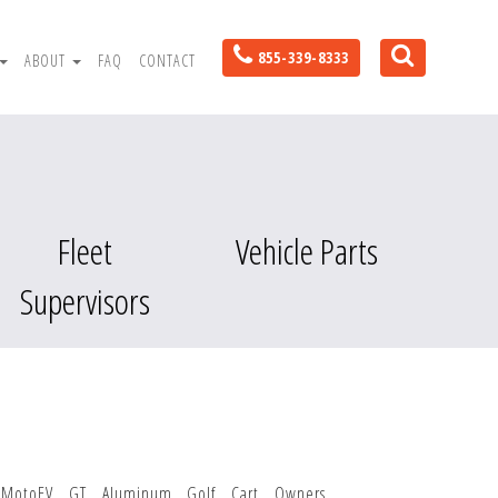
855-339-8333
ABOUT
FAQ
CONTACT
Fleet
Vehicle Parts
Supervisors
MotoEV GT Aluminum Golf Cart Owners