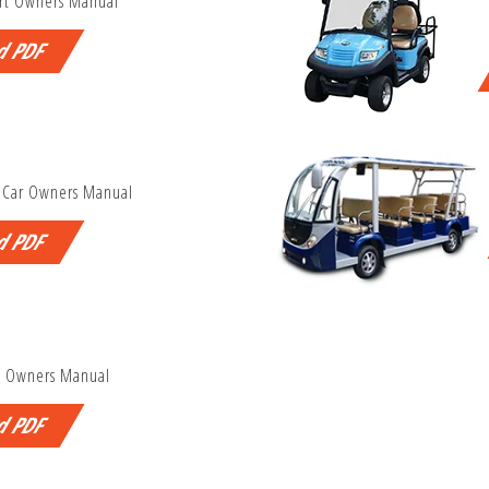
rt Owners Manual
d PDF
 Car Owners Manual
d PDF
P Owners Manual
d PDF