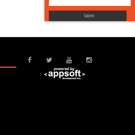
Submit