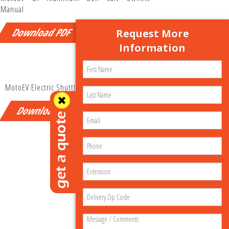
Manual
Download PDF
Request More
Information
MotoEV Electric Shuttle Owners Manual
Download PDF