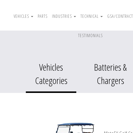
VEHICLES
PARTS
INDUSTRIES
TECHNICAL
GSA/CONTRACT
TESTIMONIALS
Vehicles
Batteries &
Categories
Chargers