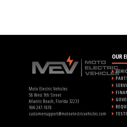
OUR E
VEHI
PART
SERV
Moto Electric Vehicles
FINA
58 West 9th Street
GOVE
Atlantic Beach, Florida 32233
REQU
904-247-1818
TEST
customersupport@motoelectricvehicles.com