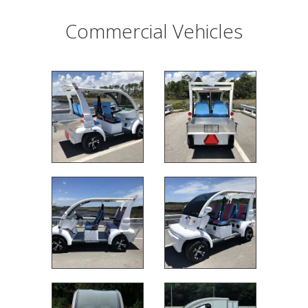
Commercial Vehicles