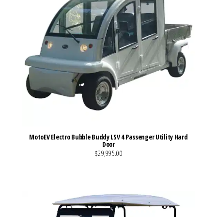
MotoEV Electro Bubble Buddy LSV 4 Passenger Utility Hard
Door
$29,995.00
VIEW MORE DETAILS