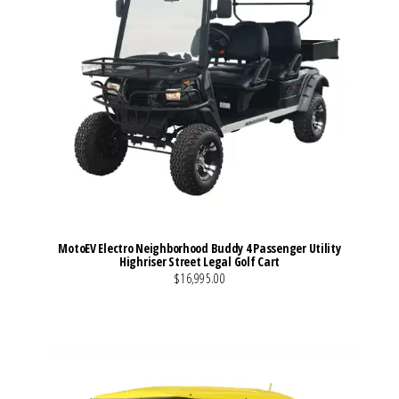
MotoEV Electro Neighborhood Buddy 4 Passenger Utility
Highriser Street Legal Golf Cart
$16,995.00
VIEW MORE DETAILS