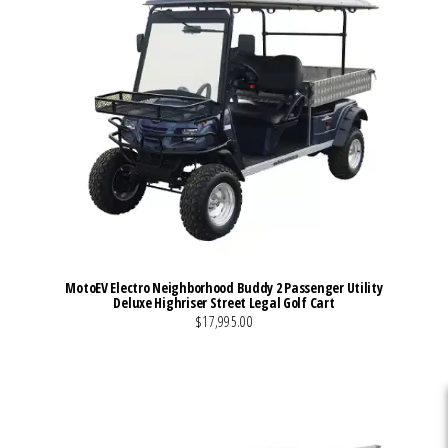
MotoEV Electro Neighborhood Buddy 2 Passenger Utility
Deluxe Highriser Street Legal Golf Cart
$17,995.00
VIEW MORE DETAILS