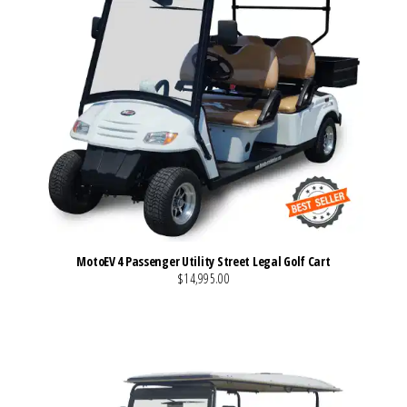
MotoEV 4 Passenger Utility Street Legal Golf Cart
$14,995.00
VIEW MORE DETAILS