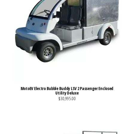
MotoEV Electro Bubble Buddy LSV 2 Passenger Enclosed
Utility Deluxe
$30,995.00
VIEW MORE DETAILS