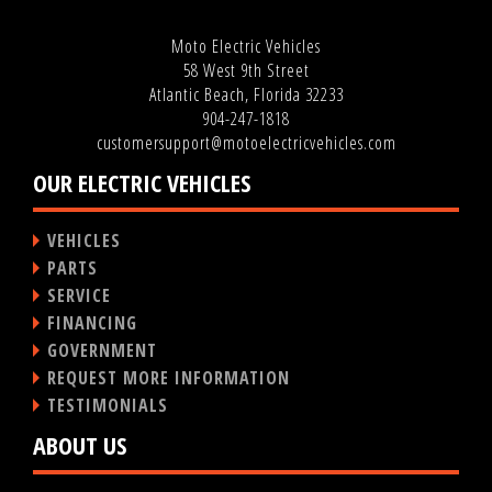
Moto Electric Vehicles
58 West 9th Street
Atlantic Beach, Florida 32233
904-247-1818
customersupport@motoelectricvehicles.com
OUR ELECTRIC VEHICLES
VEHICLES
PARTS
SERVICE
FINANCING
GOVERNMENT
REQUEST MORE INFORMATION
TESTIMONIALS
ABOUT US