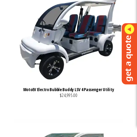
MotoEV Electro Bubble Buddy LSV 4 Passenger Utility
$24,995.00
VIEW MORE DETAILS