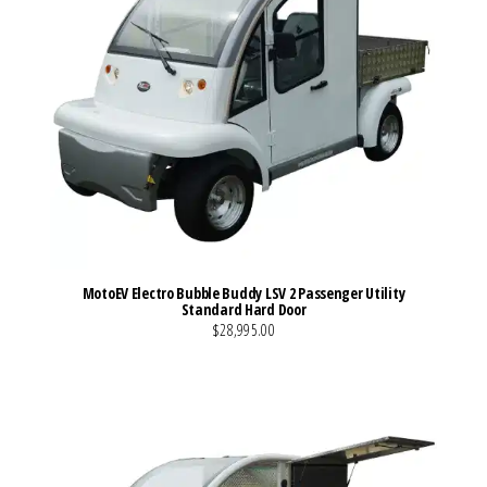
MotoEV Electro Bubble Buddy LSV 2 Passenger Utility
Standard Hard Door
$28,995.00
VIEW MORE DETAILS