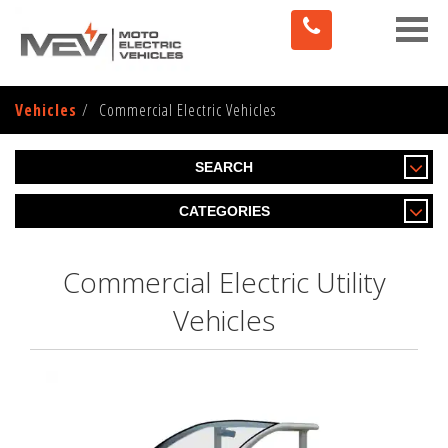
Toggle
naviga
Vehicles
Commercial Electric Vehicles
SEARCH
CATEGORIES
Commercial Electric Utility
Vehicles