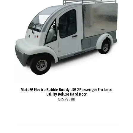
MotoEV Electro Bubble Buddy LSV 2 Passenger Enclosed
Utility Deluxe Hard Door
$35,995.00
VIEW MORE DETAILS