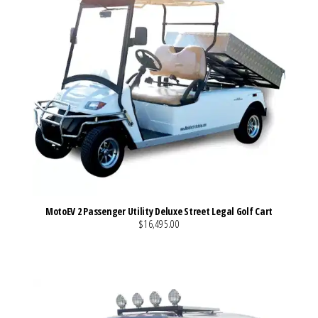
MotoEV 2 Passenger Utility Deluxe Street Legal Golf Cart
$16,495.00
VIEW MORE DETAILS