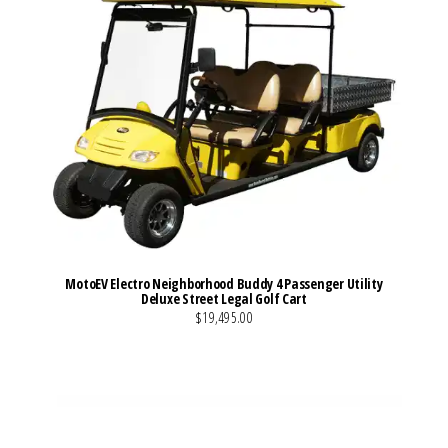
MotoEV Electro Neighborhood Buddy 4 Passenger Utility
Deluxe Street Legal Golf Cart
$19,495.00
VIEW MORE DETAILS