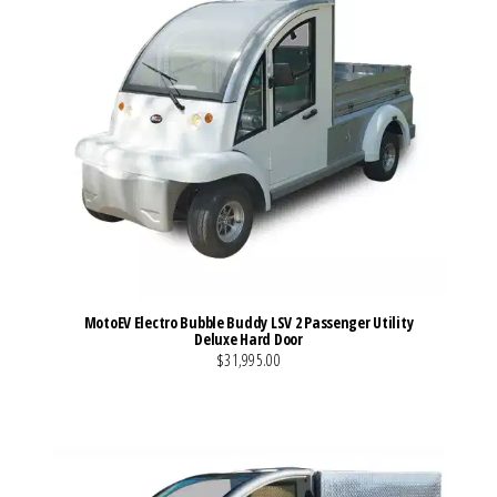
MotoEV Electro Bubble Buddy LSV 2 Passenger Utility
Deluxe Hard Door
$31,995.00
VIEW MORE DETAILS