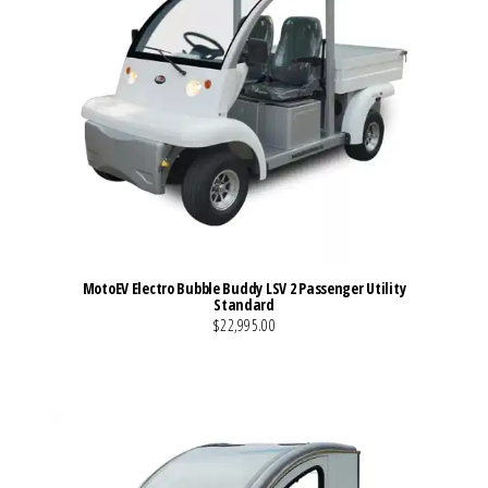
MotoEV Electro Bubble Buddy LSV 2 Passenger Utility
Standard
$22,995.00
VIEW MORE DETAILS