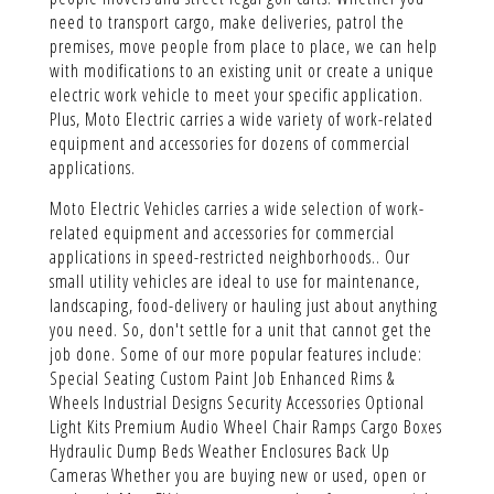
need to transport cargo, make deliveries, patrol the
premises, move people from place to place, we can help
with modifications to an existing unit or create a unique
electric work vehicle to meet your specific application.
Plus, Moto Electric carries a wide variety of work-related
equipment and accessories for dozens of commercial
applications.
Moto Electric Vehicles carries a wide selection of work-
related equipment and accessories for commercial
applications in speed-restricted neighborhoods.. Our
small utility vehicles are ideal to use for maintenance,
landscaping, food-delivery or hauling just about anything
you need. So, don't settle for a unit that cannot get the
job done. Some of our more popular features include:
Special Seating Custom Paint Job Enhanced Rims &
Wheels Industrial Designs Security Accessories Optional
Light Kits Premium Audio Wheel Chair Ramps Cargo Boxes
Hydraulic Dump Beds Weather Enclosures Back Up
Cameras Whether you are buying new or used, open or