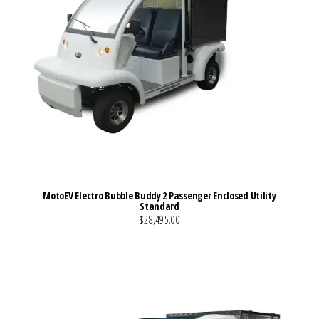
MotoEV Electro Bubble Buddy 2 Passenger Enclosed Utility
Standard
$28,495.00
VIEW MORE DETAILS