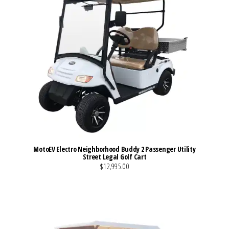
MotoEV Electro Neighborhood Buddy 2 Passenger Utility
Street Legal Golf Cart
$12,995.00
VIEW MORE DETAILS