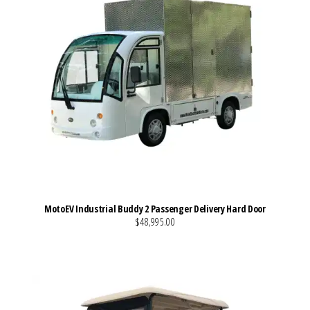
MotoEV Industrial Buddy 2 Passenger Delivery Hard Door
$48,995.00
VIEW MORE DETAILS