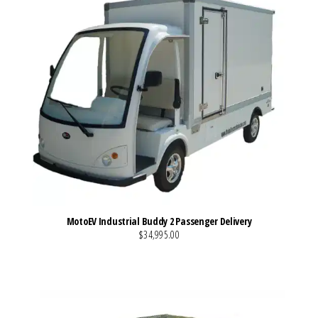
MotoEV Industrial Buddy 2 Passenger Delivery
$34,995.00
VIEW MORE DETAILS