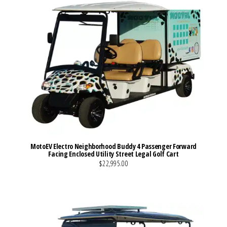
MotoEV Electro Neighborhood Buddy 4 Passenger Forward
Facing Enclosed Utility Street Legal Golf Cart
$22,995.00
VIEW MORE DETAILS