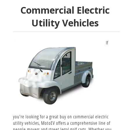
Commercial Electric
Utility Vehicles
If
you're looking for a great buy on commercial electric
utility vehicles, MotoEV offers a comprehensive line of
people movers and street legal golf carts. Whether you