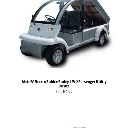
MotoEV Electro Bubble Buddy LSV 2 Passenger Utility
Deluxe
$25,495.00
VIEW MORE DETAILS