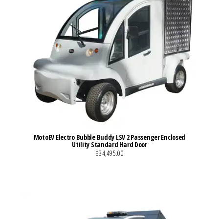
MotoEV Electro Bubble Buddy LSV 2 Passenger Enclosed
Utility Standard Hard Door
$34,495.00
VIEW MORE DETAILS