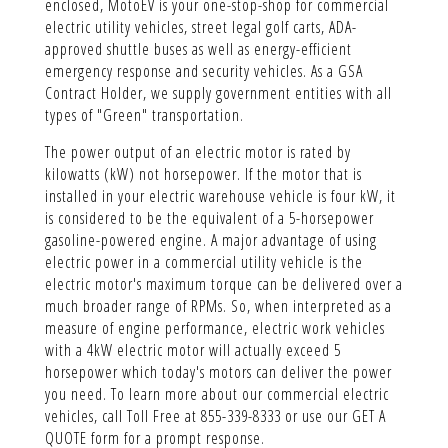
enclosed, MotoEV is your one-stop-shop for commercial
electric utility vehicles, street legal golf carts, ADA-
approved shuttle buses as well as energy-efficient
emergency response and security vehicles. As a GSA
Contract Holder, we supply government entities with all
types of "Green" transportation.
The power output of an electric motor is rated by
kilowatts (kW) not horsepower. If the motor that is
installed in your electric warehouse vehicle is four kW, it
is considered to be the equivalent of a 5-horsepower
gasoline-powered engine. A major advantage of using
electric power in a commercial utility vehicle is the
electric motor's maximum torque can be delivered over a
much broader range of RPMs. So, when interpreted as a
measure of engine performance, electric work vehicles
with a 4kW electric motor will actually exceed 5
horsepower which today's motors can deliver the power
you need. To learn more about our commercial electric
vehicles, call Toll Free at 855-339-8333 or use our GET A
QUOTE form for a prompt response.