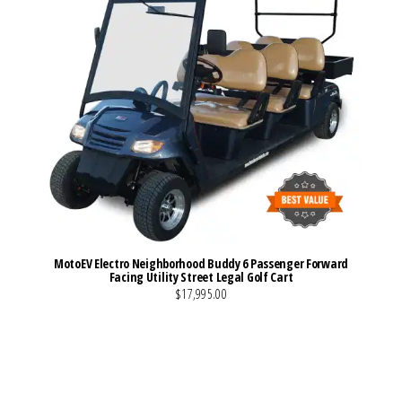
MotoEV Electro Neighborhood Buddy 6 Passenger Forward
Facing Utility Street Legal Golf Cart
$17,995.00
VIEW MORE DETAILS