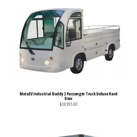
MotoEV Industrial Buddy 2 Passenger Truck Deluxe Hard
Door
$38,995.00
VIEW MORE DETAILS