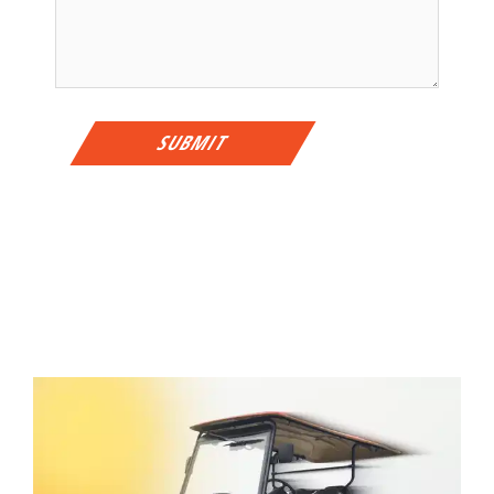
SUBMIT