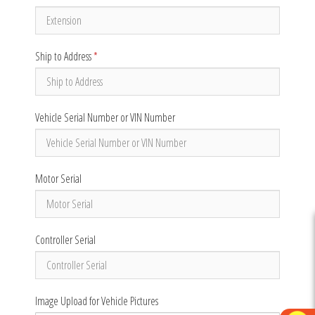
Ship to Address
*
Vehicle Serial Number or VIN Number
Motor Serial
Controller Serial
Image Upload for Vehicle Pictures