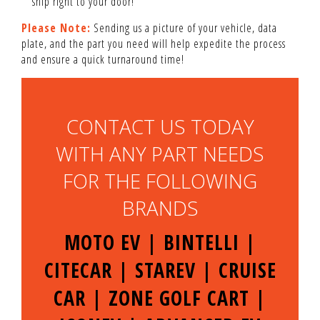
ship right to your door!
Please Note:
Sending us a picture of your vehicle, data
plate, and the part you need will help expedite the process
and ensure a quick turnaround time!
CONTACT US TODAY
WITH ANY PART NEEDS
FOR THE FOLLOWING
BRANDS
MOTO EV | BINTELLI |
CITECAR | STAREV | CRUISE
CAR | ZONE GOLF CART |