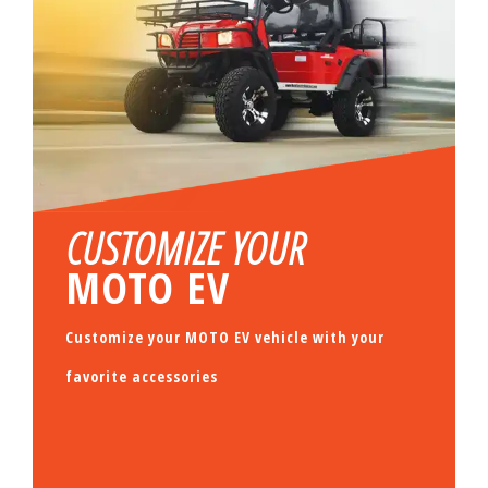
CUSTOMIZE YOUR
MOTO EV
Customize your MOTO EV vehicle with your
favorite accessories