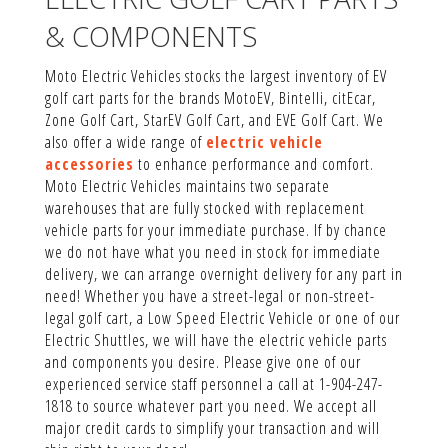
& COMPONENTS
Moto Electric Vehicles stocks the largest inventory of EV
golf cart parts for the brands MotoEV, Bintelli, citEcar,
Zone Golf Cart, StarEV Golf Cart, and EVE Golf Cart. We
also offer a wide range of
electric vehicle
accessories
to enhance performance and comfort.
Moto Electric Vehicles maintains two separate
warehouses that are fully stocked with replacement
vehicle parts for your immediate purchase. If by chance
we do not have what you need in stock for immediate
delivery, we can arrange overnight delivery for any part in
need! Whether you have a street-legal or non-street-
legal golf cart, a Low Speed Electric Vehicle or one of our
Electric Shuttles, we will have the electric vehicle parts
and components you desire. Please give one of our
experienced service staff personnel a call at 1-904-247-
1818 to source whatever part you need. We accept all
major credit cards to simplify your transaction and will