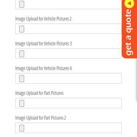
Image Upload for Vehicle Pictures 2
Image Upload for Vehicle Pictures 3
Image Upload for Vehicle Pictures 4
Image Upload for Part Pictures
Image Upload for Part Pictures 2