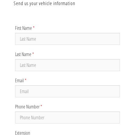
Send us your vehicle information
First Name
*
Last Name
*
Email
*
Phone Number
*
Extension