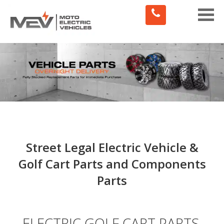
Toggle
naviga
Street Legal Electric Vehicle &
Golf Cart Parts and Components
Parts
ELECTRIC GOLF CART PARTS