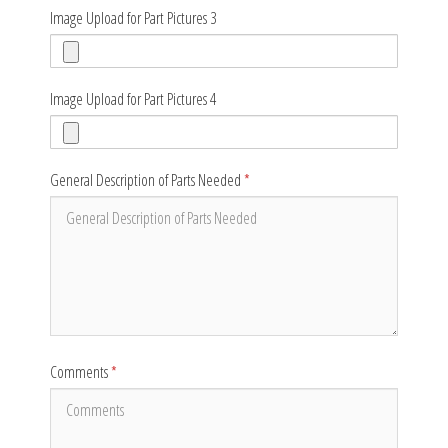
Image Upload for Part Pictures 3
Image Upload for Part Pictures 4
General Description of Parts Needed
*
Comments
*