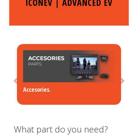
ICONEV | ADVANCED EV
Accesories
.
What part do you need?