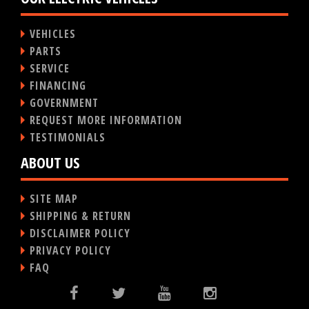
VEHICLES
PARTS
SERVICE
FINANCING
GOVERNMENT
REQUEST MORE INFORMATION
TESTIMONIALS
ABOUT US
SITE MAP
SHIPPING & RETURN
DISCLAIMER POLICY
PRIVACY POLICY
FAQ