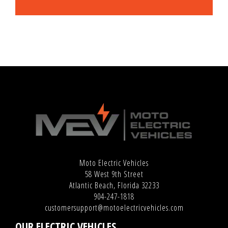
Moto Electric Vehicles
58 West 9th Street
Atlantic Beach, Florida 32233
904-247-1818
customersupport@motoelectricvehicles.com
OUR ELECTRIC VEHICLES