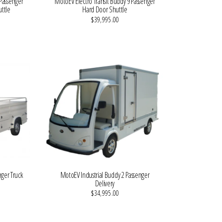
Passenger
MotoEV Electro Transit Buddy 9 Passenger
ttle
Hard Door Shuttle
$39,995.00
VIEW MORE DETAILS
nger Truck
MotoEV Industrial Buddy 2 Passenger
Delivery
$34,995.00
VIEW MORE DETAILS