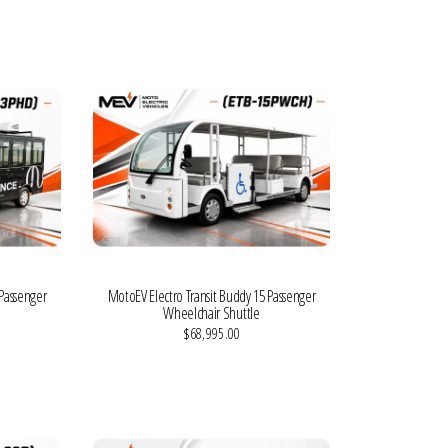
VIEW MORE DETAILS
 Passenger
MotoEV Electro Transit Buddy 15 Passenger
Wheelchair Shuttle
$68,995.00
VIEW MORE DETAILS