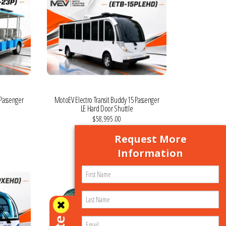
 Passenger
MotoEV Electro Transit Buddy 15 Passenger
LE Hard Door Shuttle
$58,995.00
VIEW MORE DETAILS
Request More
Information