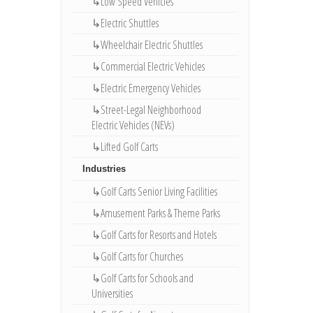
↳Low Speed Vehicles
↳Electric Shuttles
↳Wheelchair Electric Shuttles
↳Commercial Electric Vehicles
↳Electric Emergency Vehicles
↳Street-Legal Neighborhood
Electric Vehicles (NEVs)
↳Lifted Golf Carts
Industries
↳Golf Carts Senior Living Facilities
↳Amusement Parks & Theme Parks
↳Golf Carts for Resorts and Hotels
↳Golf Carts for Churches
↳Golf Carts for Schools and
Universities