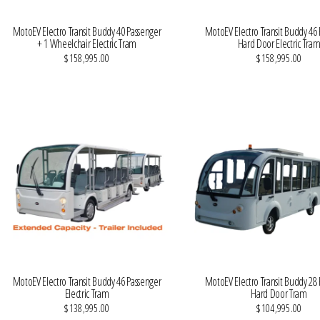
MotoEV Electro Transit Buddy 40 Passenger
MotoEV Electro Transit Buddy 46
+ 1 Wheelchair Electric Tram
Hard Door Electric Tra
$158,995.00
$158,995.00
VIEW MORE DETAILS
VIEW MORE DETAILS
MotoEV Electro Transit Buddy 46 Passenger
MotoEV Electro Transit Buddy 28
Electric Tram
Hard Door Tram
$138,995.00
$104,995.00