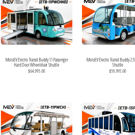
MotoEV Electro Transit Buddy 11 Passenger
MotoEV Electro Transit Buddy 23
Hard Door Wheelchair Shuttle
Shuttle
$64,995.00
$59,995.00
VIEW MORE DETAILS
VIEW MORE DETAILS