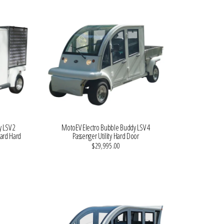
 LSV 2
MotoEV Electro Bubble Buddy LSV 4
dard Hard
Passenger Utility Hard Door
$29,995.00
VIEW MORE DETAILS