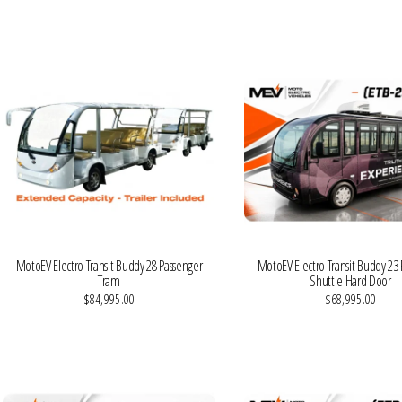
VIEW MORE DETAILS
VIEW MORE DETAILS
MotoEV Electro Transit Buddy 28 Passenger
MotoEV Electro Transit Buddy 23
Tram
Shuttle Hard Door
$84,995.00
$68,995.00
VIEW MORE DETAILS
VIEW MORE DETAILS