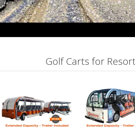
Golf Carts for Resor