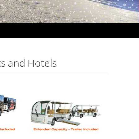
ts and Hotels