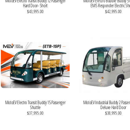
MotoEV Electro Transit Buddy 12 Passenger
MotoEV Electro Bubble Buddy 5 
Hard Door- Short
EMS Responder Electric Shu
$43,995.00
$42,995.00
VIEW MORE DETAILS
VIEW MORE DETAILS
MotoEV Electro Transit Buddy 15 Passenger
MotoEV Industrial Buddy 2 Passe
Shuttle
Deluxe Hard Door
$37,995.00
$38,995.00
VIEW MORE DETAILS
VIEW MORE DETAILS