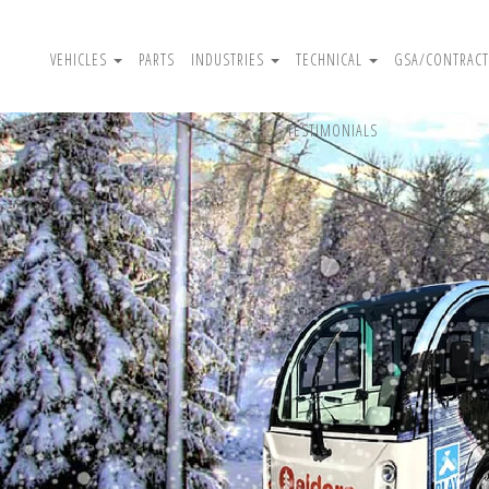
VEHICLES
PARTS
INDUSTRIES
TECHNICAL
GSA/CONTRACT
TESTIMONIALS