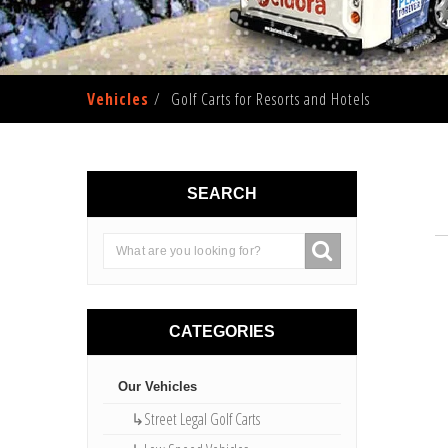
Vehicles
Golf Carts for Resorts and Hotels
SEARCH
CATEGORIES
Our Vehicles
↳Street Legal Golf Carts