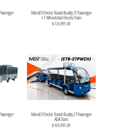
 Passenger
MotoEV Electro Transit Buddy 31 Passenger
m
+ 1 Wheelchair Electric Tram
$124,995.00
VIEW MORE DETAILS
 Passenger
MotoEV Electro Transit Buddy 27 Passenger
ADA Tram
$104,995.00