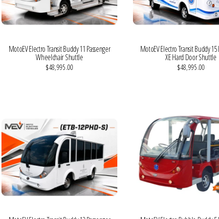
MotoEV Electro Transit Buddy 11 Passenger
MotoEV Electro Transit Buddy 15
Wheelchair Shuttle
XE Hard Door Shuttle
$48,995.00
$48,995.00
VIEW MORE DETAILS
VIEW MORE DETAILS