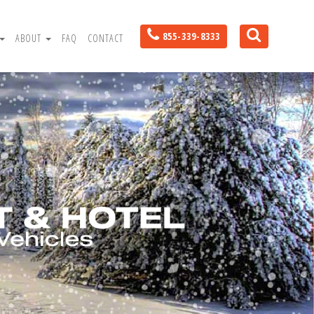
855-339-8333
ABOUT
FAQ
CONTACT