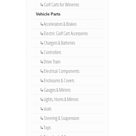
↳Golf Carts for Wineries
Vehicle Parts
↳Accelerators & Brakes
↳Electric Golf Cart Accessories
↳Chargers & Batteries
↳Controllers
↳Drive Train
↳Electrical Components
↳Enclosures & Covers
↳Gauges & Meters
↳Lights, Horns & Mirrors
↳seats
↳Steering & Suspension
↳Tops