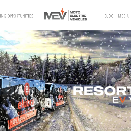
ING OPPORTUNITIES
BLOG
MEDIA