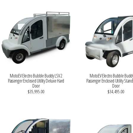
MotoEV Electro Bubble Buddy LSV 2
MotoEV Electro Bubble Buddy
Passenger Enclosed Utility Deluxe Hard
Passenger Enclosed Utility Stan
Door
Door
$35,995.00
$34,495.00
VIEW MORE DETAILS
VIEW MORE DETAILS