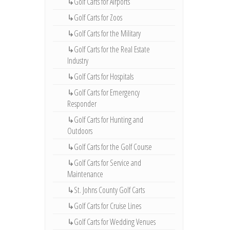
↳Golf Carts for Airports
↳Golf Carts for Zoos
↳Golf Carts for the Military
↳Golf Carts for the Real Estate
Industry
↳Golf Carts for Hospitals
↳Golf Carts for Emergency
Responder
↳Golf Carts for Hunting and
Outdoors
↳Golf Carts for the Golf Course
↳Golf Carts for Service and
Maintenance
↳St. Johns County Golf Carts
↳Golf Carts for Cruise Lines
↳Golf Carts for Wedding Venues