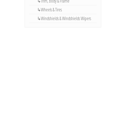
↳Trim, body & Frame
↳Wheels & Tires
↳Windshields & Windshields Wipers