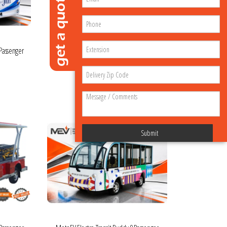
 Passenger
MotoEV Industrial Buddy 2 Passenger
Delivery Hard Door
$48,995.00
VIEW MORE DETAILS
Submit