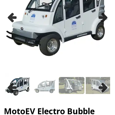
Previous
Next
Previous
Next
MotoEV Electro Bubble