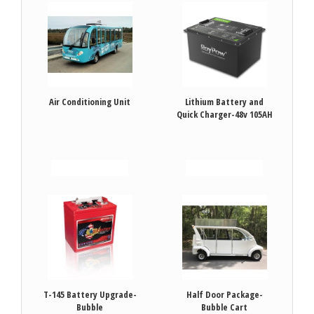
Air Conditioning Unit
Lithium Battery and
Quick Charger-48v 105AH
VIEW DETAILS
VIEW DETAILS
T-145 Battery Upgrade-
Half Door Package-
Bubble
Bubble Cart