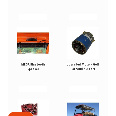
VIEW DETAILS
VIEW DETAILS
MEGA Bluetooth
Upgraded Motor- Golf
Speaker
Cart/Bubble Cart
VIEW DETAILS
VIEW DETAILS