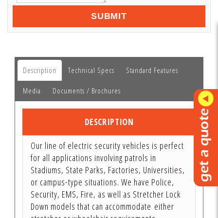
SUBMIT
Description
Technical Specs
Standard Features
Media
Documents / Brochures
DESCRIPTION
Our line of electric security vehicles is perfect
for all applications involving patrols in
Stadiums, State Parks, Factories, Universities,
or campus-type situations. We have Police,
Security, EMS, Fire, as well as Stretcher Lock
Down models that can accommodate either