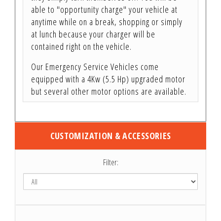
able to "opportunity charge" your vehicle at
anytime while on a break, shopping or simply
at lunch because your charger will be
contained right on the vehicle.
Our Emergency Service Vehicles come
equipped with a 4Kw (5.5 Hp) upgraded motor
but several other motor options are available.
CUSTOMIZATION & ACCESSORIES
Filter: