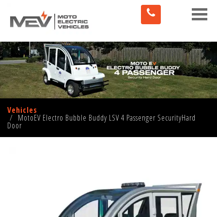
Toggle
naviga
Vehicles
MotoEV Electro Bubble Buddy LSV 4 Passenger SecurityHard
Door