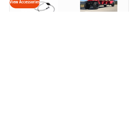
View Accessories
Battery Watering
Rugged Tire Package-
System- Golf
Golf Cart and Bubble
Cart/Bubble
Car
VIEW DETAILS
VIEW DETAILS
Soft Vinyl Enclosure-
Cart Cover- Golf Cart
Bubble
VIEW DETAILS
VIEW DETAILS