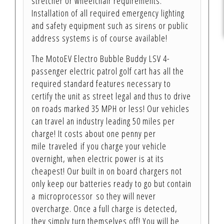
stretcher or wheelchair requirements.
Installation of all required emergency lighting
and safety equipment such as sirens or public
address systems is of course available!
The MotoEV Electro Bubble Buddy LSV 4-
passenger electric patrol golf cart has all the
required standard features necessary to
certify the unit as street legal and thus to drive
on roads marked 35 MPH or less! Our vehicles
can travel an industry leading 50 miles per
charge! It costs about one penny per
mile traveled if you charge your vehicle
overnight, when electric power is at its
cheapest! Our built in on board chargers not
only keep our batteries ready to go but contain
a microprocessor so they will never
overcharge. Once a full charge is detected,
they simply turn themselves off! You will be