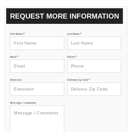
REQUEST MORE INFORMATION
First Name
*
Last Name
*
Email
*
Phone
*
Extension
Delivery Zip Code
*
Message / Comments