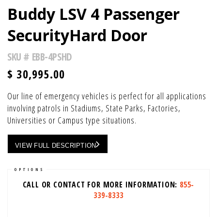
Buddy LSV 4 Passenger
SecurityHard Door
SKU #
EBB-4PSHD
$
30,995.00
Our line of emergency vehicles is perfect for all applications
involving patrols in Stadiums, State Parks, Factories,
Universities or Campus type situations.
VIEW FULL DESCRIPTION
OPTIONS
CALL OR CONTACT FOR MORE INFORMATION:
855-
339-8333