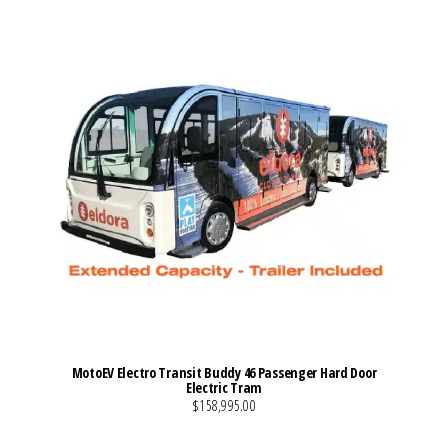
MotoEV Electro Transit Buddy 46 Passenger Hard Door
Electric Tram
$158,995.00
VIEW MORE DETAILS