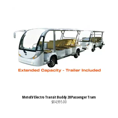
MotoEV Electro Transit Buddy 28 Passenger Tram
$84,995.00
VIEW MORE DETAILS