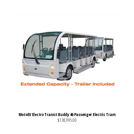
MotoEV Electro Transit Buddy 46 Passenger Electric Tram
$138,995.00
VIEW MORE DETAILS