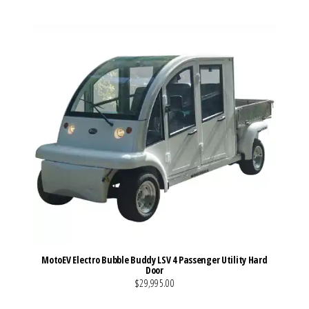
MotoEV Electro Bubble Buddy LSV 4 Passenger Utility Hard
Door
$29,995.00
VIEW MORE DETAILS