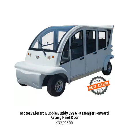
VIEW MORE DETAILS
MotoEV Electro Bubble Buddy LSV 6 Passenger Forward
Facing Hard Door
$32,995.00