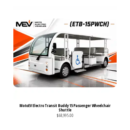
MotoEV Electro Transit Buddy 15 Passenger Wheelchair
Shuttle
$68,995.00
VIEW MORE DETAILS