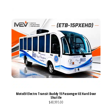
MotoEV Electro Transit Buddy 15 Passenger XE Hard Door
Shuttle
$48,995.00
VIEW MORE DETAILS