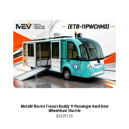
MotoEV Electro Transit Buddy 11 Passenger Hard Door
Wheelchair Shuttle
$64,995.00
VIEW MORE DETAILS