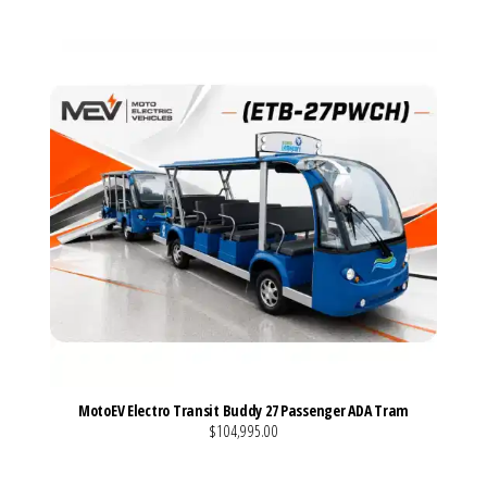
MotoEV Electro Transit Buddy 27 Passenger ADA Tram
$104,995.00
VIEW MORE DETAILS