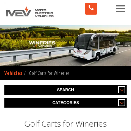
Toggle
naviga
Vehicles
Golf Carts for Wineries
SEARCH
CATEGORIES
Golf Carts for Wineries