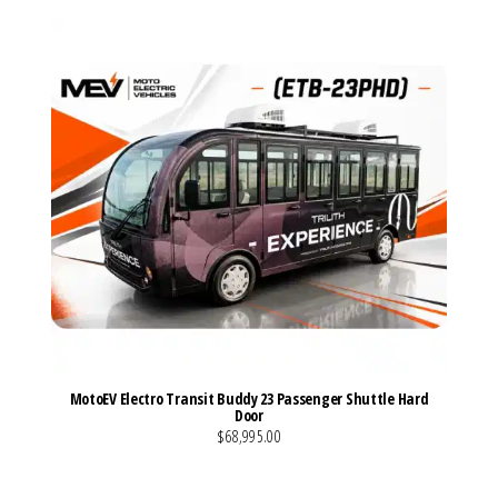
MotoEV Electro Transit Buddy 23 Passenger Shuttle Hard
Door
$68,995.00
VIEW MORE DETAILS