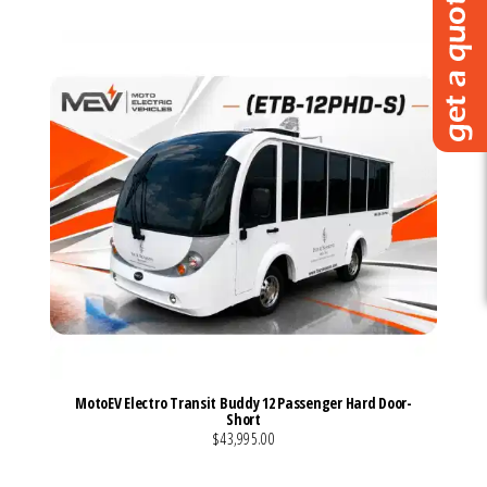
MotoEV Electro Transit Buddy 12 Passenger Hard Door-
Short
$43,995.00
VIEW MORE DETAILS