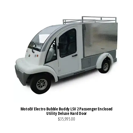
MotoEV Electro Bubble Buddy LSV 2 Passenger Enclosed
Utility Deluxe Hard Door
$35,995.00
VIEW MORE DETAILS