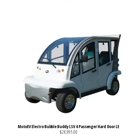
VIEW MORE DETAILS
MotoEV Electro Bubble Buddy LSV 4 Passenger Hard Door LE
$28,995.00