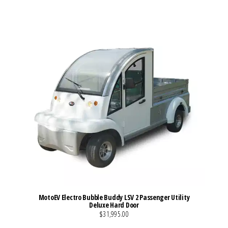
MotoEV Electro Bubble Buddy LSV 2 Passenger Utility
Deluxe Hard Door
$31,995.00