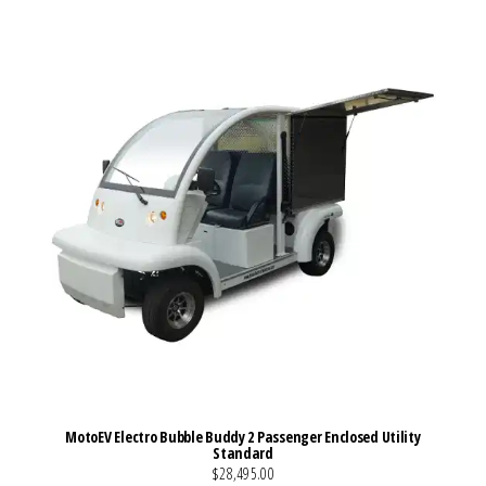
VIEW MORE DETAILS
MotoEV Electro Bubble Buddy 2 Passenger Enclosed Utility
Standard
$28,495.00