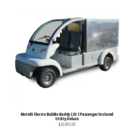
MotoEV Electro Bubble Buddy LSV 2 Passenger Enclosed
Utility Deluxe
$30,995.00
VIEW MORE DETAILS