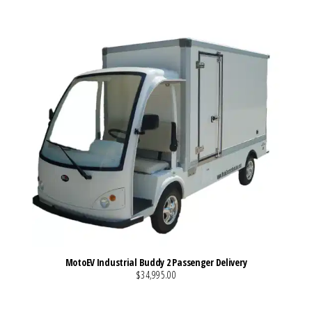
MotoEV Industrial Buddy 2 Passenger Delivery
$34,995.00
VIEW MORE DETAILS