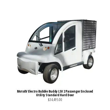
MotoEV Electro Bubble Buddy LSV 2 Passenger Enclosed
Utility Standard Hard Door
$34,495.00
VIEW MORE DETAILS