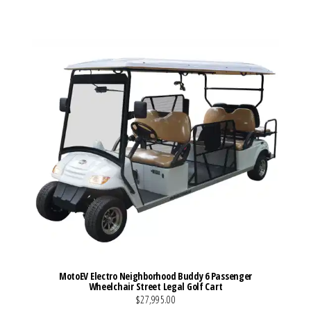
VIEW MORE DETAILS
MotoEV Electro Neighborhood Buddy 6 Passenger
Wheelchair Street Legal Golf Cart
$27,995.00