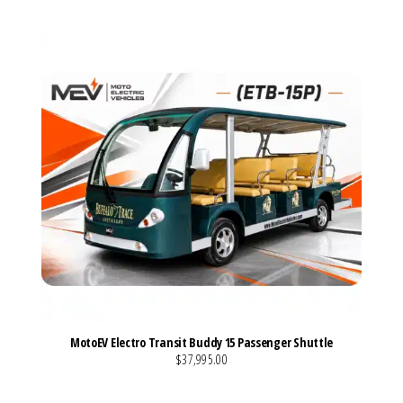
MotoEV Electro Transit Buddy 15 Passenger Shuttle
$37,995.00
VIEW MORE DETAILS