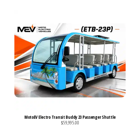
MotoEV Electro Transit Buddy 23 Passenger Shuttle
$59,995.00
VIEW MORE DETAILS