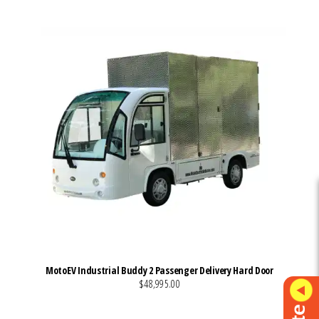
MotoEV Industrial Buddy 2 Passenger Delivery Hard Door
$48,995.00
VIEW MORE DETAILS