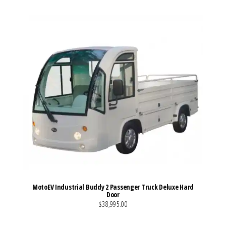
MotoEV Industrial Buddy 2 Passenger Truck Deluxe Hard
Door
$38,995.00
VIEW MORE DETAILS