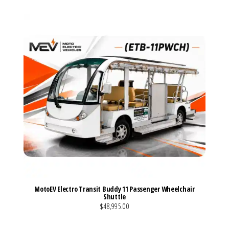
MotoEV Electro Transit Buddy 11 Passenger Wheelchair
Shuttle
$48,995.00
VIEW MORE DETAILS