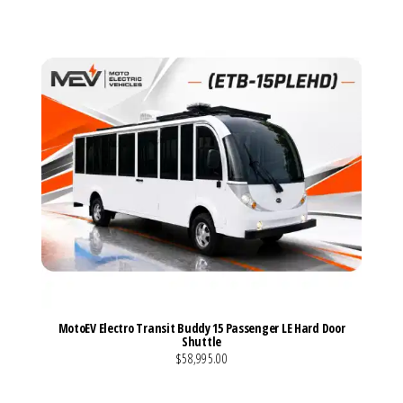
MotoEV Electro Transit Buddy 15 Passenger LE Hard Door
Shuttle
$58,995.00
VIEW MORE DETAILS