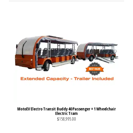
MotoEV Electro Transit Buddy 40 Passenger + 1 Wheelchair
Electric Tram
$158,995.00
VIEW MORE DETAILS