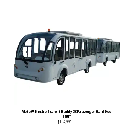
MotoEV Electro Transit Buddy 28 Passenger Hard Door
Tram
$104,995.00
VIEW MORE DETAILS