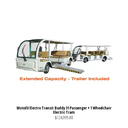
MotoEV Electro Transit Buddy 31 Passenger + 1 Wheelchair
Electric Tram
$124,995.00
VIEW MORE DETAILS