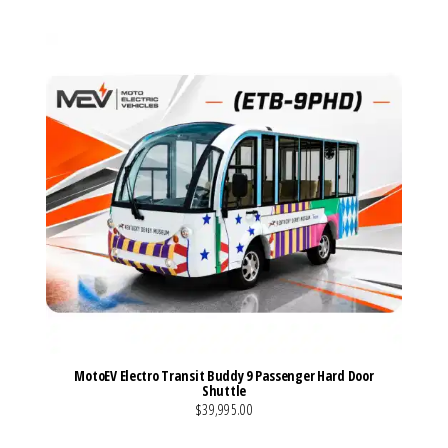
MotoEV Electro Transit Buddy 9 Passenger Hard Door
Shuttle
$39,995.00
VIEW MORE DETAILS