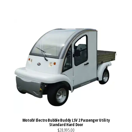
VIEW MORE DETAILS
MotoEV Electro Bubble Buddy LSV 2 Passenger Utility
Standard Hard Door
$28,995.00