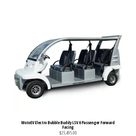
VIEW MORE DETAILS
MotoEV Electro Bubble Buddy LSV 6 Passenger Forward
Facing
$25,495.00