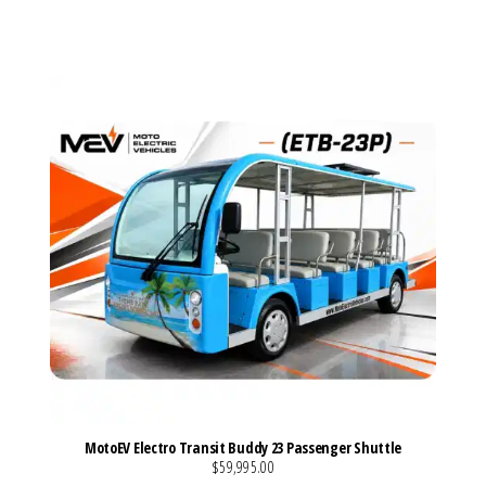
VIEW MORE DETAILS
MotoEV Electro Transit Buddy 23 Passenger Shuttle
$59,995.00