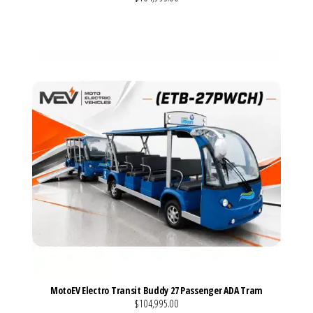
VIEW MORE DETAILS
MotoEV Electro Transit Buddy 27 Passenger ADA Tram
$104,995.00