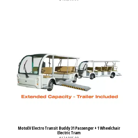
VIEW MORE DETAILS
MotoEV Electro Transit Buddy 31 Passenger + 1 Wheelchair
Electric Tram