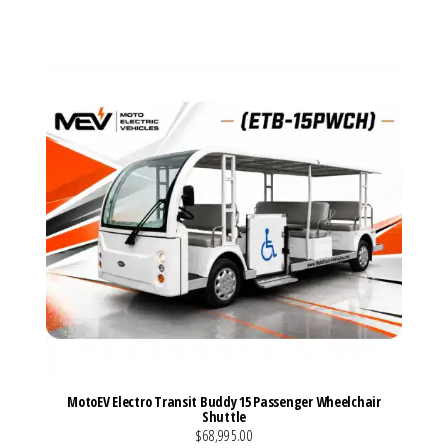
VIEW MORE DETAILS
MotoEV Electro Transit Buddy 15 Passenger Wheelchair
Shuttle
$68,995.00