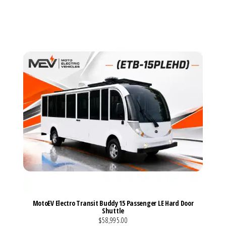
VIEW MORE DETAILS
MotoEV Electro Transit Buddy 15 Passenger LE Hard Door
Shuttle
$58,995.00