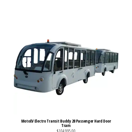
VIEW MORE DETAILS
MotoEV Electro Transit Buddy 28 Passenger Hard Door
Tram
$104,995.00