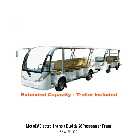
VIEW MORE DETAILS
MotoEV Electro Transit Buddy 28 Passenger Tram
$84,995.00