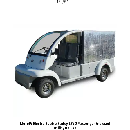
$29,995.00
VIEW MORE DETAILS
MotoEV Electro Bubble Buddy LSV 2 Passenger Enclosed
Utility Deluxe