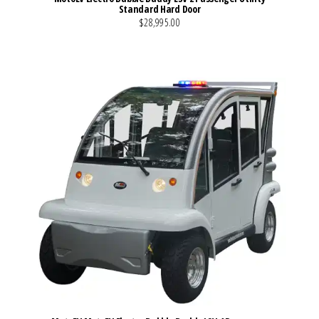
Standard Hard Door
$28,995.00
VIEW MORE DETAILS