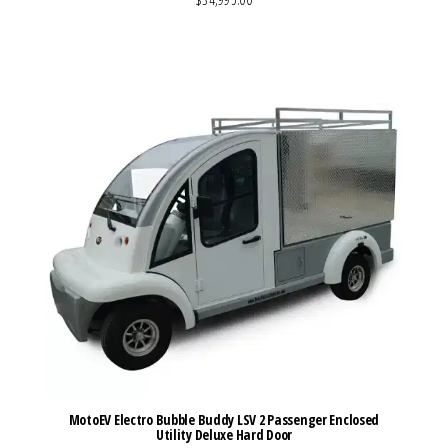
VIEW MORE DETAILS
MotoEV Electro Bubble Buddy LSV 2 Passenger Enclosed
Utility Deluxe Hard Door