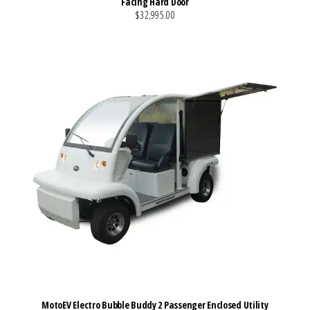
Facing Hard Door
$32,995.00
VIEW MORE DETAILS
MotoEV Electro Bubble Buddy 2 Passenger Enclosed Utility