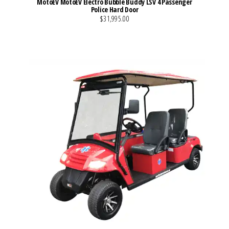
MotoEV MotoEV Electro Bubble Buddy LSV 4 Passenger
Police Hard Door
$31,995.00
VIEW MORE DETAILS