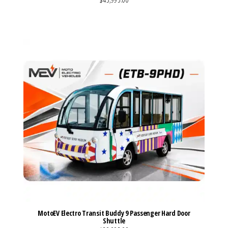
VIEW MORE DETAILS
MotoEV Electro Transit Buddy 9 Passenger Hard Door
Shuttle