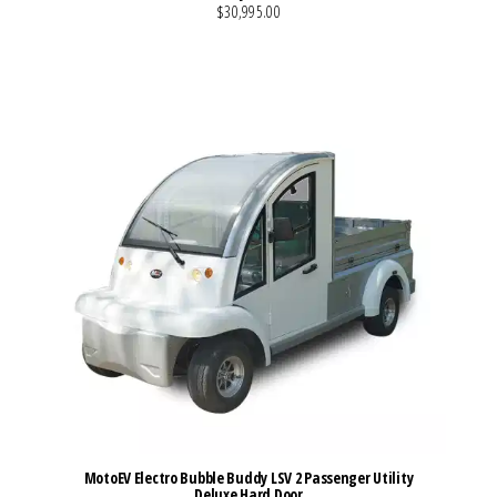
$30,995.00
VIEW MORE DETAILS
MotoEV Electro Bubble Buddy LSV 2 Passenger Utility
Deluxe Hard Door