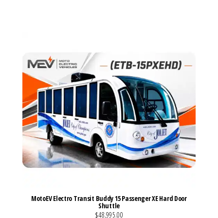
VIEW MORE DETAILS
MotoEV Electro Transit Buddy 15 Passenger XE Hard Door
Shuttle
$48,995.00