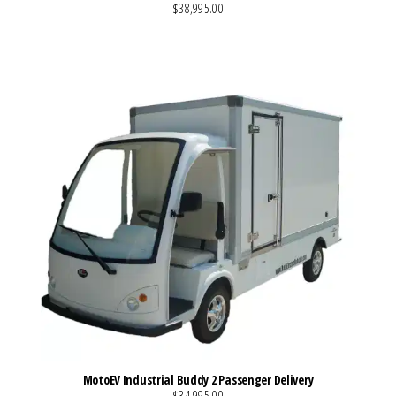
$38,995.00
VIEW MORE DETAILS
MotoEV Industrial Buddy 2 Passenger Delivery
$34,995.00