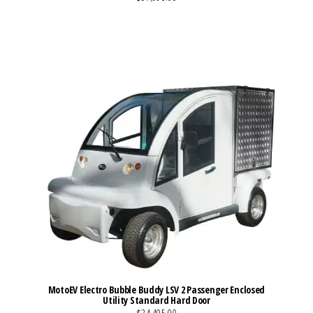
VIEW MORE DETAILS
MotoEV Electro Bubble Buddy LSV 2 Passenger Enclosed
Utility Standard Hard Door