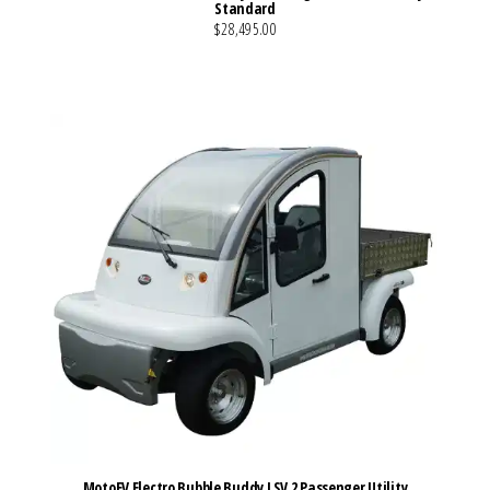
Standard
$28,495.00
VIEW MORE DETAILS
MotoEV Electro Bubble Buddy LSV 2 Passenger Utility