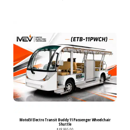
VIEW MORE DETAILS
MotoEV Electro Transit Buddy 11 Passenger Wheelchair
Shuttle
$48,995.00