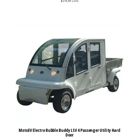
$34,495.00
VIEW MORE DETAILS
MotoEV Electro Bubble Buddy LSV 4 Passenger Utility Hard
Door