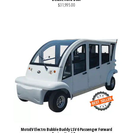
$31,995.00
VIEW MORE DETAILS
MotoEV Electro Bubble Buddy LSV 6 Passenger Forward