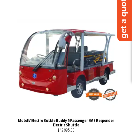
VIEW MORE DETAILS
MotoEV Electro Bubble Buddy 5 Passenger EMS Responder
Electric Shuttle
$42,995.00