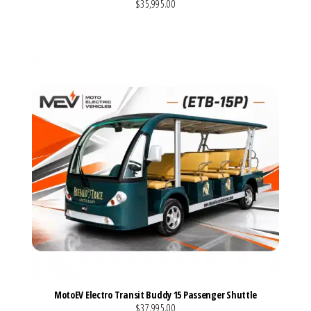
$35,995.00
VIEW MORE DETAILS
MotoEV Electro Transit Buddy 15 Passenger Shuttle
$37,995.00