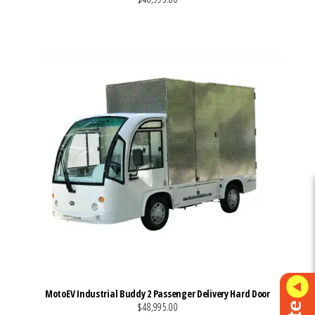
VIEW MORE DETAILS
MotoEV Industrial Buddy 2 Passenger Delivery Hard Door
$48,995.00