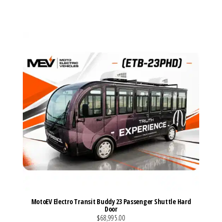
VIEW MORE DETAILS
MotoEV Electro Transit Buddy 23 Passenger Shuttle Hard
Door
$68,995.00