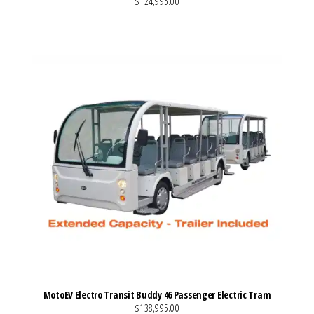
$124,995.00
VIEW MORE DETAILS
MotoEV Electro Transit Buddy 46 Passenger Electric Tram
$138,995.00