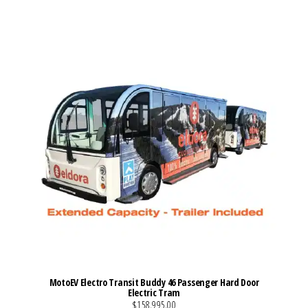
VIEW MORE DETAILS
MotoEV Electro Transit Buddy 46 Passenger Hard Door
Electric Tram
$158,995.00