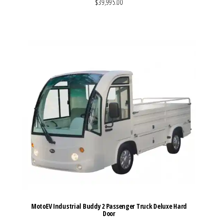
$39,995.00
VIEW MORE DETAILS
MotoEV Industrial Buddy 2 Passenger Truck Deluxe Hard
Door