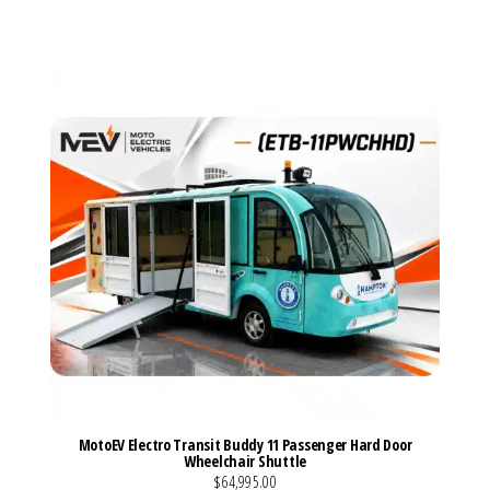
VIEW MORE DETAILS
MotoEV Electro Transit Buddy 11 Passenger Hard Door
Wheelchair Shuttle
$64,995.00