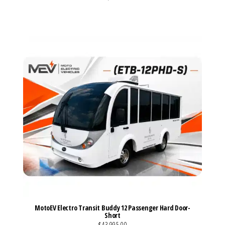
VIEW MORE DETAILS
MotoEV Electro Transit Buddy 12 Passenger Hard Door-
Short
$43,995.00