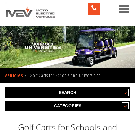
Toggle
naviga
Vehicles
Golf Carts for Schools and Universities
SEARCH
CATEGORIES
Golf Carts for Schools and