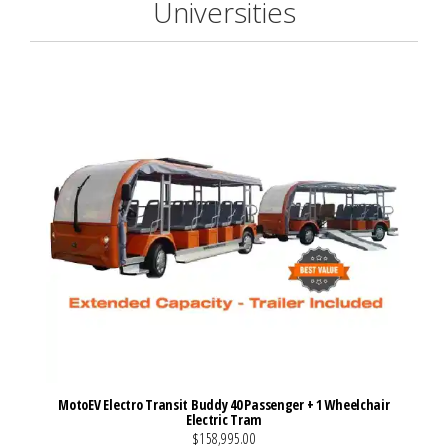
Universities
MotoEV Electro Transit Buddy 40 Passenger + 1 Wheelchair
Electric Tram
$158,995.00