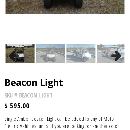
Previous
Next
Beacon Light
SKU #
BEACON_LIGHT
$
595.00
Single Amber Beacon Light can be added to any of Moto
Electric Vehicles' units. If you are looking for another color