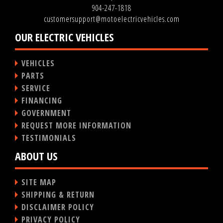
904-247-1818
customersupport@motoelectricvehicles.com
OUR ELECTRIC VEHICLES
VEHICLES
PARTS
SERVICE
FINANCING
GOVERNMENT
REQUEST MORE INFORMATION
TESTIMONIALS
ABOUT US
SITE MAP
SHIPPING & RETURN
DISCLAIMER POLICY
PRIVACY POLICY