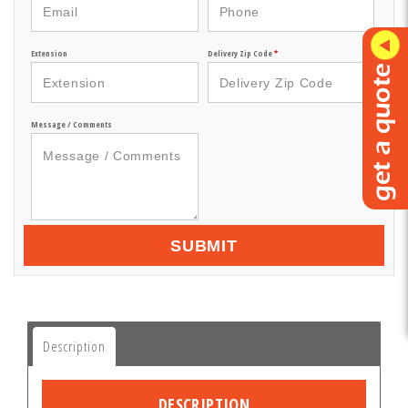
Extension
Delivery Zip Code
*
Message / Comments
SUBMIT
Description
DESCRIPTION