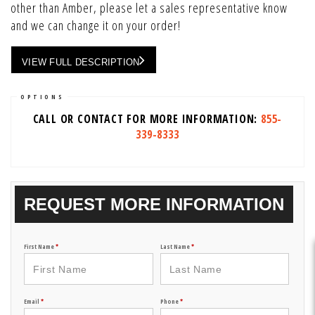
other than Amber, please let a sales representative know
and we can change it on your order!
VIEW FULL DESCRIPTION
OPTIONS
CALL OR CONTACT FOR MORE INFORMATION:
855-
339-8333
REQUEST MORE INFORMATION
First Name
*
Last Name
*
Email
*
Phone
*