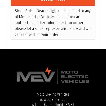
Single Amber Beacon Light can be added to any
of Moto Electric Vehicles' units. If you are
looking for another color other than Amber,
please let a sales representative know and we
can change it on your order!
Moto Electric Vehicles
58 West 9th Street
Atlantic Beach, Florida 32233