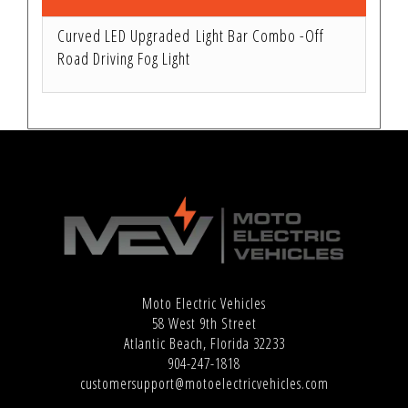
Curved LED Upgraded Light Bar Combo -Off
Road Driving Fog Light
Moto Electric Vehicles
58 West 9th Street
Atlantic Beach, Florida 32233
904-247-1818
customersupport@motoelectricvehicles.com