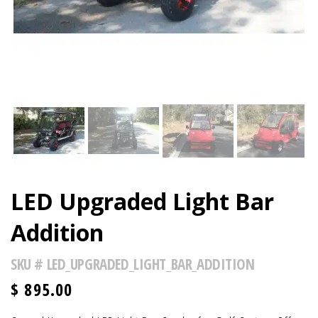
LED Upgraded Light Bar
Addition
SKU #
LED_UPGRADED_LIGHT_BAR_ADDITION
$
895.00