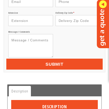
Extension
Delivery Zip Code
*
Message / Comments
SUBMIT
Description
DESCRIPTION