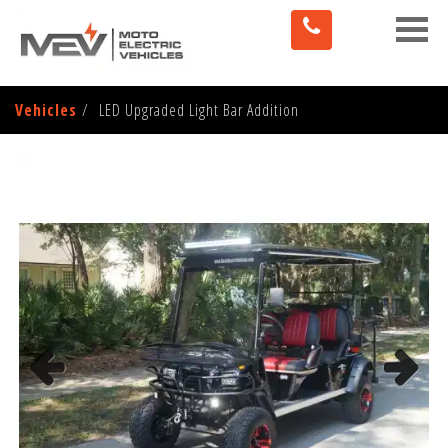
Toggle
naviga
Vehicles
LED Upgraded Light Bar Addition
Previous
Next