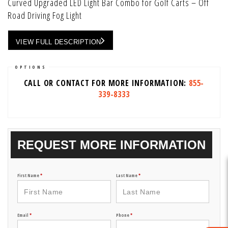
Curved Upgraded LED Light Bar Combo for Golf Carts – Off
Road Driving Fog Light
VIEW FULL DESCRIPTION
OPTIONS
CALL OR CONTACT FOR MORE INFORMATION:
855-
339-8333
REQUEST MORE INFORMATION
First Name
*
Last Name
*
Email
*
Phone
*