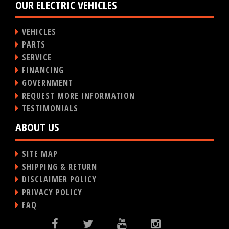
OUR ELECTRIC VEHICLES
VEHICLES
PARTS
SERVICE
FINANCING
GOVERNMENT
REQUEST MORE INFORMATION
TESTIMONIALS
ABOUT US
SITE MAP
SHIPPING & RETURN
DISCLAIMER POLICY
PRIVACY POLICY
FAQ