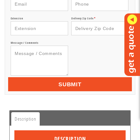
Extension
Delivery Zip Code
*
Message / Comments
SUBMIT
Description
DESCRIPTION