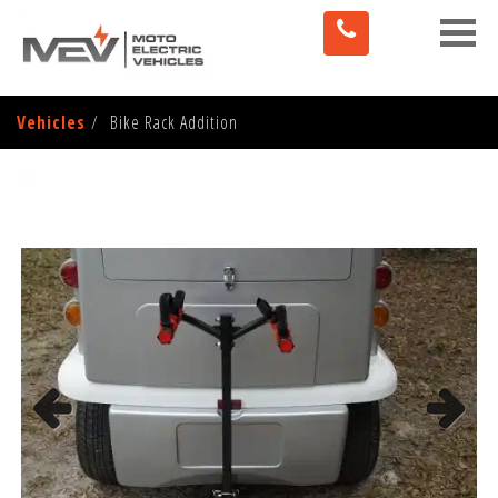
Toggle
naviga
Vehicles
Bike Rack Addition
Previous
Next