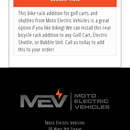
This bike rack addition for golf carts and
shuttles from Moto Electric Vehicles is a great
option if you like biking! We can install this rear
bicycle rack addition to any Golf Cart, Electric
Shuttle, or Bubble Unit. Call us today to add
this to your order!
Moto Electric Vehicles
58 West 9th Street