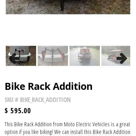
Previous
Next
Bike Rack Addition
SKU #
BIKE_RACK_ADDITION
$
595.00
This Bike Rack Addition from Moto Electric Vehicles is a great
option if you like biking! We can install this Bike Rack Addition