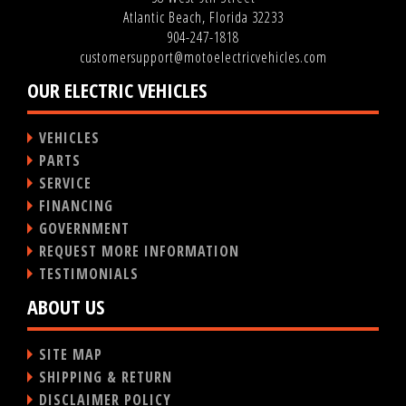
Atlantic Beach, Florida 32233
904-247-1818
customersupport@motoelectricvehicles.com
OUR ELECTRIC VEHICLES
VEHICLES
PARTS
SERVICE
FINANCING
GOVERNMENT
REQUEST MORE INFORMATION
TESTIMONIALS
ABOUT US
SITE MAP
SHIPPING & RETURN
DISCLAIMER POLICY