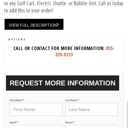
to any Golf Cart, Electric Shuttle. or Bubble Unit. Call us today
to add this to your order!
VIEW FULL DESCRIPTION
OPTIONS
CALL OR CONTACT FOR MORE INFORMATION:
855-
339-8333
REQUEST MORE INFORMATION
First Name
*
Last Name
*
Email
*
Phone
*