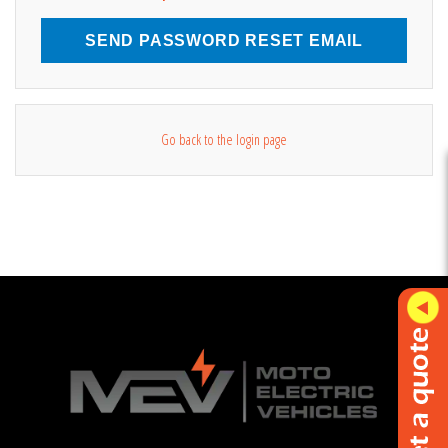
SEND PASSWORD RESET EMAIL
Go back to the login page