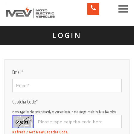
Toggle
naviga
LOGIN
Email*
Captcha Code*
Please type the characters exactly as you see them in the image inside the blue box below.
Refresh / Get New Captcha Code