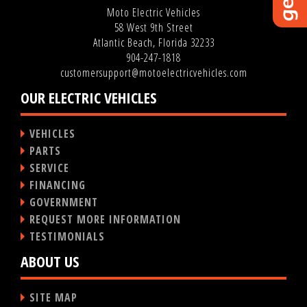
Moto Electric Vehicles
58 West 9th Street
Atlantic Beach, Florida 32233
904-247-1818
customersupport@motoelectricvehicles.com
OUR ELECTRIC VEHICLES
VEHICLES
PARTS
SERVICE
FINANCING
GOVERNMENT
REQUEST MORE INFORMATION
TESTIMONIALS
ABOUT US
SITE MAP