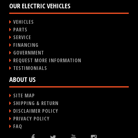
OUR ELECTRIC VEHICLES
VEHICLES
PARTS
SERVICE
FINANCING
GOVERNMENT
REQUEST MORE INFORMATION
TESTIMONIALS
ABOUT US
SITE MAP
SHIPPING & RETURN
DISCLAIMER POLICY
PRIVACY POLICY
FAQ