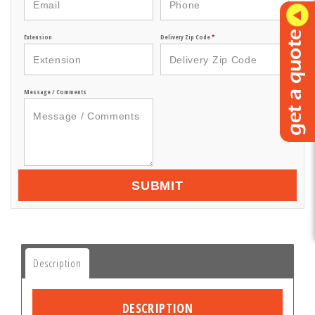
Extension
Delivery Zip Code
*
Message / Comments
SUBMIT
Description
DESCRIPTION