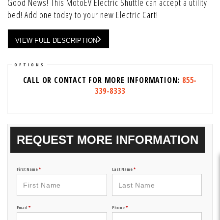
Good News! This MotoEV Electric Shuttle can accept a utility
bed! Add one today to your new Electric Cart!
VIEW FULL DESCRIPTION
OPTIONS
CALL OR CONTACT FOR MORE INFORMATION:
855-
339-8333
REQUEST MORE INFORMATION
First Name
*
Last Name
*
Email
*
Phone
*