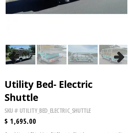
Previous
Next
Utility Bed- Electric
Shuttle
SKU #
UTILITY_BED_ELECTRIC_SHUTTLE
$
1,695.00