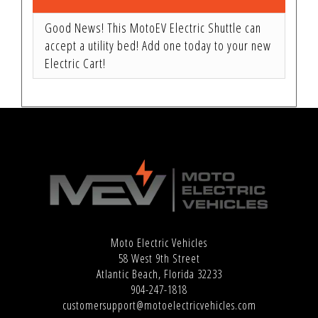
Good News! This MotoEV Electric Shuttle can
accept a utility bed! Add one today to your new
Electric Cart!
Moto Electric Vehicles
58 West 9th Street
Atlantic Beach, Florida 32233
904-247-1818
customersupport@motoelectricvehicles.com