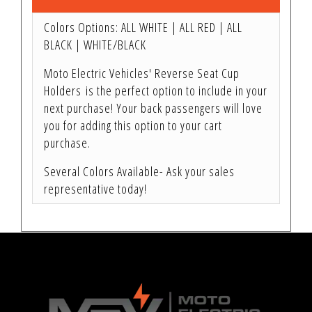
Colors Options: ALL WHITE | ALL RED | ALL
BLACK | WHITE/BLACK
Moto Electric Vehicles' Reverse Seat Cup
Holders is the perfect option to include in your
next purchase! Your back passengers will love
you for adding this option to your cart
purchase.
Several Colors Available- Ask your sales
representative today!