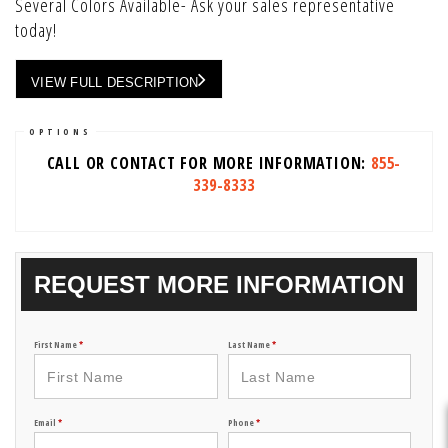
Several Colors Available- Ask your sales representative
today!
VIEW FULL DESCRIPTION
OPTIONS
CALL OR CONTACT FOR MORE INFORMATION:
855-
339-8333
REQUEST MORE INFORMATION
First Name
*
Last Name
*
Email
*
Phone
*