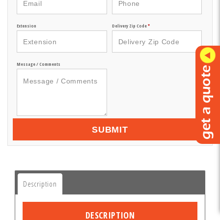
Extension
Delivery Zip Code
*
Message / Comments
SUBMIT
Description
DESCRIPTION