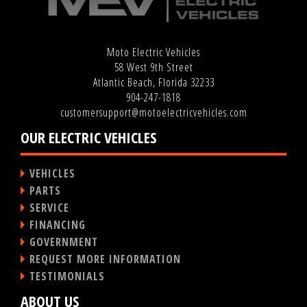
Moto Electric Vehicles
58 West 9th Street
Atlantic Beach, Florida 32233
904-247-1818
customersupport@motoelectricvehicles.com
OUR ELECTRIC VEHICLES
VEHICLES
PARTS
SERVICE
FINANCING
GOVERNMENT
REQUEST MORE INFORMATION
TESTIMONIALS
ABOUT US