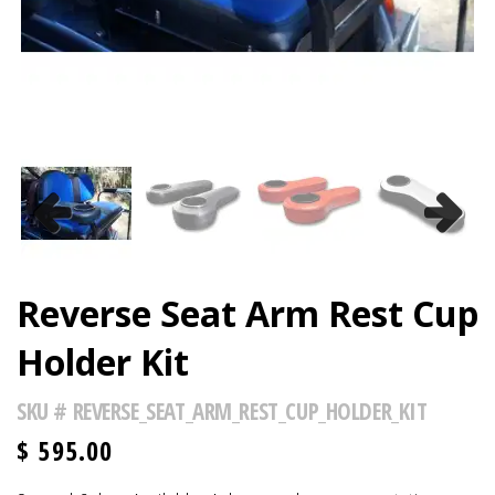
Previous
Next
Reverse Seat Arm Rest Cup
Holder Kit
SKU #
REVERSE_SEAT_ARM_REST_CUP_HOLDER_KIT
$
595.00