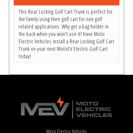
This Rear Locking Golf Cart Trunk is perfect for
the family using their golf cart for non golf
related applications. Why get a bag holder in
the back when you won't use it? Have Moto
Electric Vehicles install a Rear Locking Golf Cart
Trunk on your next MotoEV Electric Golf Cart
today!
Moto Electric Vehicles