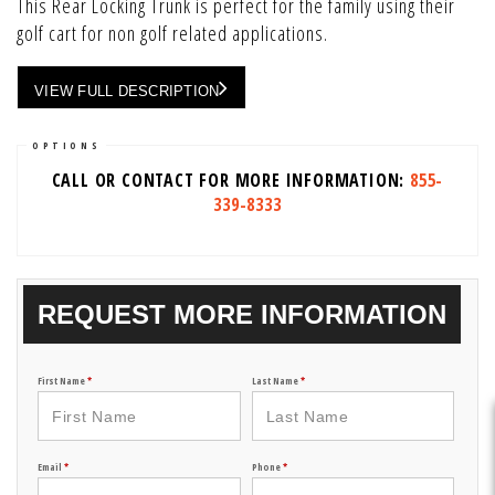
This Rear Locking Trunk is perfect for the family using their
golf cart for non golf related applications.
VIEW FULL DESCRIPTION
OPTIONS
CALL OR CONTACT FOR MORE INFORMATION:
855-
339-8333
REQUEST MORE INFORMATION
First Name
*
Last Name
*
Email
*
Phone
*