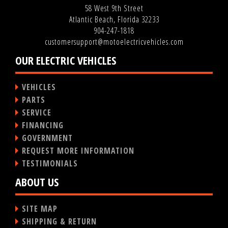
58 West 9th Street
Atlantic Beach, Florida 32233
904-247-1818
customersupport@motoelectricvehicles.com
OUR ELECTRIC VEHICLES
VEHICLES
PARTS
SERVICE
FINANCING
GOVERNMENT
REQUEST MORE INFORMATION
TESTIMONIALS
ABOUT US
SITE MAP
SHIPPING & RETURN