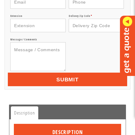
Extension
Delivery Zip Code
*
Message / Comments
SUBMIT
Description
DESCRIPTION