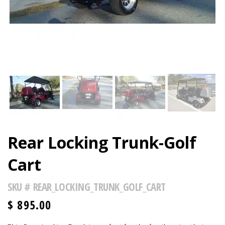
Rear Locking Trunk-Golf
Cart
SKU #
REAR_LOCKING_TRUNK_GOLF_CART
$
895.00