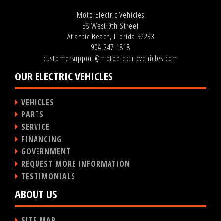
Moto Electric Vehicles
58 West 9th Street
Atlantic Beach, Florida 32233
904-247-1818
customersupport@motoelectricvehicles.com
OUR ELECTRIC VEHICLES
VEHICLES
PARTS
SERVICE
FINANCING
GOVERNMENT
REQUEST MORE INFORMATION
TESTIMONIALS
ABOUT US
SITE MAP