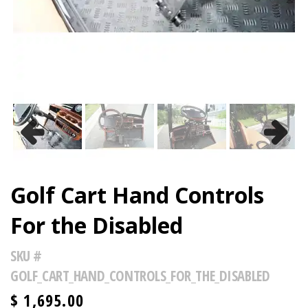
Previous
Next
Golf Cart Hand Controls
For the Disabled
SKU #
GOLF_CART_HAND_CONTROLS_FOR_THE_DISABLED
$
1,695.00