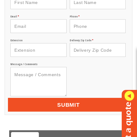
Email
*
Phone
*
Extension
Delivery Zip Code
*
Message / Comments
SUBMIT