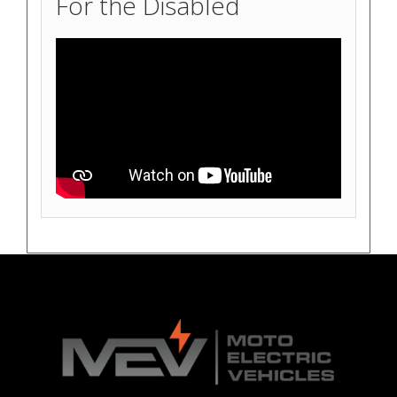
For the Disabled