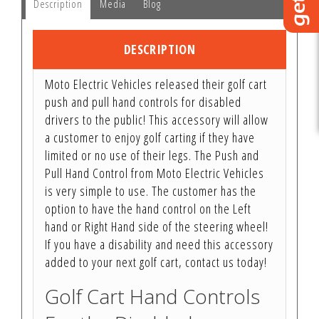
Description
Media
Blog
DESCRIPTION
Moto Electric Vehicles released their golf cart
push and pull hand controls for disabled
drivers to the public! This accessory will allow
a customer to enjoy golf carting if they have
limited or no use of their legs. The Push and
Pull Hand Control from Moto Electric Vehicles
is very simple to use. The customer has the
option to have the hand control on the Left
hand or Right Hand side of the steering wheel!
If you have a disability and need this accessory
added to your next golf cart, contact us today!
Golf Cart Hand Controls