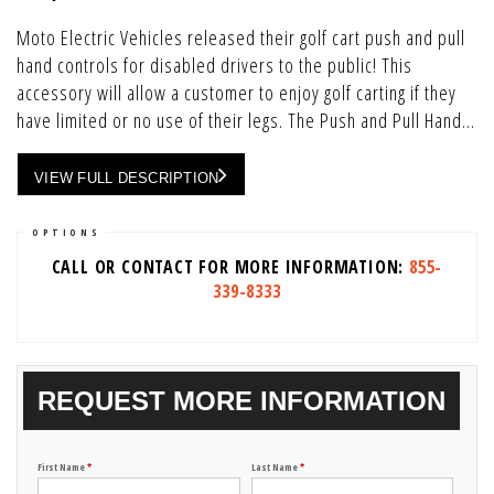
Moto Electric Vehicles released their golf cart push and pull
hand controls for disabled drivers to the public! This
accessory will allow a customer to enjoy golf carting if they
have limited or no use of their legs. The Push and Pull Hand...
VIEW FULL DESCRIPTION
OPTIONS
CALL OR CONTACT FOR MORE INFORMATION:
855-
339-8333
REQUEST MORE INFORMATION
First Name
*
Last Name
*