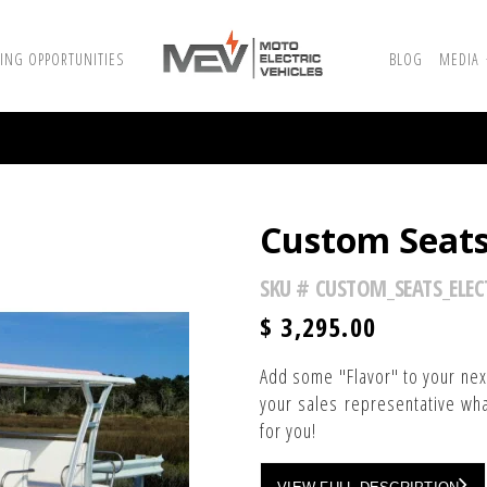
ING OPPORTUNITIES
BLOG
MEDIA
Custom Seats-
SKU #
CUSTOM_SEATS_ELEC
$
3,295.00
Add some "Flavor" to your next
your sales representative wha
for you!