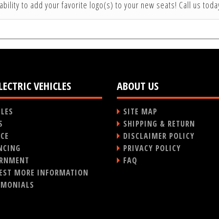
ability to add your favorite logo(s) to your new seats! Call us tod
LECTRIC VEHICLES
ABOUT US
CLES
SITE MAP
S
SHIPPING & RETURN
ICE
DISCLAIMER POLICY
NCING
PRIVACY POLICY
RNMENT
FAQ
EST MORE INFORMATION
IMONIALS