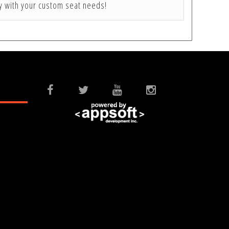
ay with your custom seat needs!