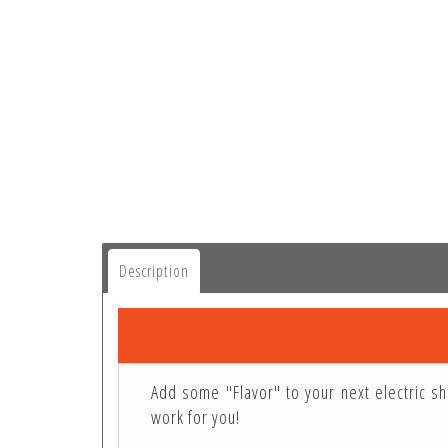
Description
Add some "Flavor" to your next electric sh
work for you!