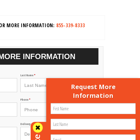
FOR MORE INFORMATION:
855-339-8333
MORE INFORMATION
Last Name
*
Request More
Information
Phone
*
Delivery Zip Code
*