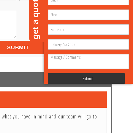
SUBMIT
Submit
e what you have in mind and our team will go to