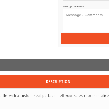
Message / Comments
DESCRIPTION
uttle with a custom seat package! Tell your sales representativ