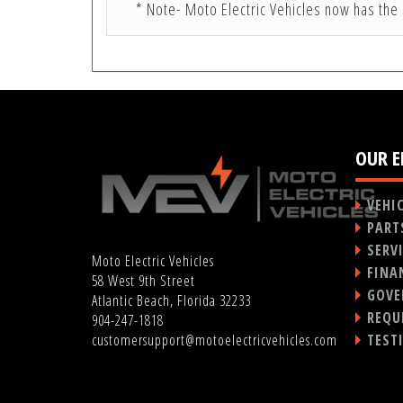
* Note- Moto Electric Vehicles now has the 
OUR E
VEHI
PART
SERV
Moto Electric Vehicles
FINA
58 West 9th Street
GOVE
Atlantic Beach, Florida 32233
REQU
904-247-1818
TEST
customersupport@motoelectricvehicles.com