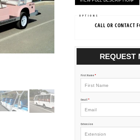
VIEW FULL DESCRIPTION
OPTIONS
CALL OR CONTACT 
REQUEST 
First Name
*
Email
*
Extension