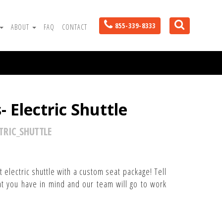
855-339-8333
ABOUT
FAQ
CONTACT
 Electric Shuttle
TRIC_SHUTTLE
 electric shuttle with a custom seat package! Tell
t you have in mind and our team will go to work