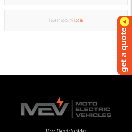
Have an account?
Log in
Moto Electric Vehicles