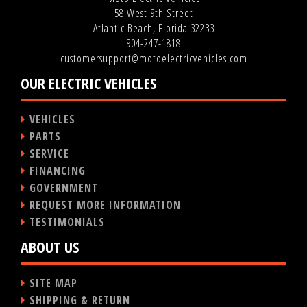
58 West 9th Street
Atlantic Beach, Florida 32233
904-247-1818
customersupport@motoelectricvehicles.com
OUR ELECTRIC VEHICLES
VEHICLES
PARTS
SERVICE
FINANCING
GOVERNMENT
REQUEST MORE INFORMATION
TESTIMONIALS
ABOUT US
SITE MAP
SHIPPING & RETURN