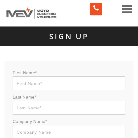
Toggle
naviga
SIGN UP
First Name*
Last Name*
Company Name*