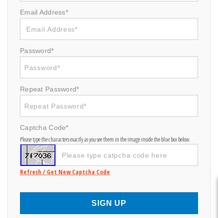
Email Address*
Password*
Repeat Password*
Captcha Code*
Please type the characters exactly as you see them in the image inside the blue box below.
Refresh / Get New Captcha Code
SIGN UP