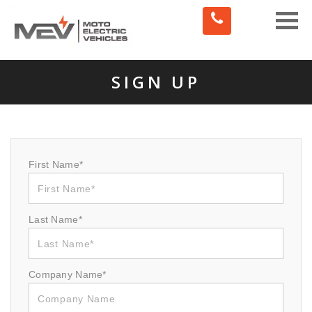
Toggle
naviga
SIGN UP
First Name*
Last Name*
Company Name*