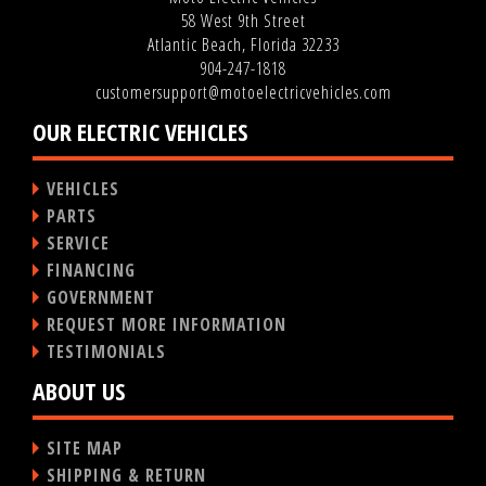
58 West 9th Street
Atlantic Beach, Florida 32233
904-247-1818
customersupport@motoelectricvehicles.com
OUR ELECTRIC VEHICLES
VEHICLES
PARTS
SERVICE
FINANCING
GOVERNMENT
REQUEST MORE INFORMATION
TESTIMONIALS
ABOUT US
SITE MAP
SHIPPING & RETURN