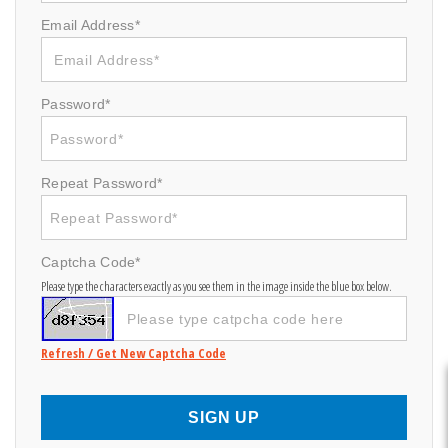
Email Address*
Password*
Repeat Password*
Captcha Code*
Please type the characters exactly as you see them in the image inside the blue box below.
Refresh / Get New Captcha Code
SIGN UP