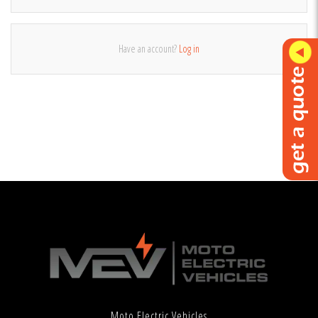
Have an account?
Log in
Moto Electric Vehicles