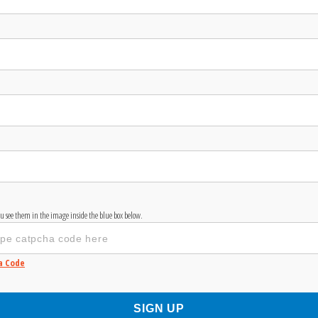
you see them in the image inside the blue box below.
a Code
SIGN UP