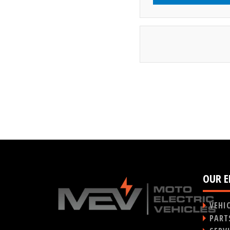
OUR E
VEHI
PART