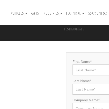
VEHICLES
PARTS
INDUSTRIES
TECHNICAL
GSA/CONTRACT
TESTIMONIALS
First Name*
Last Name*
Company Name*