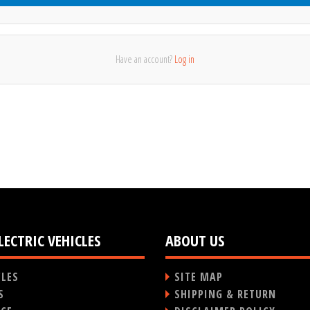
Have an account?
Log in
LECTRIC VEHICLES
ABOUT US
CLES
SITE MAP
S
SHIPPING & RETURN