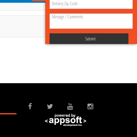
Submit