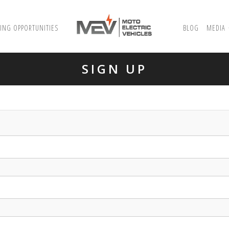
ING OPPORTUNITIES
BLOG
MEDIA
SIGN UP