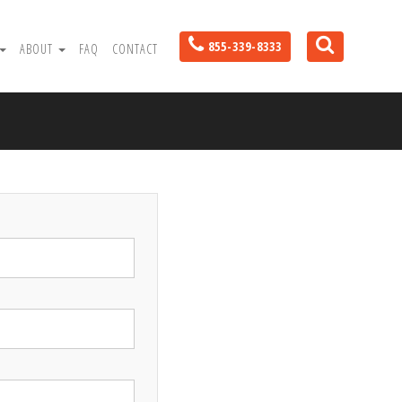
855-339-8333
ABOUT
FAQ
CONTACT