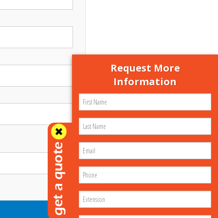
Request More
Information