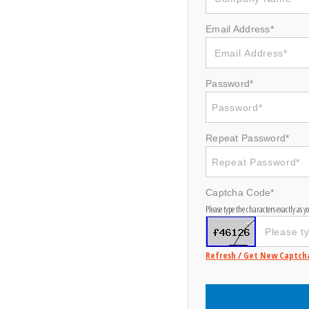
Email Address*
Password*
Repeat Password*
Captcha Code*
Please type the characters exactly as 
Refresh / Get New Captch