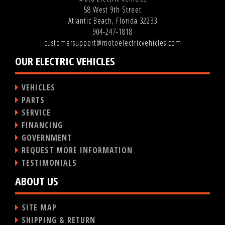
58 West 9th Street
Atlantic Beach, Florida 32233
904-247-1818
customersupport@motoelectricvehicles.com
OUR ELECTRIC VEHICLES
VEHICLES
PARTS
SERVICE
FINANCING
GOVERNMENT
REQUEST MORE INFORMATION
TESTIMONIALS
ABOUT US
SITE MAP
SHIPPING & RETURN