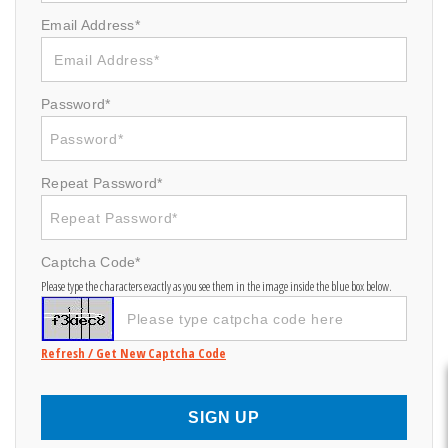
Email Address*
Password*
Repeat Password*
Captcha Code*
Please type the characters exactly as you see them in the image inside the blue box below.
Refresh / Get New Captcha Code
SIGN UP