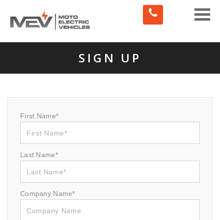
Toggle
naviga
SIGN UP
First Name*
Last Name*
Company Name*