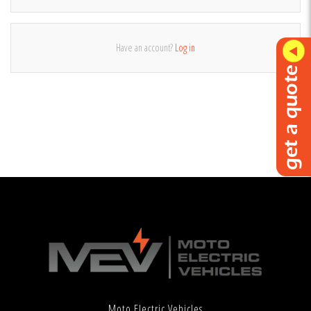
Have an account?
Log in
Moto Electric Vehicles