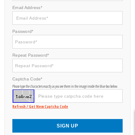
Email Address*
Password*
Repeat Password*
Captcha Code*
Please type the characters exactly as you see them in the image inside the blue box below.
Refresh / Get New Captcha Code
SIGN UP