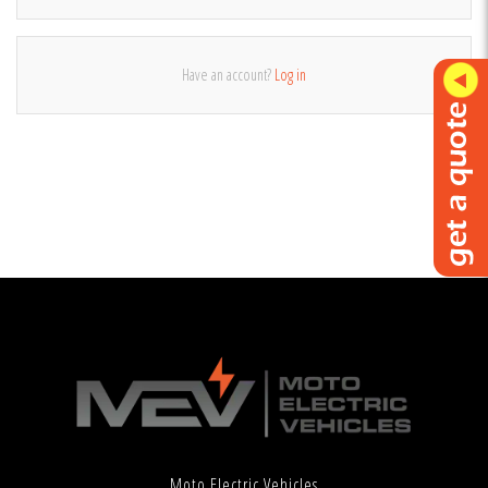
Have an account?
Log in
Moto Electric Vehicles