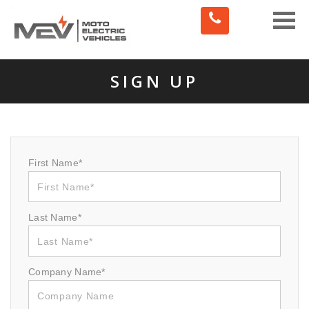
Toggle
naviga
SIGN UP
First Name*
Last Name*
Company Name*