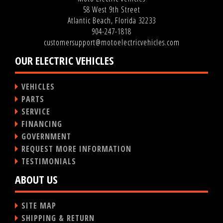
58 West 9th Street
Atlantic Beach, Florida 32233
904-247-1818
customersupport@motoelectricvehicles.com
OUR ELECTRIC VEHICLES
VEHICLES
PARTS
SERVICE
FINANCING
GOVERNMENT
REQUEST MORE INFORMATION
TESTIMONIALS
ABOUT US
SITE MAP
SHIPPING & RETURN