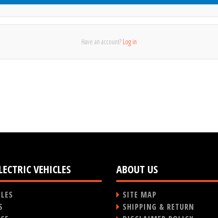
Have an account?
Log in
LECTRIC VEHICLES
ABOUT US
CLES
SITE MAP
S
SHIPPING & RETURN