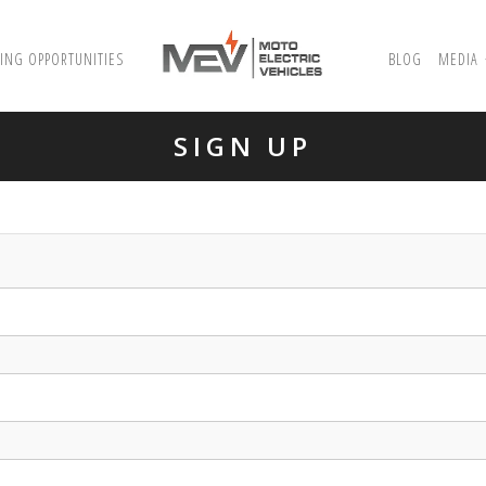
ING OPPORTUNITIES
BLOG
MEDIA
SIGN UP