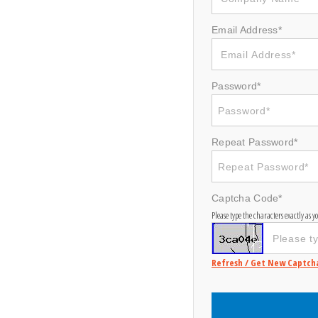
Email Address*
Password*
Repeat Password*
Captcha Code*
Please type the characters exactly as 
Refresh / Get New Captch