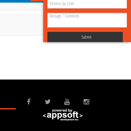
Submit