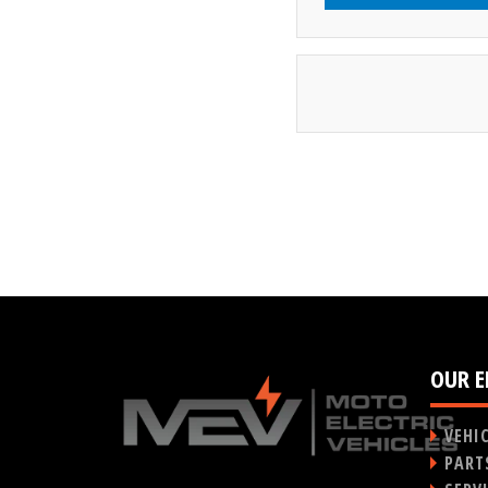
OUR E
VEHI
PART