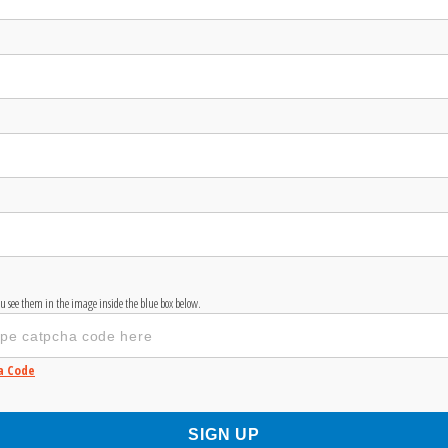
you see them in the image inside the blue box below.
a Code
SIGN UP