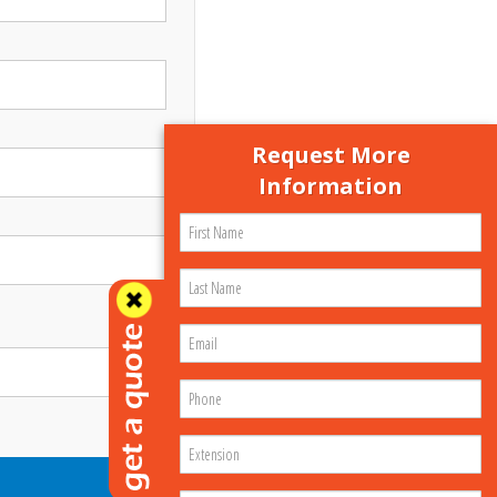
Request More
Information