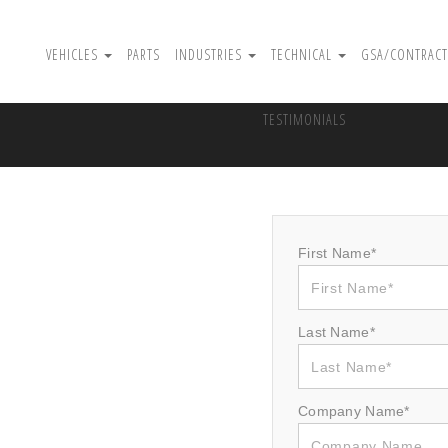
VEHICLES
PARTS
INDUSTRIES
TECHNICAL
GSA/CONTRACT
TESTIMONIALS
First Name*
Last Name*
Company Name*