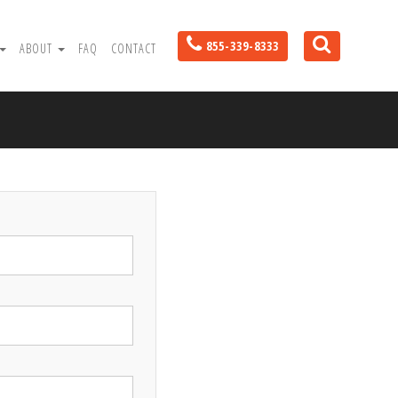
855-339-8333
ABOUT
FAQ
CONTACT