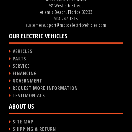
58 West 9th Street
Atlantic Beach, Florida 32233
904-247-1818
customersupport@motoelectricvehicles.com
OUR ELECTRIC VEHICLES
VEHICLES
PARTS
SERVICE
FINANCING
GOVERNMENT
REQUEST MORE INFORMATION
TESTIMONIALS
ABOUT US
SITE MAP
SHIPPING & RETURN