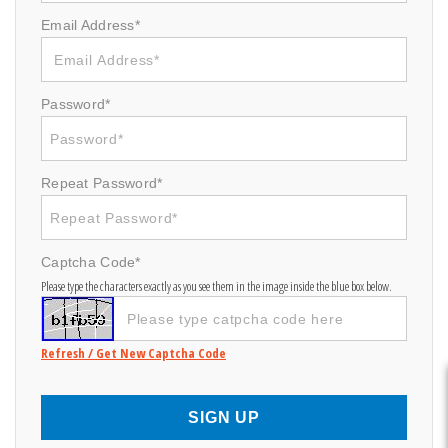
Email Address*
Password*
Repeat Password*
Captcha Code*
Please type the characters exactly as you see them in the image inside the blue box below.
Refresh / Get New Captcha Code
SIGN UP