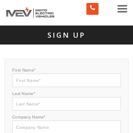
Toggle
naviga
SIGN UP
First Name*
Last Name*
Company Name*