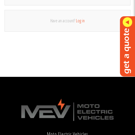
Have an account?
Log in
Moto Electric Vehicles