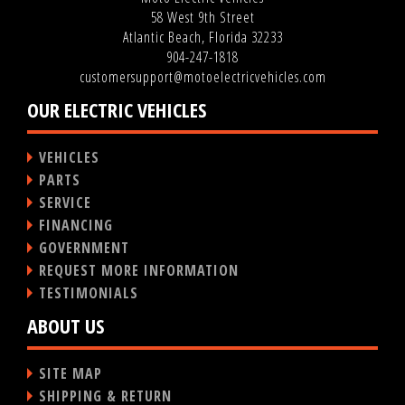
58 West 9th Street
Atlantic Beach, Florida 32233
904-247-1818
customersupport@motoelectricvehicles.com
OUR ELECTRIC VEHICLES
VEHICLES
PARTS
SERVICE
FINANCING
GOVERNMENT
REQUEST MORE INFORMATION
TESTIMONIALS
ABOUT US
SITE MAP
SHIPPING & RETURN