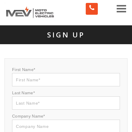
Toggle
naviga
SIGN UP
First Name*
Last Name*
Company Name*