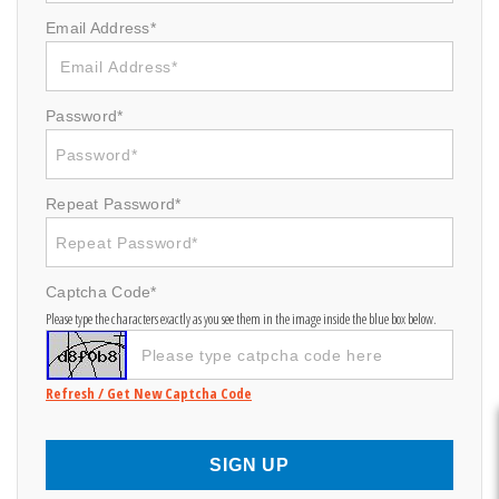
Email Address*
Password*
Repeat Password*
Captcha Code*
Please type the characters exactly as you see them in the image inside the blue box below.
Refresh / Get New Captcha Code
SIGN UP