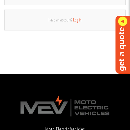
Have an account?
Log in
Moto Electric Vehicles