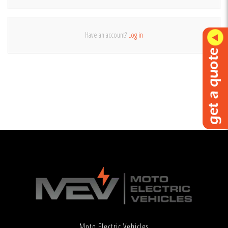
Have an account?
Log in
Moto Electric Vehicles