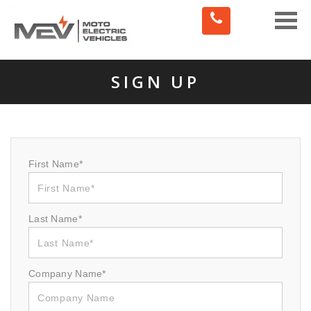
Toggle
naviga
SIGN UP
First Name*
Last Name*
Company Name*