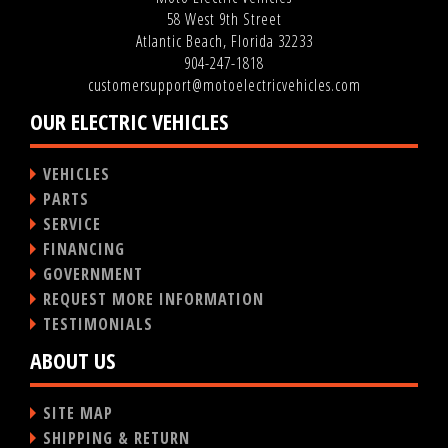
58 West 9th Street
Atlantic Beach, Florida 32233
904-247-1818
customersupport@motoelectricvehicles.com
OUR ELECTRIC VEHICLES
VEHICLES
PARTS
SERVICE
FINANCING
GOVERNMENT
REQUEST MORE INFORMATION
TESTIMONIALS
ABOUT US
SITE MAP
SHIPPING & RETURN