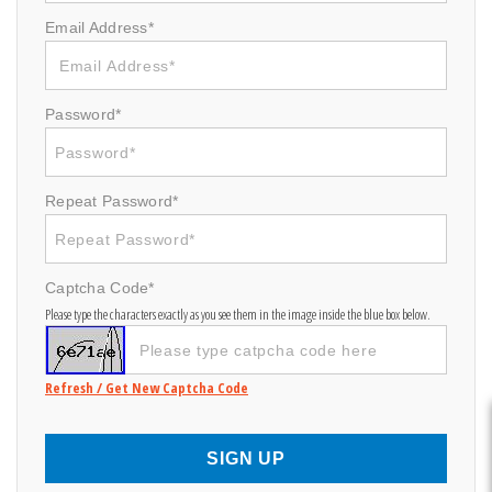
Email Address*
Password*
Repeat Password*
Captcha Code*
Please type the characters exactly as you see them in the image inside the blue box below.
Refresh / Get New Captcha Code
SIGN UP