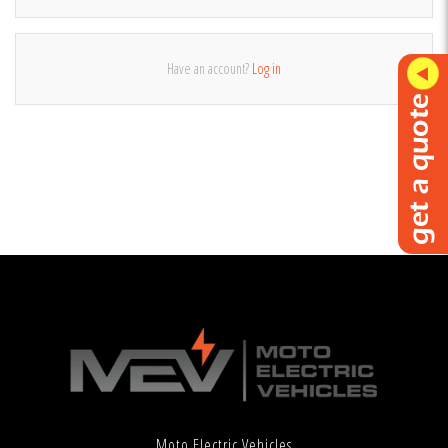
Have an account?
Log in
Moto Electric Vehicles