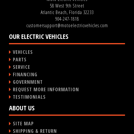
58 West 9th Street
Atlantic Beach, Florida 32233
904-247-1818
customersupport@motoelectricvehicles.com
OUR ELECTRIC VEHICLES
VEHICLES
PARTS
SERVICE
FINANCING
GOVERNMENT
REQUEST MORE INFORMATION
TESTIMONIALS
ABOUT US
SITE MAP
SHIPPING & RETURN