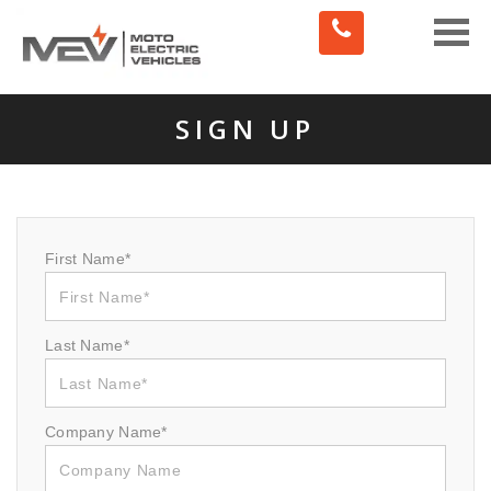
Toggle
naviga
SIGN UP
First Name*
Last Name*
Company Name*