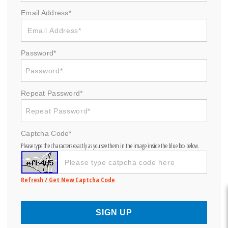
Email Address*
Password*
Repeat Password*
Captcha Code*
Please type the characters exactly as you see them in the image inside the blue box below.
Refresh / Get New Captcha Code
SIGN UP