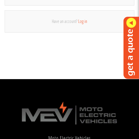
Have an account?
Log in
Moto Electric Vehicles