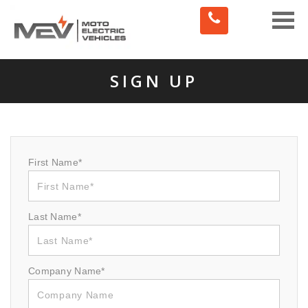
Toggle
naviga
SIGN UP
First Name*
Last Name*
Company Name*