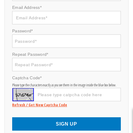
Email Address*
Password*
Repeat Password*
Captcha Code*
Please type the characters exactly as you see them in the image inside the blue box below.
Refresh / Get New Captcha Code
SIGN UP