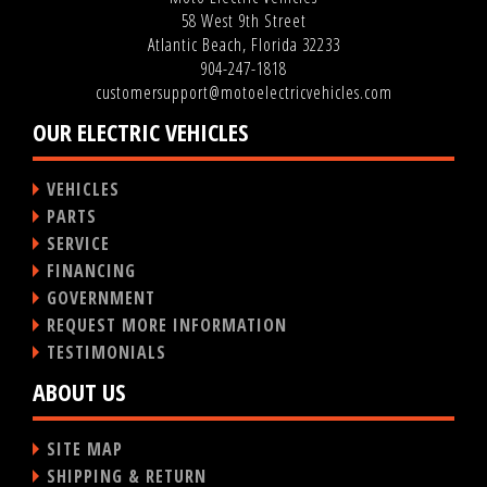
58 West 9th Street
Atlantic Beach, Florida 32233
904-247-1818
customersupport@motoelectricvehicles.com
OUR ELECTRIC VEHICLES
VEHICLES
PARTS
SERVICE
FINANCING
GOVERNMENT
REQUEST MORE INFORMATION
TESTIMONIALS
ABOUT US
SITE MAP
SHIPPING & RETURN