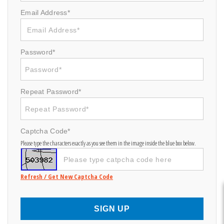
Email Address*
Password*
Repeat Password*
Captcha Code*
Please type the characters exactly as you see them in the image inside the blue box below.
Refresh / Get New Captcha Code
SIGN UP