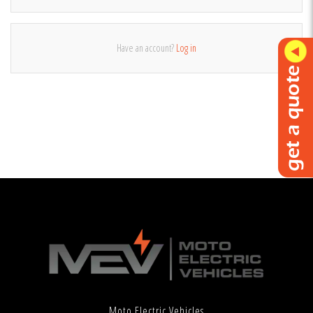
Have an account?
Log in
Moto Electric Vehicles