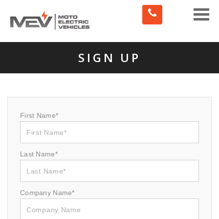
Toggle
naviga
SIGN UP
First Name*
Last Name*
Company Name*