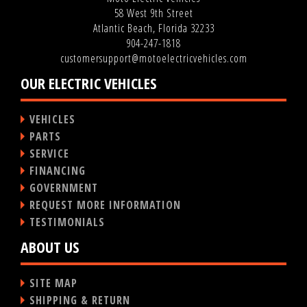
58 West 9th Street
Atlantic Beach, Florida 32233
904-247-1818
customersupport@motoelectricvehicles.com
OUR ELECTRIC VEHICLES
VEHICLES
PARTS
SERVICE
FINANCING
GOVERNMENT
REQUEST MORE INFORMATION
TESTIMONIALS
ABOUT US
SITE MAP
SHIPPING & RETURN