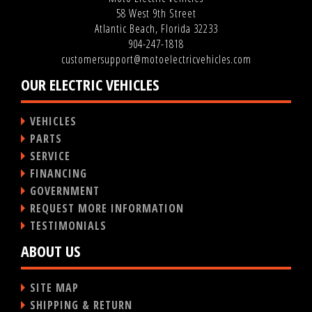
58 West 9th Street
Atlantic Beach, Florida 32233
904-247-1818
customersupport@motoelectricvehicles.com
OUR ELECTRIC VEHICLES
VEHICLES
PARTS
SERVICE
FINANCING
GOVERNMENT
REQUEST MORE INFORMATION
TESTIMONIALS
ABOUT US
SITE MAP
SHIPPING & RETURN