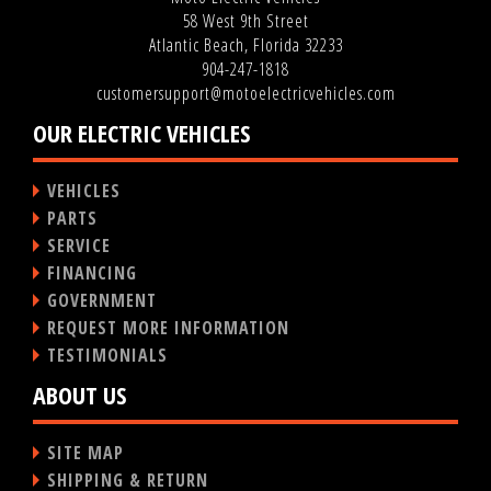
58 West 9th Street
Atlantic Beach, Florida 32233
904-247-1818
customersupport@motoelectricvehicles.com
OUR ELECTRIC VEHICLES
VEHICLES
PARTS
SERVICE
FINANCING
GOVERNMENT
REQUEST MORE INFORMATION
TESTIMONIALS
ABOUT US
SITE MAP
SHIPPING & RETURN