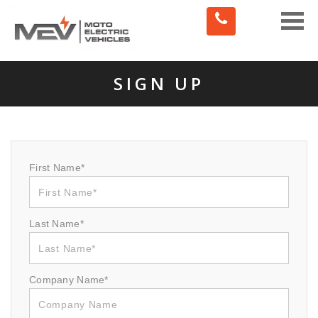
Toggle
naviga
SIGN UP
First Name*
Last Name*
Company Name*