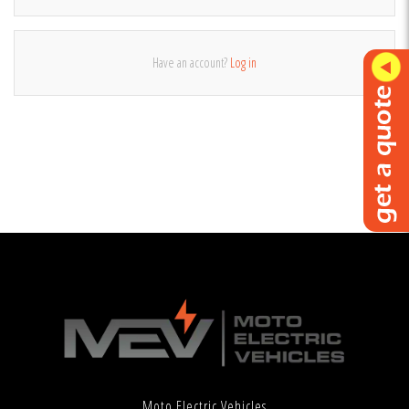
Have an account?
Log in
Moto Electric Vehicles