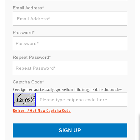
Email Address*
Password*
Repeat Password*
Captcha Code*
Please type the characters exactly as you see them in the image inside the blue box below.
Refresh / Get New Captcha Code
SIGN UP