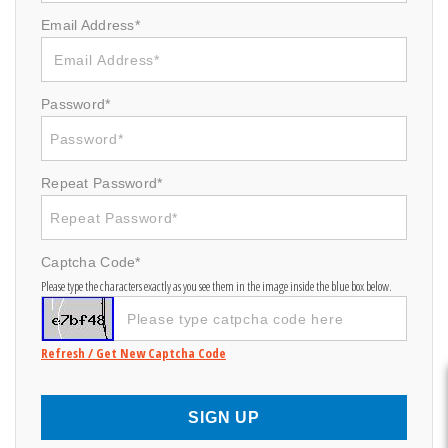
Email Address*
Password*
Repeat Password*
Captcha Code*
Please type the characters exactly as you see them in the image inside the blue box below.
Refresh / Get New Captcha Code
SIGN UP