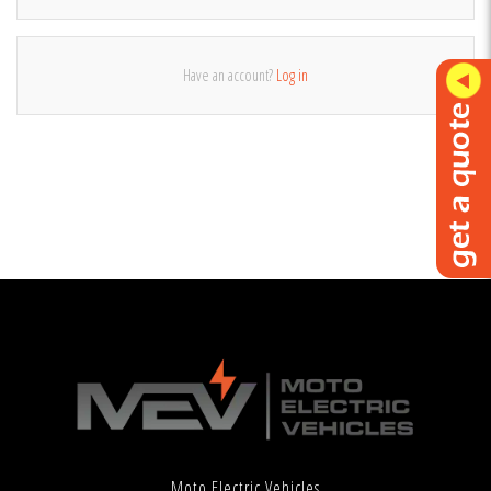
Have an account?
Log in
Moto Electric Vehicles