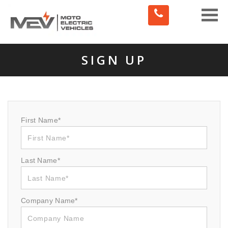
Toggle
naviga
SIGN UP
First Name*
Last Name*
Company Name*