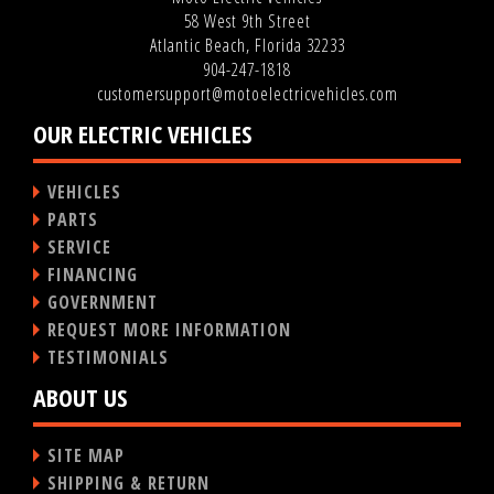
58 West 9th Street
Atlantic Beach, Florida 32233
904-247-1818
customersupport@motoelectricvehicles.com
OUR ELECTRIC VEHICLES
VEHICLES
PARTS
SERVICE
FINANCING
GOVERNMENT
REQUEST MORE INFORMATION
TESTIMONIALS
ABOUT US
SITE MAP
SHIPPING & RETURN