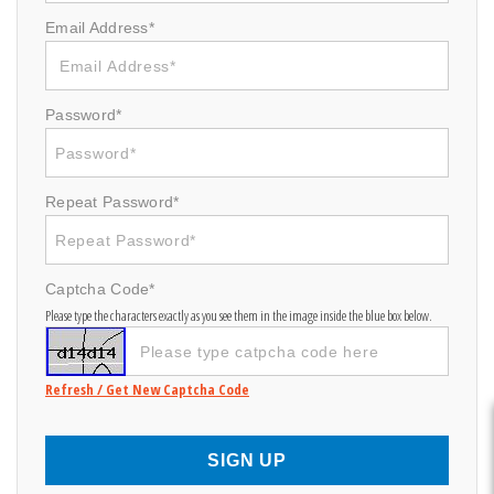
Email Address*
Password*
Repeat Password*
Captcha Code*
Please type the characters exactly as you see them in the image inside the blue box below.
Refresh / Get New Captcha Code
SIGN UP