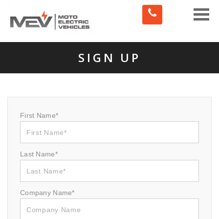
Toggle
naviga
SIGN UP
First Name*
Last Name*
Company Name*