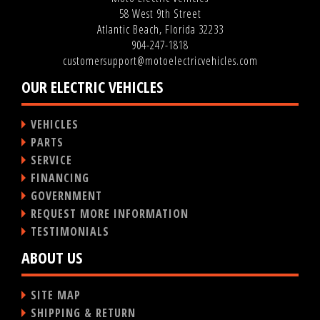
58 West 9th Street
Atlantic Beach, Florida 32233
904-247-1818
customersupport@motoelectricvehicles.com
OUR ELECTRIC VEHICLES
VEHICLES
PARTS
SERVICE
FINANCING
GOVERNMENT
REQUEST MORE INFORMATION
TESTIMONIALS
ABOUT US
SITE MAP
SHIPPING & RETURN