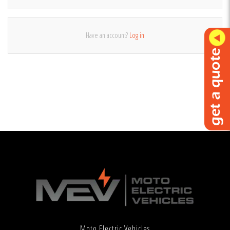
Have an account?
Log in
Moto Electric Vehicles