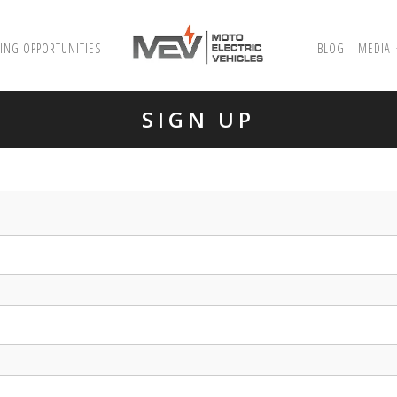
ING OPPORTUNITIES
BLOG
MEDIA
SIGN UP