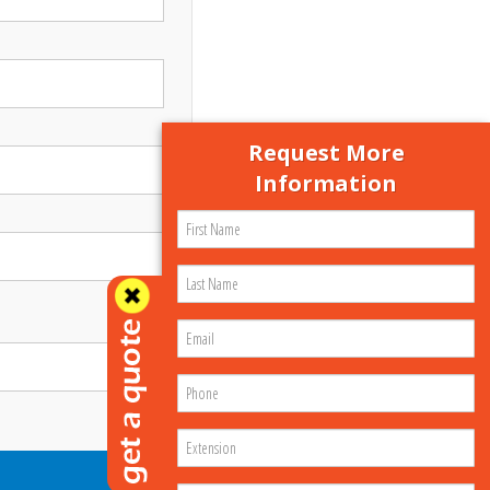
Request More
Information