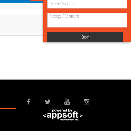
Submit