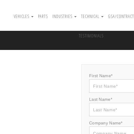
VEHICLES
PARTS
INDUSTRIES
TECHNICAL
GSA/CONTRACT
TESTIMONIALS
First Name*
Last Name*
Company Name*