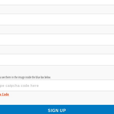
you see them in the image inside the blue box below.
a Code
SIGN UP