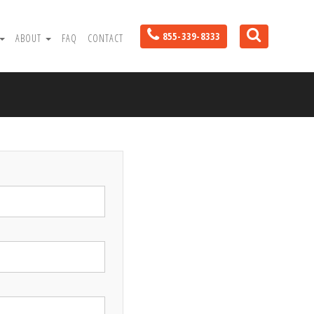
855-339-8333
ABOUT
FAQ
CONTACT