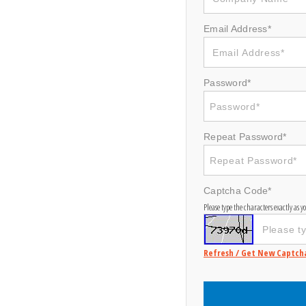
Email Address*
Password*
Repeat Password*
Captcha Code*
Please type the characters exactly as 
Refresh / Get New Captch