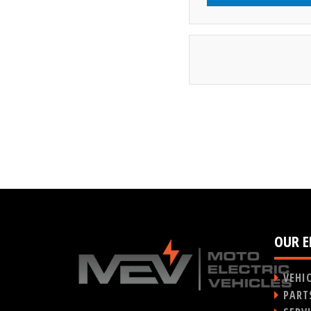
OUR E
VEHI
PART