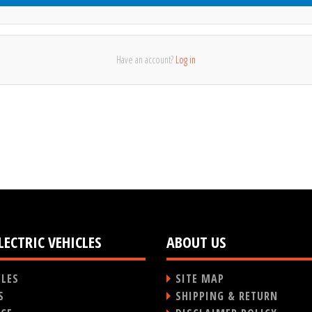
Have an account?
Log in
LECTRIC VEHICLES
ABOUT US
CLES
SITE MAP
S
SHIPPING & RETURN