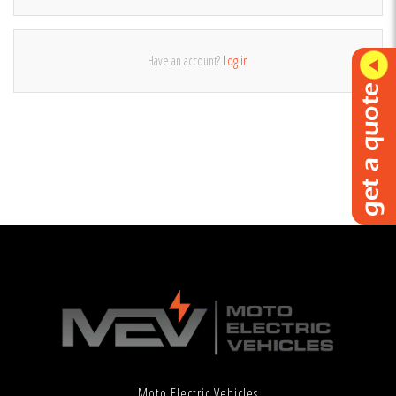
Have an account?
Log in
Moto Electric Vehicles