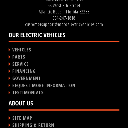
58 West 9th Street
Atlantic Beach, Florida 32233
904-247-1818
customersupport@motoelectricvehicles.com
OUR ELECTRIC VEHICLES
VEHICLES
PARTS
SERVICE
FINANCING
GOVERNMENT
REQUEST MORE INFORMATION
TESTIMONIALS
ABOUT US
SITE MAP
SHIPPING & RETURN