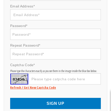
Email Address*
Password*
Repeat Password*
Captcha Code*
Please type the characters exactly as you see them in the image inside the blue box below.
Refresh / Get New Captcha Code
SIGN UP