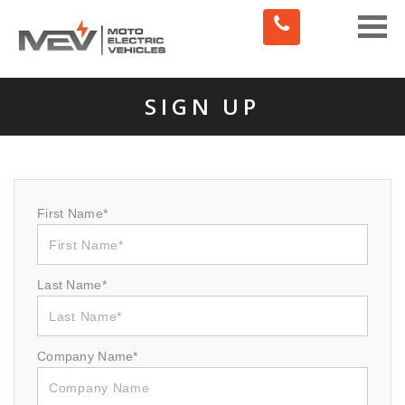
Toggle
naviga
SIGN UP
First Name*
Last Name*
Company Name*