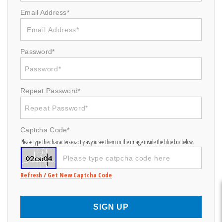
Email Address*
Password*
Repeat Password*
Captcha Code*
Please type the characters exactly as you see them in the image inside the blue box below.
Refresh / Get New Captcha Code
SIGN UP