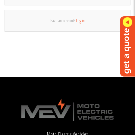
Have an account?
Log in
Moto Electric Vehicles