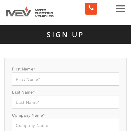
Toggle
naviga
SIGN UP
First Name*
Last Name*
Company Name*