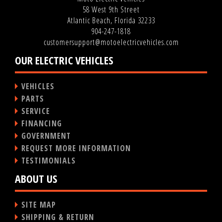
58 West 9th Street
Atlantic Beach, Florida 32233
904-247-1818
customersupport@motoelectricvehicles.com
OUR ELECTRIC VEHICLES
VEHICLES
PARTS
SERVICE
FINANCING
GOVERNMENT
REQUEST MORE INFORMATION
TESTIMONIALS
ABOUT US
SITE MAP
SHIPPING & RETURN