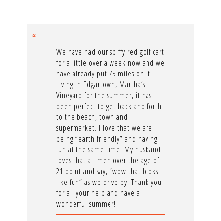
We have had our spiffy red golf cart
for a little over a week now and we
have already put 75 miles on it!
Living in Edgartown, Martha’s
Vineyard for the summer, it has
been perfect to get back and forth
to the beach, town and
supermarket. I love that we are
being “earth friendly” and having
fun at the same time. My husband
loves that all men over the age of
21 point and say, “wow that looks
like fun” as we drive by! Thank you
for all your help and have a
wonderful summer!