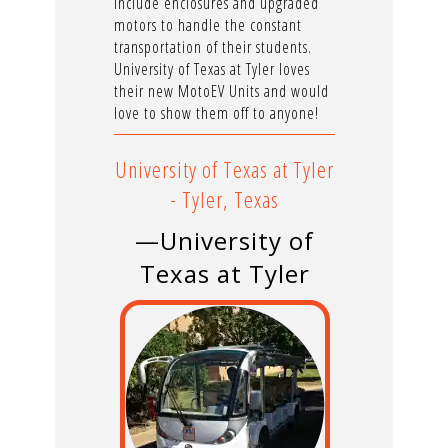
include enclosures and upgraded
motors to handle the constant
transportation of their students.
University of Texas at Tyler loves
their new MotoEV Units and would
love to show them off to anyone!
University of Texas at Tyler
- Tyler, Texas
—University of
Texas at Tyler