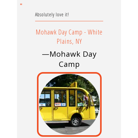
Absolutely love it!
Mohawk Day Camp - White
Plains, NY
—Mohawk Day
Camp