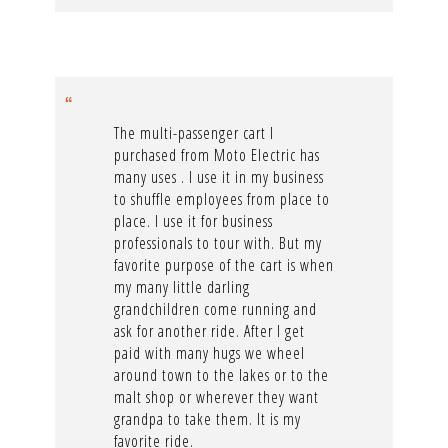
The multi-passenger cart I
purchased from Moto Electric has
many uses . I use it in my business
to shuffle employees from place to
place. I use it for business
professionals to tour with. But my
favorite purpose of the cart is when
my many little darling
grandchildren come running and
ask for another ride. After I get
paid with many hugs we wheel
around town to the lakes or to the
malt shop or wherever they want
grandpa to take them. It is my
favorite ride.