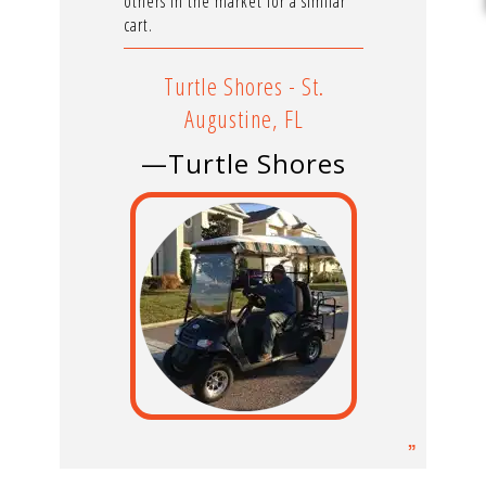
others in the market for a similar
cart.
Turtle Shores - St.
Augustine, FL
—Turtle Shores