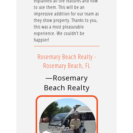
explained all the features and how
to use them. This will be an
impressive addition for our team as
they show property. Thanks to you,
this was a most pleasurable
experience. We couldn’t be
happier!
Rosemary Beach Realty -
Rosemary Beach, FL
—Rosemary
Beach Realty