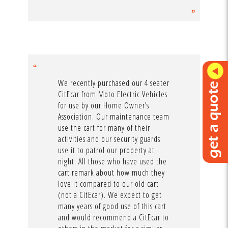
We recently purchased our 4 seater
CitEcar from Moto Electric Vehicles
for use by our Home Owner’s
Association. Our maintenance team
use the cart for many of their
activities and our security guards
use it to patrol our property at
night. All those who have used the
cart remark about how much they
love it compared to our old cart
(not a CitEcar). We expect to get
many years of good use of this cart
and would recommend a CitEcar to