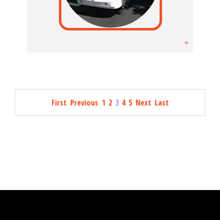
First
Previous
1
2
3
4
5
Next
Last