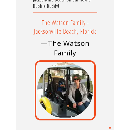
Bubble Buddy!
The Watson Family -
Jacksonville Beach, Florida
—The Watson
Family