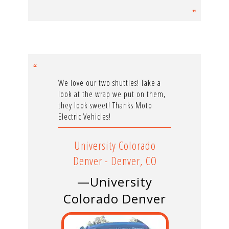
We love our two shuttles! Take a
look at the wrap we put on them,
they look sweet! Thanks Moto
Electric Vehicles!
University Colorado
Denver - Denver, CO
—University
Colorado Denver