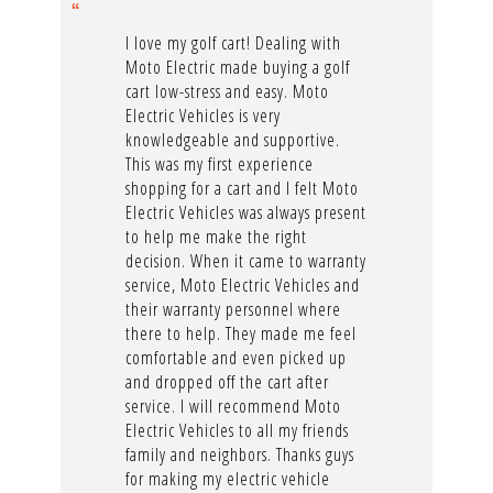
I love my golf cart! Dealing with
Moto Electric made buying a golf
cart low-stress and easy. Moto
Electric Vehicles is very
knowledgeable and supportive.
This was my first experience
shopping for a cart and I felt Moto
Electric Vehicles was always present
to help me make the right
decision. When it came to warranty
service, Moto Electric Vehicles and
their warranty personnel where
there to help. They made me feel
comfortable and even picked up
and dropped off the cart after
service. I will recommend Moto
Electric Vehicles to all my friends
family and neighbors. Thanks guys
for making my electric vehicle