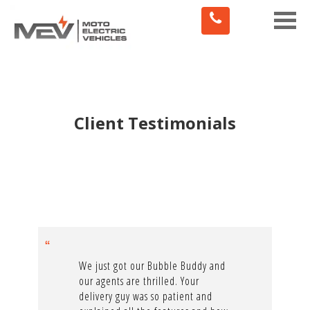
Toggle
naviga
Client Testimonials
We just got our Bubble Buddy and
our agents are thrilled. Your
delivery guy was so patient and