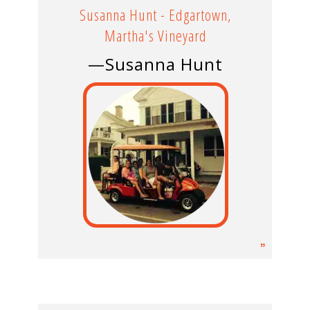
Susanna Hunt - Edgartown,
Martha's Vineyard
—Susanna Hunt