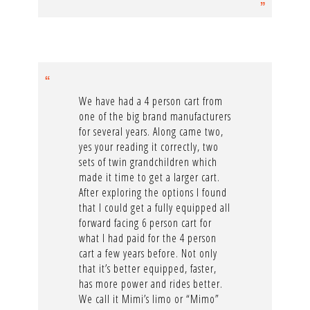
We have had a 4 person cart from
one of the big brand manufacturers
for several years. Along came two,
yes your reading it correctly, two
sets of twin grandchildren which
made it time to get a larger cart.
After exploring the options I found
that I could get a fully equipped all
forward facing 6 person cart for
what I had paid for the 4 person
cart a few years before. Not only
that it’s better equipped, faster,
has more power and rides better.
We call it Mimi’s limo or “Mimo”