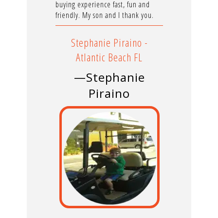
buying experience fast, fun and
friendly. My son and I thank you.
Stephanie Piraino -
Atlantic Beach FL
—Stephanie
Piraino