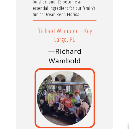
for short and it’s become an
essential ingredient for our family’s
fun at Ocean Reef, Florida!
Richard Wambold - Key
Largo, FL
—Richard
Wambold