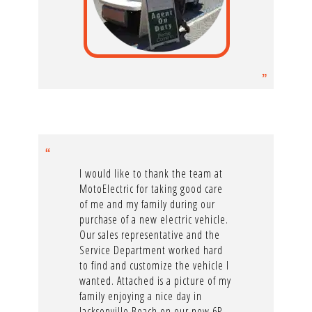
I would like to thank the team at
MotoElectric for taking good care
of me and my family during our
purchase of a new electric vehicle.
Our sales representative and the
Service Department worked hard
to find and customize the vehicle I
wanted. Attached is a picture of my
family enjoying a nice day in
Jacksonville Beach on our new 6P