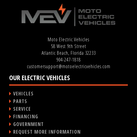
Moto Electric Vehicles
58 West 9th Street
Atlantic Beach, Florida 32233
904-247-1818
customersupport@motoelectricvehicles.com
OUR ELECTRIC VEHICLES
VEHICLES
PARTS
SERVICE
FINANCING
GOVERNMENT
REQUEST MORE INFORMATION