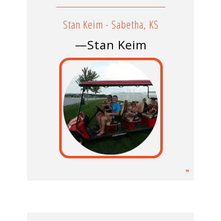
Stan Keim - Sabetha, KS
—Stan Keim