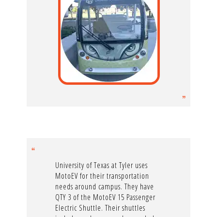
University of Texas at Tyler uses
MotoEV for their transportation
needs around campus. They have
QTY 3 of the MotoEV 15 Passenger
Electric Shuttle. Their shuttles