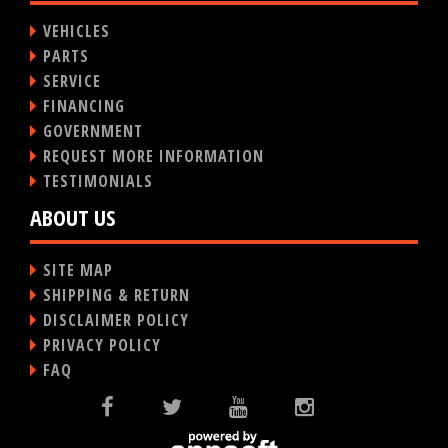
VEHICLES
PARTS
SERVICE
FINANCING
GOVERNMENT
REQUEST MORE INFORMATION
TESTIMONIALS
ABOUT US
SITE MAP
SHIPPING & RETURN
DISCLAIMER POLICY
PRIVACY POLICY
FAQ