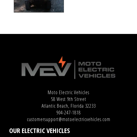
Moto Electric Vehicles
58 West 9th Street
Atlantic Beach, Florida 32233
904-247-1818
customersupport@motoelectricvehicles.com
OUR ELECTRIC VEHICLES