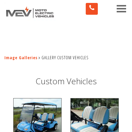
Toggle
naviga
Image Galleries
GALLERY CUSTOM VEHICLES
Custom Vehicles