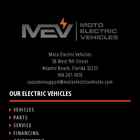
Moto Electric Vehicles
58 West 9th Street
Atlantic Beach, Florida 32233
904-247-1818
customersupport@motoelectricvehicles.com
OUR ELECTRIC VEHICLES
VEHICLES
PARTS
SERVICE
FINANCING