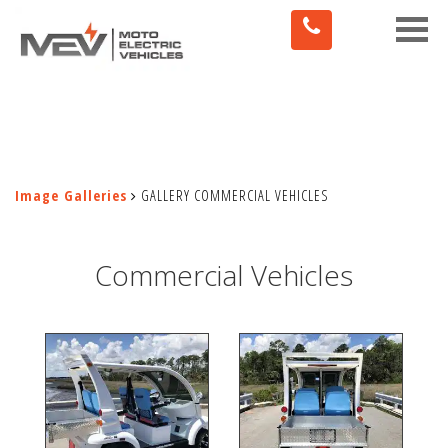
Toggle
naviga
Image Galleries
GALLERY COMMERCIAL VEHICLES
Commercial Vehicles