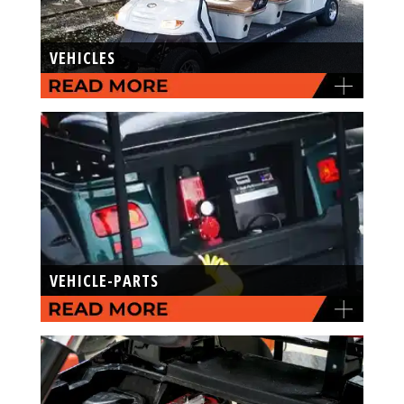
VEHICLES
VEHICLE-PARTS