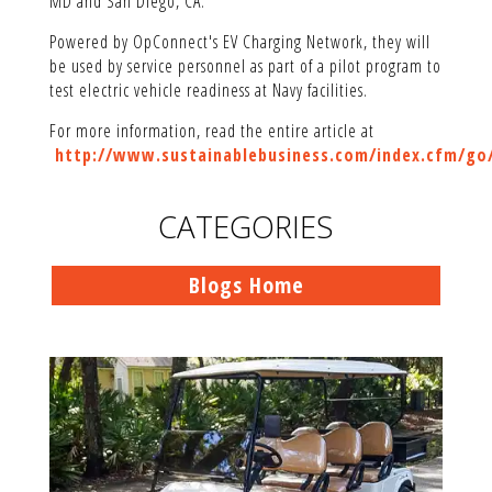
MD and San Diego, CA.
Powered by OpConnect's EV Charging Network, they will
be used by service personnel as part of a pilot program to
test electric vehicle readiness at Navy facilities.
For more information, read the entire article at
http://www.sustainablebusiness.com/index.cfm/go/
CATEGORIES
Blogs Home