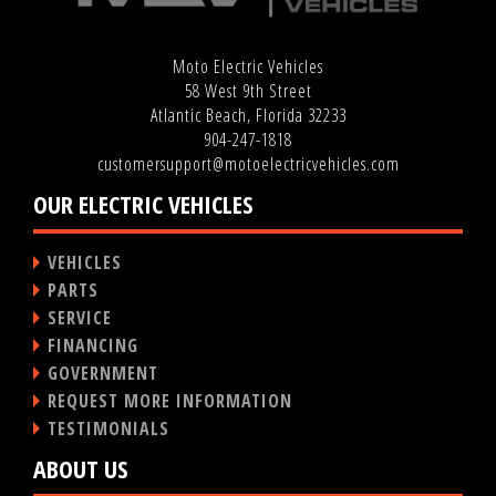
Moto Electric Vehicles
58 West 9th Street
Atlantic Beach, Florida 32233
904-247-1818
customersupport@motoelectricvehicles.com
OUR ELECTRIC VEHICLES
VEHICLES
PARTS
SERVICE
FINANCING
GOVERNMENT
REQUEST MORE INFORMATION
TESTIMONIALS
ABOUT US