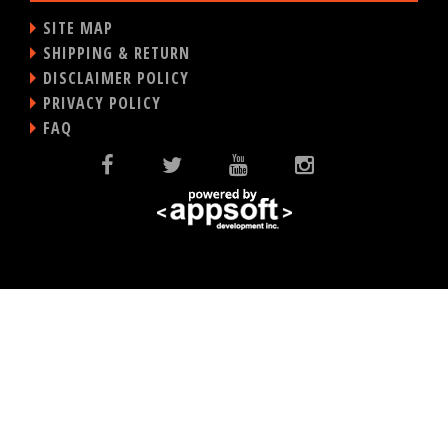
SITE MAP
SHIPPING & RETURN
DISCLAIMER POLICY
PRIVACY POLICY
FAQ