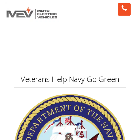
Veterans Help Navy Go Green