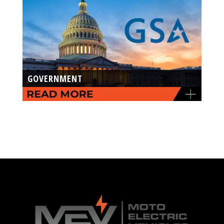
GOVERNMENT