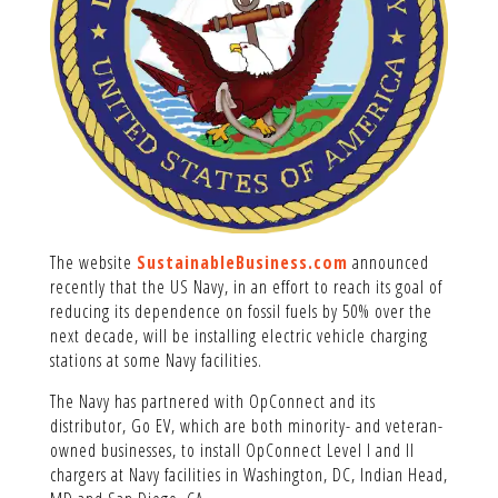
The website
SustainableBusiness.com
announced
recently that the US Navy, in an effort to reach its goal of
reducing its dependence on fossil fuels by 50% over the
next decade, will be installing electric vehicle charging
stations at some Navy facilities.
The Navy has partnered with OpConnect and its
distributor, Go EV, which are both minority- and veteran-
owned businesses, to install OpConnect Level I and II
chargers at Navy facilities in Washington, DC, Indian Head,