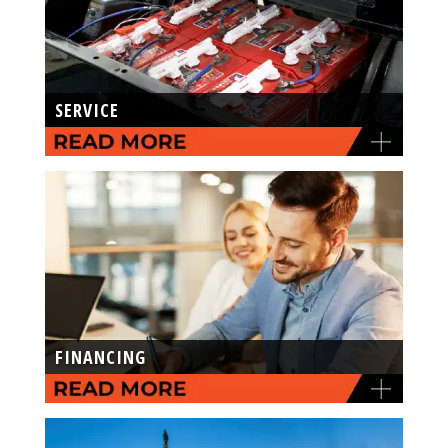
SERVICE
FINANCING