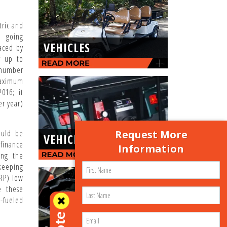
tric and
e going
VEHICLES
aced by
f up to
 number
maximum
016; it
er year)
Request More
ould be
VEHICLE-PARTS
finance
Information
ing the
 keeping
SRP) low
e these
-fueled