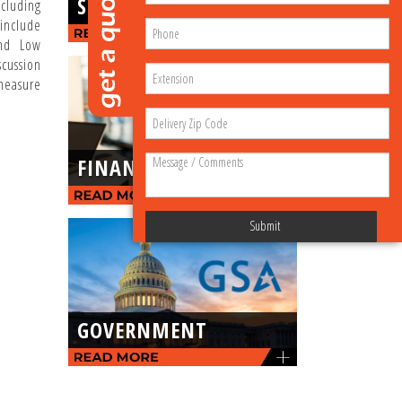
SERVICE
cluding
nclude
and Low
scussion
measure
FINANCING
Submit
GOVERNMENT