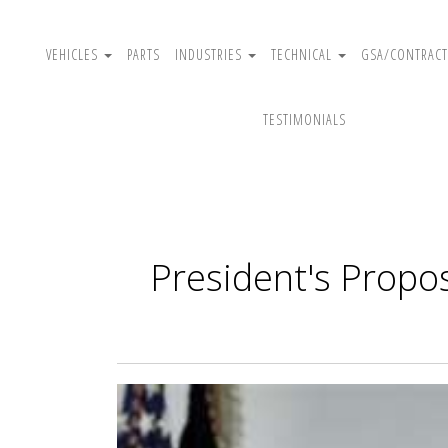
VEHICLES
PARTS
INDUSTRIES
TECHNICAL
GSA/CONTRACT
TESTIMONIALS
President's Propo