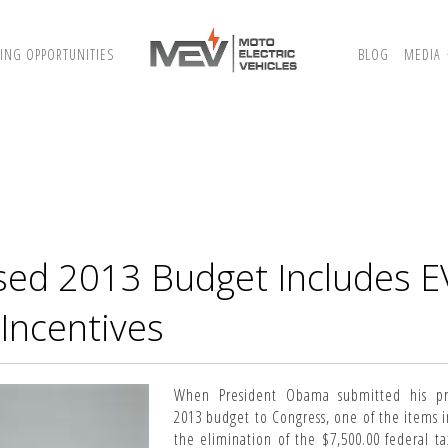
ING OPPORTUNITIES
BLOG
MEDIA
sed 2013 Budget Includes E
Incentives
When President Obama submitted his p
2013 budget to Congress, one of the items i
the elimination of the $7,500.00 federal ta