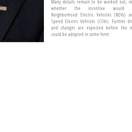
Many details remain to be worked out, in
whether the incentive would i
Neighborhood Electric Vehicles (NEVs) 
Speed Electric Vehicles (LSVs). Further di
and changes are expected before the 
could be adopted in some form.