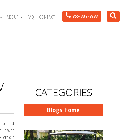
855-339-8333
ABOUT
FAQ
CONTACT
V
CATEGORIES
Blogs Home
roposed
n it was
x credit