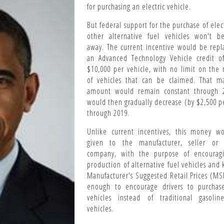
for purchasing an electric vehicle.
But federal support for the purchase of elec
other alternative fuel vehicles won't b
away. The current incentive would be repl
an Advanced Technology Vehicle credit o
$10,000 per vehicle, with no limit on the
of vehicles that can be claimed. That 
amount would remain constant through 2
would then gradually decrease (by $
2,500 p
through 2019.
Unlike current incentives, this money w
given to the manufacturer, seller or 
company, with the purpose of encourag
production of alternative fuel vehicles and
Manufacturer's Suggested Retail Prices (M
enough to encourage drivers to purchas
vehicles instead of traditional gasoline
vehicles.